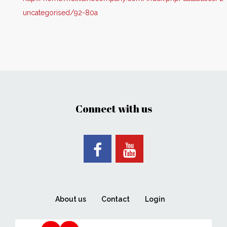
uncategorised/92-80a
Connect with us
About us
Contact
Login