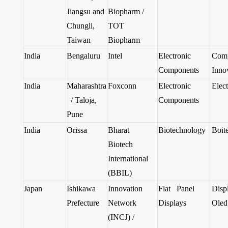
Jiangsu and
Biopharm /
Chungli,
TOT
Taiwan
Biopharm
India
Bengaluru
Intel
Electronic
Com
Components
Inno
India
Maharashtra
Foxconn
Electronic
Elect
/ Taloja,
Components
Pune
India
Orissa
Bharat
Biotechnology
Boit
Biotech
International
(BBIL)
Japan
Ishikawa
Innovation
Flat Panel
Disp
Prefecture
Network
Displays
Oled
(INCJ) /