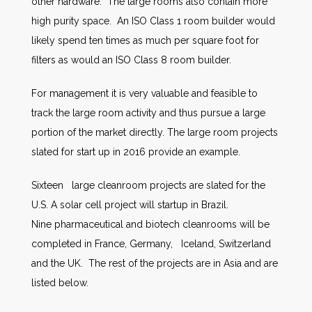
other hardware. The large rooms also contain more
high purity space. An ISO Class 1 room builder would
likely spend ten times as much per square foot for
filters as would an ISO Class 8 room builder.
For management it is very valuable and feasible to
track the large room activity and thus pursue a large
portion of the market directly. The large room projects
slated for start up in 2016 provide an example.
Sixteen large cleanroom projects are slated for the
U.S. A solar cell project will startup in Brazil.
Nine pharmaceutical and biotech cleanrooms will be
completed in France, Germany, Iceland, Switzerland
and the UK. The rest of the projects are in Asia and are
listed below.