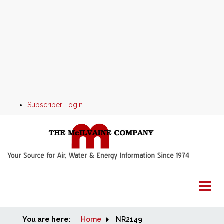
Subscriber Login
You are here:
Home
Home
NR2149