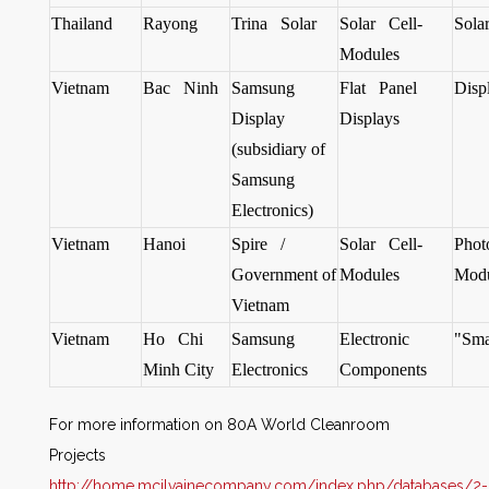
Thailand
Rayong
Trina Solar
Solar Cell-
Sola
Modules
Vietnam
Bac Ninh
Samsung
Flat Panel
Disp
Display
Displays
(subsidiary of
Samsung
Electronics)
Vietnam
Hanoi
Spire /
Solar Cell-
Phot
Government of
Modules
Modu
Vietnam
Vietnam
Ho Chi
Samsung
Electronic
"Sma
Minh City
Electronics
Components
For more information on
80A World Cleanroom
Projects
http://home.mcilvainecompany.com/index.php/databases/2-