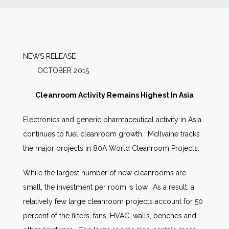
News
Markets
NEWS RELEASE
OCTOBER 2015
Databases
Cleanroom Activity Remains Highest In Asia
People
Electronics and generic pharmaceutical activity in Asia
continues to fuel cleanroom growth. McIlvaine tracks
Other Services
the major projects in 80A World Cleanroom Projects.
AWE Productivity Hub
While the largest number of new cleanrooms are
small, the investment per room is low. As a result, a
relatively few large cleanroom projects account for 50
Search
percent of the filters, fans, HVAC, walls, benches and
...