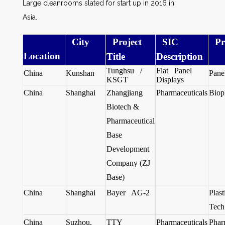
Large cleanrooms slated for start up in 2016 in
Asia.
City
Project
SIC
Pr
Location
Title
Description
Tunghsu /
Flat Panel
China
Kunshan
Pane
KSGT
Displays
China
Shanghai
Zhangjiang
Pharmaceuticals
Biop
Biotech &
Pharmaceutical
Base
Development
Company (ZJ
Base)
China
Shanghai
Bayer AG-2
Plas
Tech
China
Suzhou,
TTY
Pharmaceuticals
Phar