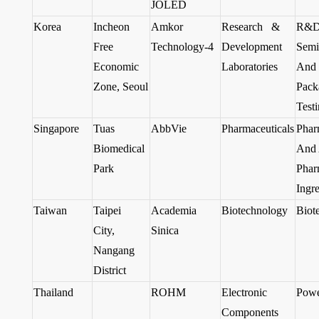
JOLED
Korea
Incheon
Amkor
Research &
R&D
Free
Technology-4
Development
Semi
Economic
Laboratories
And 
Zone, Seoul
Pack
Test
Singapore
Tuas
AbbVie
Pharmaceuticals
Phar
Biomedical
And 
Park
Phar
Ingre
Taiwan
Taipei
Academia
Biotechnology
Biot
City,
Sinica
Nangang
District
Thailand
ROHM
Electronic
Powe
Components