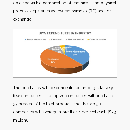
obtained with a combination of chemicals and physical
process steps such as reverse osmosis (RO) and ion
exchange.
The purchases will be concentrated among relatively
few companies. The top 20 companies will purchase
37 percent of the total products and the top 50
companies will average more than 1 percent each ($23
million).