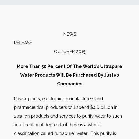
News
Markets
NEWS
RELEAS
Databases
OCTOBER 2015
People
More Than 50 Percent Of The World’s Ultrapure
Water Products Will Be Purchased By Just 50
Other Services
Companies
Power plants, electronics manufacturers and
AWE Productivity Hub
pharmaceutical producers will spend $4.6 billion in
2015 on products and services to purify water to such
an exceptional degree that there is a whole
Search
classification called “ultrapure” water. This purity is
...