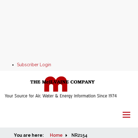
Subscriber Login
You are here:
Home
Home
NR2154