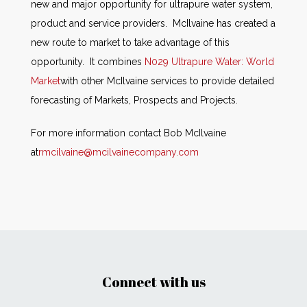
new and major opportunity for ultrapure water system,
product and service providers. McIlvaine has created a
new route to market to take advantage of this
opportunity. It combines
N029 Ultrapure Water: World
Market
with other McIlvaine services to provide detailed
forecasting of Markets, Prospects and Projects.
For more information contact Bob McIlvaine
at
rmcilvaine@mcilvainecompany.com
Connect with us