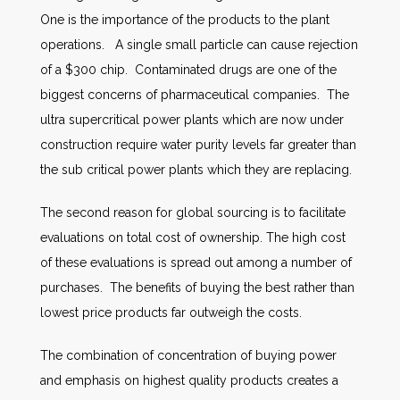
One is the importance of the products to the plant
operations. A single small particle can cause rejection
of a $300 chip. Contaminated drugs are one of the
biggest concerns of pharmaceutical companies. The
ultra supercritical power plants which are now under
construction require water purity levels far greater than
the sub critical power plants which they are replacing.
The second reason for global sourcing is to facilitate
evaluations on total cost of ownership. The high cost
of these evaluations is spread out among a number of
purchases. The benefits of buying the best rather than
lowest price products far outweigh the costs.
The combination of concentration of buying power
and emphasis on highest quality products creates a