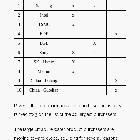
1
Samsung
x
x
2
Intel
x
3
TSMC
x
4
EDF
x
5
LGE
X
6
Sony
X
x
7
SK Hynix
X
8
Micron
x
9
China Datang
X
10
China Guodian
x
Pfizer is the top pharmaceutical purchaser but is only
ranked #23 on the list of the 40 largest purchasers.
The large ultrapure water product purchasers are
moving toward global sourcing for several reasons.