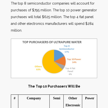
The top 8 semiconductor companies will account for
purchases of $795 million. The top 10 power generator
purchases will total $625 million. The top 4 flat panel
and other electronics manufacturers will spend $284
million.
The Top 10 Purchasers Will Be
#
Company
Semi
Other
Power
Electronic