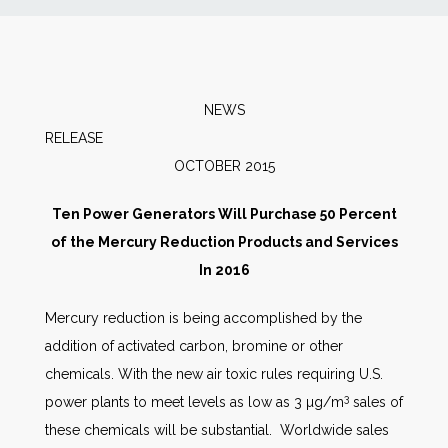
News
Markets
NEWS
RELEAS
Databases
OCTOBER 2015
People
Ten Power Generators Will Purchase 50 Percent
of the Mercury Reduction Products and Services
Other Services
In 2016
Mercury reduction is being accomplished by the
AWE Productivity Hub
addition of activated carbon, bromine or other
chemicals. With the new air toxic rules requiring U.S.
3
power plants to meet levels as low as 3 µg/m
sales of
Search
these chemicals will be substantial. Worldwide sales
...