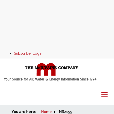
Subscriber Login
You are here:
Home
Home
NR2155