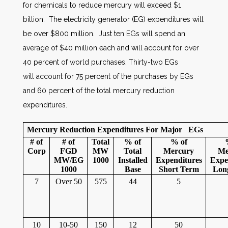
for chemicals to reduce mercury will exceed $1
billion. The electricity generator (EG) expenditures will
be over $800 million. Just ten EGs will spend an
average of $40 million each and will account for over
40 percent of world purchases. Thirty-two EGs
will account for 75 percent of the purchases by EGs
and 60 percent of the total mercury reduction
expenditures.
Mercury Reduction Expenditures For Major EGs
# of
# of
Total
% of
% of
Corp
FGD
MW
Total
Mercury
Me
MW/EG
1000
Installed
Expenditures
Expe
1000
Base
Short Term
Lon
7
Over 50
575
44
5
10
10-50
150
12
50