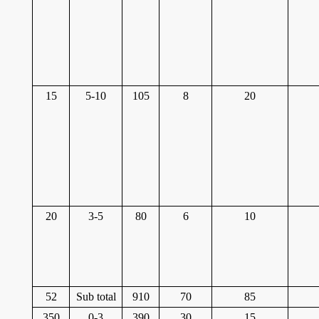
15
5-10
105
8
20
20
3-5
80
6
10
52
Sub total
910
70
85
350
0-3
390
30
15