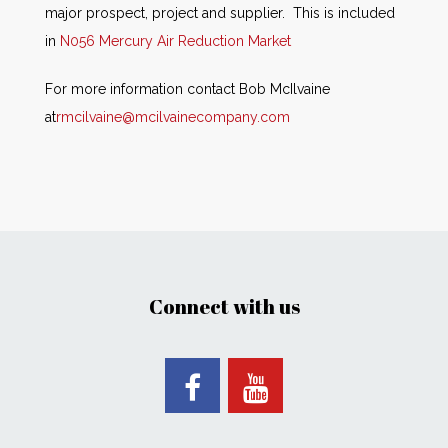
major prospect, project and supplier. This is included
in
N056 Mercury Air Reduction Market
For more information contact Bob McIlvaine
at
rmcilvaine@mcilvainecompany.com
Connect with us