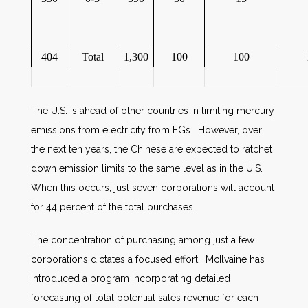
404
Total
1,300
100
100
The U.S. is ahead of other countries in limiting mercury
emissions from electricity from EGs. However, over
the next ten years, the Chinese are expected to ratchet
down emission limits to the same level as in the U.S.
When this occurs, just seven corporations will account
for 44 percent of the total purchases.
The concentration of purchasing among just a few
corporations dictates a focused effort. McIlvaine has
introduced a program incorporating detailed
forecasting of total potential sales revenue for each