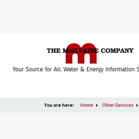
You are here:
Home
Other Services