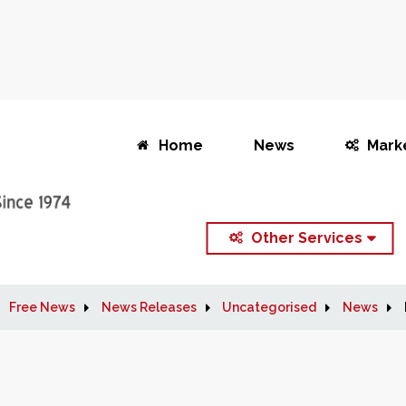
Home
News
Mark
Other Services
Free News
News Releases
Uncategorised
News