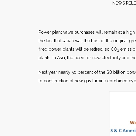
NEW
Power plant valve purchases will remain at a high
the fact that Japan was the host of the original 
fired power plants will be retired, so CO
emission
2
plants. In Asia, the need for new electricity and the
Next year nearly 50 percent of the $8 billion pow
to construction of new gas turbine combined cycl