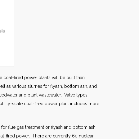
e coal-fired power plants will be built than
 as various slurries for flyash, bottom ash, and
 feedwater and plant wastewater. Valve types
al utility-scale coal-fired power plant includes more
 for flue gas treatment or flyash and bottom ash
al-fired power. There are currently 60 nuclear