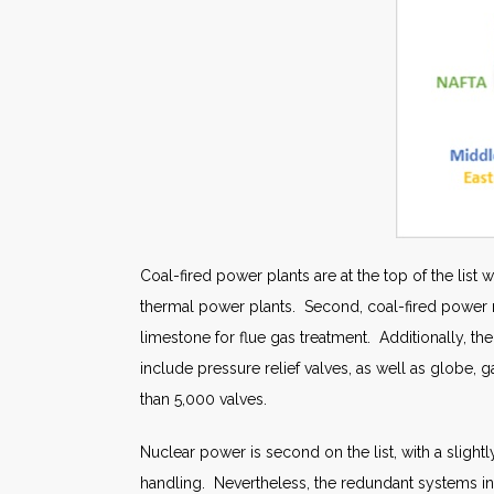
Coal-fired power plants are at the top of the list 
thermal power plants. Second, coal-fired power r
limestone for flue gas treatment. Additionally, t
include pressure relief valves, as well as globe, ga
than 5,000 valves.
Nuclear power is second on the list, with a sligh
handling. Nevertheless, the redundant systems in