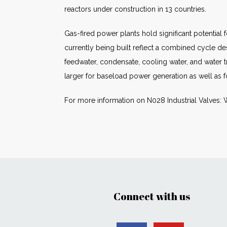
reactors under construction in 13 countries.
Gas-fired power plants hold significant potential
currently being built reflect a combined cycle de
feedwater, condensate, cooling water, and water 
larger for baseload power generation as well as 
For more information on N028 Industrial Valves: 
Connect with us