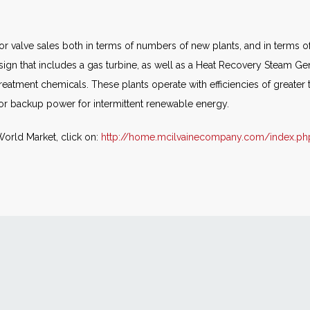
 for valve sales both in terms of numbers of new plants, and in terms 
sign that includes a gas turbine, as well as a Heat Recovery Steam Gen
treatment chemicals. These plants operate with efficiencies of great
for backup power for intermittent renewable energy.
World Market, click on:
http://home.mcilvainecompany.com/index.ph