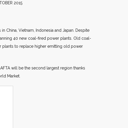
2015
s in China, Vietnam, Indonesia and Japan. Despite
planning 40 new coal-fired power plants. Old coal-
r plants to replace higher emitting old power
NAFTA will be the second largest region thanks
rld Market.