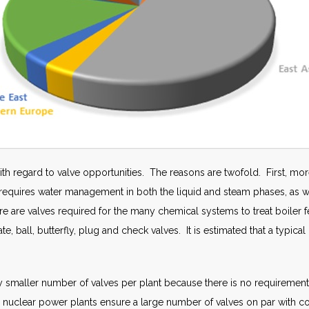
with regard to valve opportunities. The reasons are twofold. First, mor
equires water management in both the liquid and steam phases, as well
here are valves required for the many chemical systems to treat boiler
te, ball, butterfly, plug and check valves. It is estimated that a typic
tly smaller number of valves per plant because there is no requirement
 nuclear power plants ensure a large number of valves on par with co