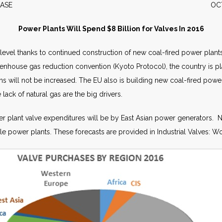
S RELEASE OCTOBER 
Power Plants Will Spend $8 Billion for Valves In 2016
 level thanks to continued construction of new coal-fired power plant
greenhouse gas reduction convention (Kyoto Protocol), the country is 
s will not be increased. The EU also is building new coal-fired powe
 lack of natural gas are the big drivers.
er plant valve expenditures will be by East Asian power generators. 
e power plants. These forecasts are provided in Industrial Valves: Wo