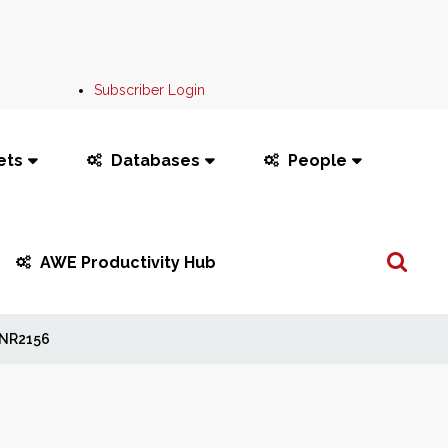
Subscriber Login
ets
Databases
People
Search
AWE Productivity Hub
...
NR2156