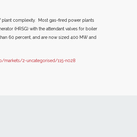
of plant complexity. Most gas-fired power plants
erator (HRSG) with the attendant valves for boiler
er than 60 percent, and are now sized 400 MW and
p/markets/2-uncategorised/115-n028