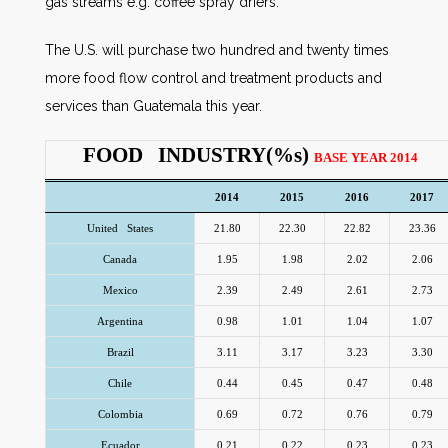
gas streams e.g. coffee spray driers.
The U.S. will purchase two hundred and twenty times
more food flow control and treatment products and
services than Guatemala this year.
FOOD INDUSTRY(%s)
BASE YEAR 2014
2014
2015
2016
2017
United States
21.80
22.30
22.82
23.36
Canada
1.95
1.98
2.02
2.06
Mexico
2.39
2.49
2.61
2.73
Argentina
0.98
1.01
1.04
1.07
Brazil
3.11
3.17
3.23
3.30
Chile
0.44
0.45
0.47
0.48
Colombia
0.69
0.72
0.76
0.79
Ecuador
0.21
0.22
0.23
0.23