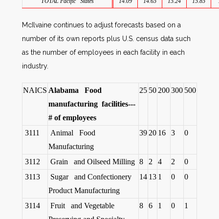
TOTAL Pacific States
14.09
14.65
15.24
15.85
McIlvaine continues to adjust forecasts based on a
number of its own reports plus U.S. census data such
as the number of employees in each facility in each
industry.
NAICS
Alabama Food
25
50
200
300
500
manufacturing facilities---
# of employees
3111
Animal Food
39
20
16
3
0
Manufacturing
3112
Grain and Oilseed Milling
8
2
4
2
0
3113
Sugar and Confectionery
14
13
1
0
0
Product Manufacturing
3114
Fruit and Vegetable
8
6
1
0
1