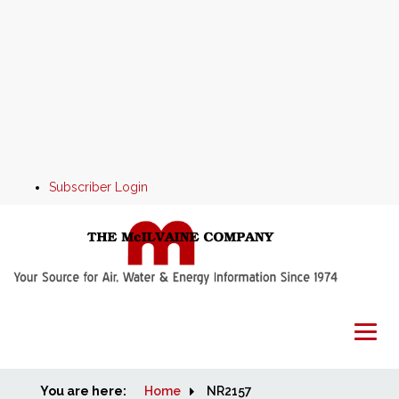
Subscriber Login
You are here:
Home
Home
NR2157