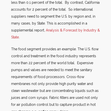
less than 0.1 percent of the total. By contrast, California
accounts for 2 percent of the total. So international
suppliers need to segment the U.S. by region and, in
many cases, by State. This is accomplished in a
supplemental report,
Analysis & Forecast by Industry &
State
.
The food segment provides an example. The U.S. flow
control and treatment in the food industry represents
more than 22 percent of the world total. Expensive
pumps and valves are needed to meet the sanitary
requirements of food processors. Cross-flow
membranes not only provide high purity water and
clean wastewater but are concentrating liquids such as
juices and corn syrups. Fabric filters are used not only
for air pollution control but to capture product in hot