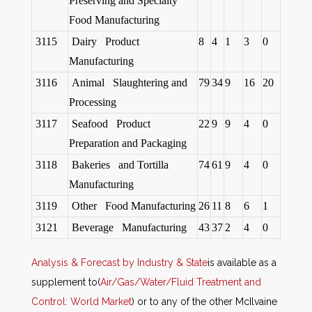
Preserving and Specialty
Food Manufacturing
3115
Dairy Product
8
4
1
3
0
Manufacturing
3116
Animal Slaughtering and
79
34
9
16
20
Processing
3117
Seafood Product
22
9
9
4
0
Preparation and Packaging
3118
Bakeries and Tortilla
74
61
9
4
0
Manufacturing
3119
Other Food Manufacturing
26
11
8
6
1
3121
Beverage Manufacturing
43
37
2
4
0
Analysis & Forecast by Industry & State
is available as a
supplement to
(
Air/Gas/Water/Fluid Treatment and
Control: World Market
)
or to any of the other McIlvaine