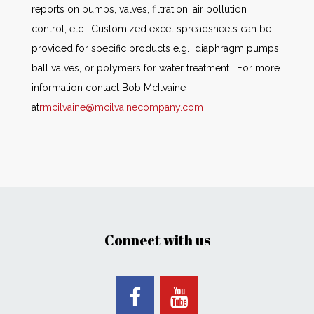
reports on pumps, valves, filtration, air pollution
control, etc. Customized excel spreadsheets can be
provided for specific products e.g. diaphragm pumps,
ball valves, or polymers for water treatment. For more
information contact Bob McIlvaine
at
rmcilvaine@mcilvainecompany.com
Connect with us