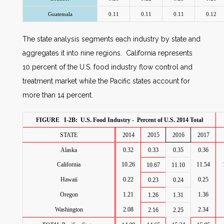
Guatemala
0.11
0.11
0.11
0.12
The state analysis segments each industry by state and
aggregates it into nine regions. California represents
10 percent of the U.S. food industry flow control and
treatment market while the Pacific states account for
more than 14 percent.
FIGURE I-2B: U.S. Food Industry - Percent of U.S. 2014 Total
STATE
2014
2015
2016
2017
Alaska
0.32
0.33
0.35
0.36
California
10.26
11.54
10.67
11.10
Hawaii
0.22
0.25
0.23
0.24
Oregon
1.21
1.36
1.26
1.31
Washington
2.08
2.34
2.16
2.25