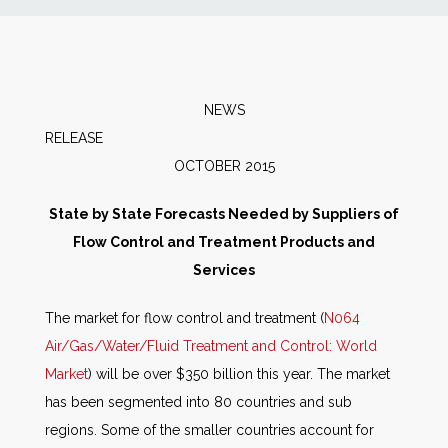
News
Markets
NEWS
RELEAS
Databases
OCTOBER 2015
People
State by State Forecasts Needed by Suppliers of
Flow Control and
Treatment Products and
Other Services
Services
The market for flow control and treatment (
N064
AWE Productivity Hub
Air/Gas/Water/Fluid Treatment and Control: World
Market
) will be over $350 billion this year. The market
has been segmented into 80 countries and sub
Search
regions. Some of the smaller countries account for
...