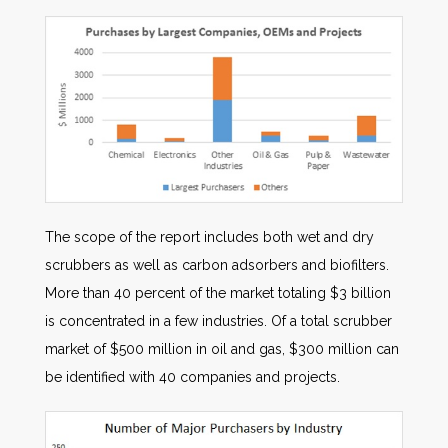
The scope of the report includes both wet and dry
scrubbers as well as carbon adsorbers and biofilters.
More than 40 percent of the market totaling $3 billion
is concentrated in a few industries. Of a total scrubber
market of $500 million in oil and gas, $300 million can
be identified with 40 companies and projects.