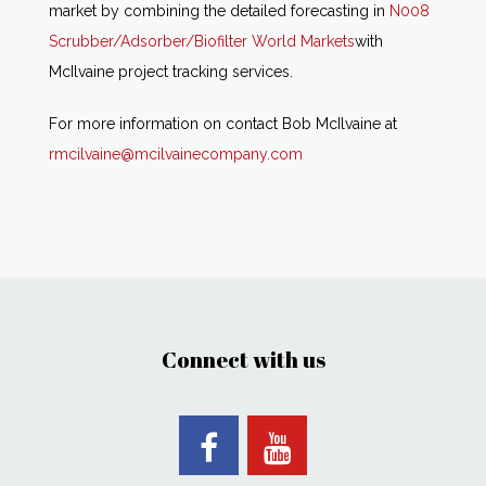
market by combining the detailed forecasting in
N008
Scrubber/Adsorber/Biofilter World Markets
with
McIlvaine project tracking services.
For more information on contact Bob McIlvaine at
rmcilvaine@mcilvainecompany.com
Connect with us