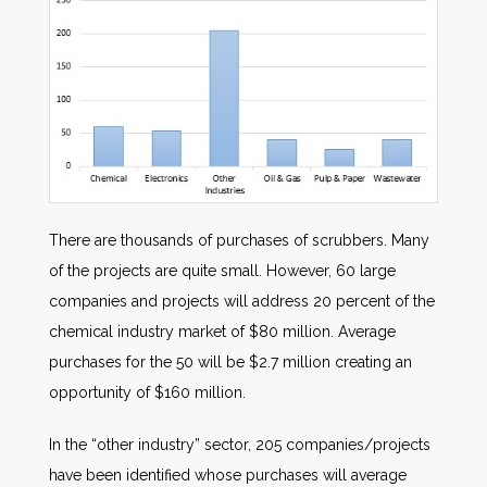
There are thousands of purchases of scrubbers. Many
of the projects are quite small. However, 60 large
companies and projects will address 20 percent of the
chemical industry market of $80 million. Average
purchases for the 50 will be $2.7 million creating an
opportunity of $160 million.
In the “other industry” sector, 205 companies/projects
have been identified whose purchases will average