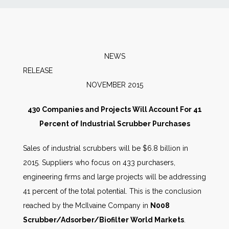
News
Markets
NEWS
RELEAS
Databases
NOVEMBER 2015
People
430 Companies and Projects Will Account For 41
Percent of Industrial Scrubber Purchases
Other Services
Sales of industrial scrubbers will be $6.8 billion in
2015. Suppliers who focus on 433 purchasers,
AWE Productivity Hub
engineering firms and large projects will be addressing
41 percent of the total potential. This is the conclusion
reached by the McIlvaine Company in
N008
Search
Scrubber/Adsorber/Biofilter World Markets
.
...