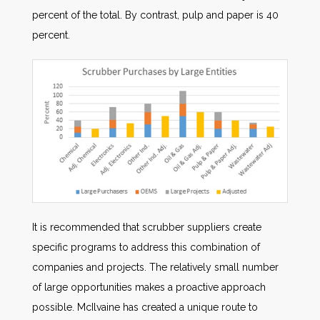
percent of the total. By contrast, pulp and paper is 40
percent.
It is recommended that scrubber suppliers create
specific programs to address this combination of
companies and projects. The relatively small number
of large opportunities makes a proactive approach
possible. McIlvaine has created a unique route to