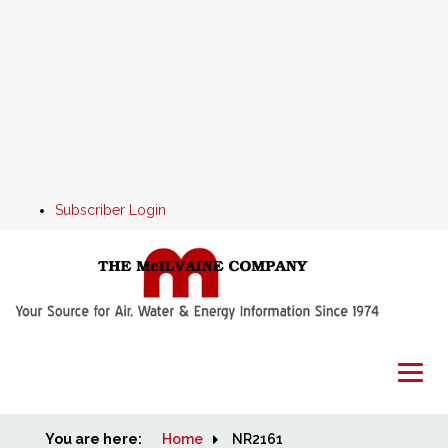
Subscriber Login
You are here:
Home
Home
NR2161