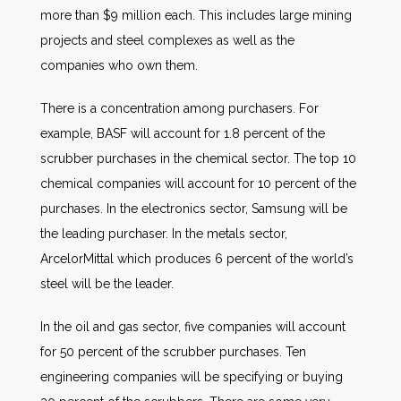
more than $9 million each. This includes large mining
projects and steel complexes as well as the
companies who own them.
There is a concentration among purchasers. For
example, BASF will account for 1.8 percent of the
scrubber purchases in the chemical sector. The top 10
chemical companies will account for 10 percent of the
purchases. In the electronics sector, Samsung will be
the leading purchaser. In the metals sector,
ArcelorMittal which produces 6 percent of the world’s
steel will be the leader.
In the oil and gas sector, five companies will account
for 50 percent of the scrubber purchases. Ten
engineering companies will be specifying or buying