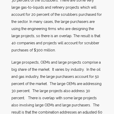
30 percent of the scrubbers. There are some very
large gas-to-liquids and refinery projects which will
account for 20 percent of the scrubbers purchased for
the sector. In many cases, the large purchasers are
using the engineering firms who are designing the
large projects, so there is an overlap. The result is that
40 companies and projects will account for scrubber
purchases of $300 million.
Large prospects, OEMs and large projects comprise a
big share of the market. It varies by industry. In the oil
and gas industry, the large purchasers account for 50
percent of the market. The large OEMs are addressing
30 percent. The large projects also address 30
percent. There is overlap with some large projects
also involving large OEMs and large purchasers. The
result is that the combination addresses an adjusted 60