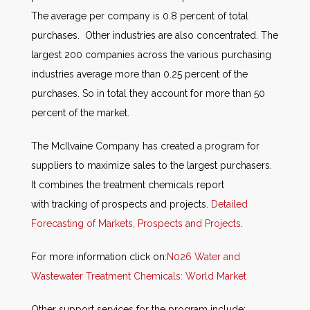
The average per company is 0.8 percent of total
purchases. Other industries are also concentrated. The
largest 200 companies across the various purchasing
industries average more than 0.25 percent of the
purchases. So in total they account for more than 50
percent of the market.
The McIlvaine Company has created a program for
suppliers to maximize sales to the largest purchasers.
It combines the treatment chemicals report
with tracking of prospects and projects.
Detailed
Forecasting of Markets, Prospects and Projects
.
For more information click on:
N026 Water and
Wastewater Treatment Chemicals: World Market
Other support services for the program include: