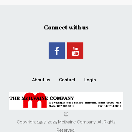
Connect with us
About us
Contact
Login
Copyright 1997-2025 Mcilvaine Company. All Rights
Reserved.