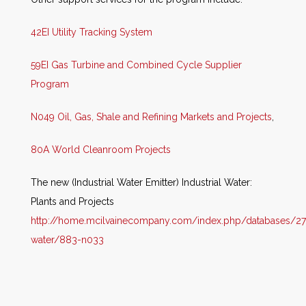
42EI Utility Tracking System
59EI Gas Turbine and Combined Cycle Supplier
Program
N049 Oil, Gas, Shale and Refining Markets and Projects
,
80A World Cleanroom Projects
The new (Industrial Water Emitter) Industrial Water:
Plants and Projects
http://home.mcilvainecompany.com/i
ndex.php/databases/27
water/883-n033