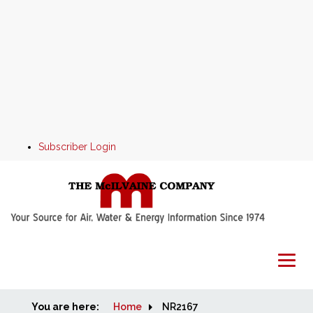
Subscriber Login
You are here:
Home
Home
NR2167