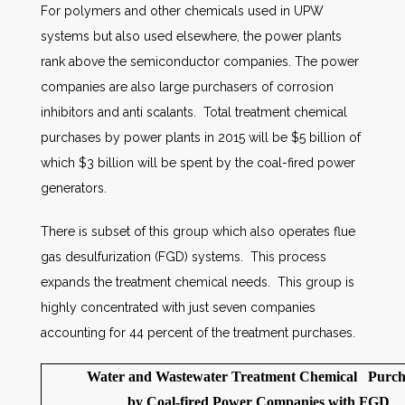
For polymers and other chemicals used in UPW
systems but also used elsewhere, the power plants
rank above the semiconductor companies. The power
companies are also large purchasers of corrosion
inhibitors and anti scalants. Total treatment chemical
purchases by power plants in 2015 will be $5 billion of
which $3 billion will be spent by the coal-fired power
generators.
There is subset of this group which also operates flue
gas desulfurization (FGD) systems. This process
expands the treatment chemical needs. This group is
highly concentrated with just seven companies
accounting for 44 percent of the treatment purchases.
Water and Wastewater Treatment Chemical Purch
by Coal-fired Power Companies with FGD