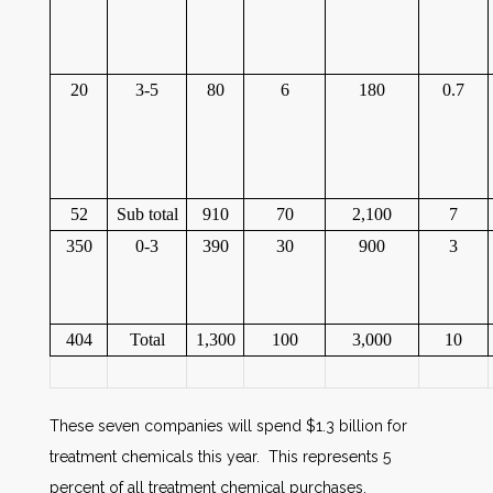
20
3-5
80
6
180
0.7
52
Sub total
910
70
2,100
7
350
0-3
390
30
900
3
404
Total
1,300
100
3,000
10
These seven companies will spend $1.3 billion for
treatment chemicals this year. This represents 5
percent of all treatment chemical purchases.