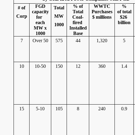
FGD
% of
WWTC
%
# of
Total
capacity
Total
Purchases
of total
Corp
MW
for
Coal-
$ millions
$26
each
fired
billion
1000
MW x
Installed
1000
Base
7
Over 50
575
44
1,320
5
10
10-50
150
12
360
1.4
15
5-10
105
8
240
0.9