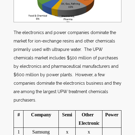
The electronics and power companies dominate the
market for ion-exchange resins and other chemicals
primarily used with ultrapure water. The UPW
chemicals market includes $500 million of purchases
by electronics and pharmaceutical manufacturers and
$600 million by power plants. However, a few
companies dominate the electronics business and they
are among the largest UPW treatment chemicals
purchasers.
#
Company
Semi
Other
Power
Electronic
1
Samsung
x
x