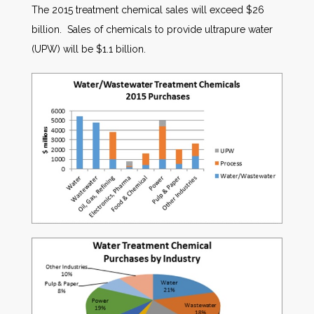
The 2015 treatment chemical sales will exceed $26
billion. Sales of chemicals to provide ultrapure water
(UPW) will be $1.1 billion.