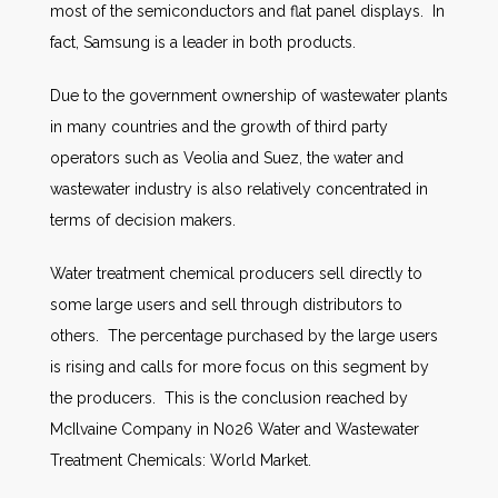
most of the semiconductors and flat panel displays. In
fact, Samsung is a leader in both products.
Due to the government ownership of wastewater plants
in many countries and the growth of third party
operators such as Veolia and Suez, the water and
wastewater industry is also relatively concentrated in
terms of decision makers.
Water treatment chemical producers sell directly to
some large users and sell through distributors to
others. The percentage purchased by the large users
is rising and calls for more focus on this segment by
the producers. This is the conclusion reached by
McIlvaine Company in N026 Water and Wastewater
Treatment Chemicals: World Market.