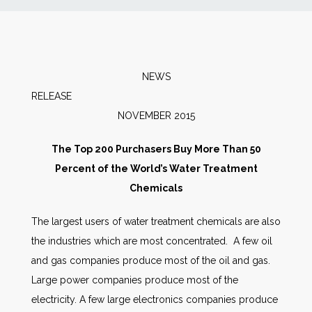
News
Markets
NEWS
RELEASE
Databases
NOVEMBER 2015
People
The Top 200 Purchasers Buy More Than 50
Percent of the World’s Water Treatment
Other Services
Chemicals
The largest users of water treatment chemicals are also
AWE Productivity Hub
the industries which are most concentrated. A few oil
and gas companies produce most of the oil and gas.
Large power companies produce most of the
Search
electricity. A few large electronics companies produce
...