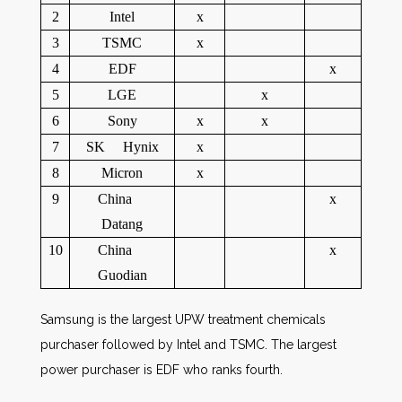
2
Intel
x
3
TSMC
x
4
EDF
x
5
LGE
x
6
Sony
x
x
7
SK Hynix
x
8
Micron
x
9
China
x
Datang
10
China
x
Guodian
Samsung is the largest UPW treatment chemicals
purchaser followed by Intel and TSMC. The largest
power purchaser is EDF who ranks fourth.