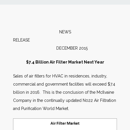
News
Markets
NEWS
RELEASE
Databases
DECEMBER 2015
People
$7.4 Billion Air Filter Market Next Year
Sales of air filters for HVAC in residences, industry,
Other Services
commercial and government facilities will exceed $7.4
billion in 2016. This is the conclusion of the McIlvaine
AWE Productivity Hub
Company in the continually updated N022 Air Filtration
and Purification World Market.
Search
...