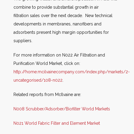
combine to provide substantial growth in air
filtration sales over the next decade. New technical
developments in membranes, nanofibers and
adsorbents present high margin opportunities for
suppliers.
For more information on N022 Air Filtration and
Purification World Market, click on:
http://home.mcilvainecompany.com/index.php/markets/2-
uncategorised/108-n022
.
Related reports from McIlvaine are:
N008 Scrubber/Adsorber/Biofilter World Markets
N021 World Fabric Filter and Element Market