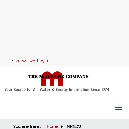
Subscriber Login
You are here:
Home
Home
NR2172