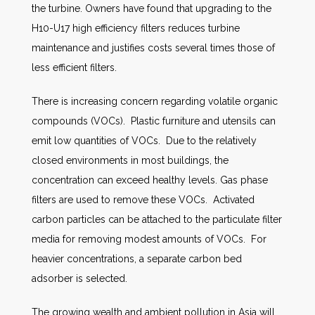
the turbine. Owners have found that upgrading to the
H10-U17 high efficiency filters reduces turbine
maintenance and justifies costs several times those of
less efficient filters.
There is increasing concern regarding volatile organic
compounds (VOCs). Plastic furniture and utensils can
emit low quantities of VOCs. Due to the relatively
closed environments in most buildings, the
concentration can exceed healthy levels. Gas phase
filters are used to remove these VOCs. Activated
carbon particles can be attached to the particulate filter
media for removing modest amounts of VOCs. For
heavier concentrations, a separate carbon bed
adsorber is selected.
The growing wealth and ambient pollution in Asia will