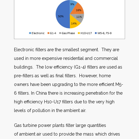
Electronic filters are the smallest segment. They are
used in more expensive residential and commercial
buildings. The low efficiency (G1-4) filters are used as
pre-filters as well as final filters. However, home
owners have been upgrading to the more efficient M5-
6 filters. In China there is increasing penetration for the
high efficiency H10-U17 filters due to the very high
levels of pollution in the ambient air.
Gas turbine power plants filter large quantities
of ambient air used to provide the mass which drives