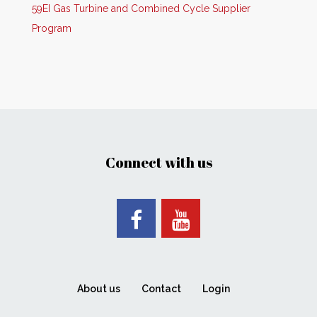
59EI Gas Turbine and Combined Cycle Supplier
Program
Connect with us
About us
Contact
Login