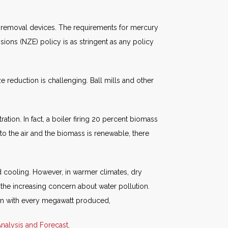
removal devices. The requirements for mercury
ions (NZE) policy is as stringent as any policy
 reduction is challenging. Ball mills and other
ation. In fact, a boiler firing 20 percent biomass
o the air and the biomass is renewable, there
id cooling. However, in warmer climates, dry
is the increasing concern about water pollution.
ion with every megawatt produced,
nalysis and Forecast
.