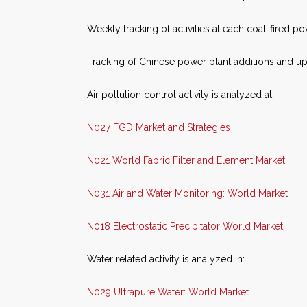
Weekly tracking of activities at each coal-fired p
Tracking of Chinese power plant additions and up
Air pollution control activity is analyzed at:
N027 FGD Market and Strategies
N021 World Fabric Filter and Element Market
N031 Air and Water Monitoring: World Market
N018 Electrostatic Precipitator World Market
Water related activity is analyzed in:
N029 Ultrapure Water: World Market