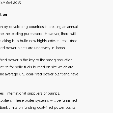
2015
lion
n by developing countries is creating an annual
 be the leading purchasers. However, there will
taking is to build new highly efficient coal-fired
red power plants are underway in Japan.
-fired power is the key to the smog reduction
tute for solid fuels burned on site which are
the average U.S. coal-fired power plant and have
res. International suppliers of pumps,
pliers. These boiler systems will be furnished
ank limits on funding coal-fired power plants,