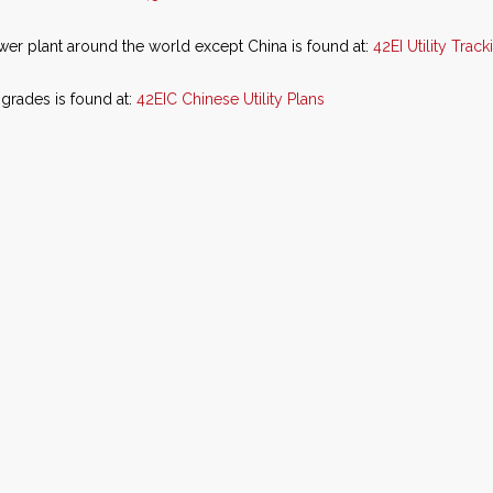
ower plant around the world except China is found at:
42EI Utility Trac
grades is found at:
42EIC Chinese Utility Plans