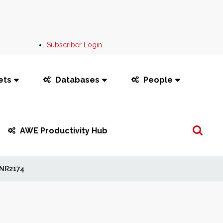
Subscriber Login
ets
Databases
People
Search
AWE Productivity Hub
...
NR2174