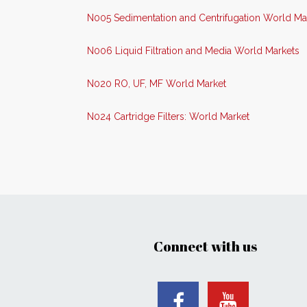
N005 Sedimentation and Centrifugation World Ma
N006 Liquid Filtration and Media World Markets
N020 RO, UF, MF World Market
N024 Cartridge Filters: World Market
Connect with us