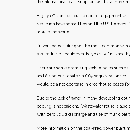
the international plant suppliers will be a more i
Highly efficient particulate control equipment wil
reduction have spread beyond the U.S. borders. Ch
around the world.
Pulverized coal firing will be most common with c
size reduction equipment is typically furnished by
There are some promising technologies such as 
and 80 percent coal with CO
sequestration would
2
would be a net decrease in greenhouse gases f
Due to the lack of water in many developing count
cooling is not efficient. Wastewater reuse is also 
With zero liquid discharge and use of municipal 
More information on the coal-fired power plant ma