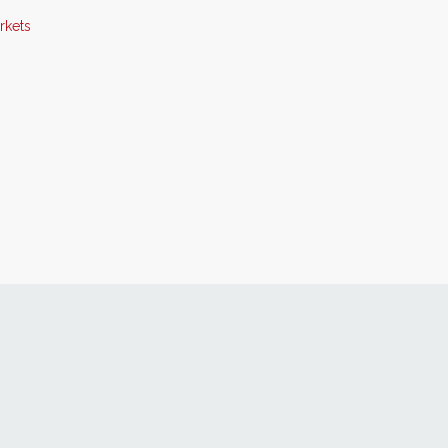
rkets