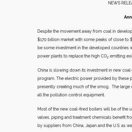
NEW
Ann
Despite the movement away from coal in develope
$170 billion market with some peaks of close to $2
be some investment in the developed countries w
power plants to replace the high CO
emitting ex
2
China is slowing down its investment in new coal-
program. The electric power provided by these pow
presently creating much of the smog. The large co
all the pollution control equipment.
Most of the new coal-fired boilers will be of the 
valves, piping and treatment chemicals benefit f
by suppliers from China, Japan and the U.S. as w