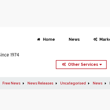
Home
News
Mark
Other Services
Free News
News Releases
Uncategorised
News