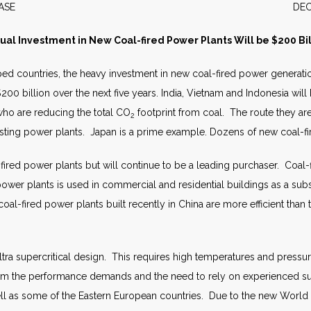
S RELEASE DECEMBER 
ual Investment in New Coal-fired Power Plants Will be $200 Bil
d countries, the heavy investment in new coal-fired power generatio
00 billion over the next five years. India, Vietnam and Indonesia will
ho are reducing the total CO
footprint from coal. The route they are 
2
isting power plants. Japan is a prime example. Dozens of new coal-fi
fired power plants but will continue to be a leading purchaser. Coal
er plants is used in commercial and residential buildings as a substi
al-fired power plants built recently in China are more efficient than 
ultra supercritical design. This requires high temperatures and pressu
rom the performance demands and the need to rely on experienced sup
ell as some of the Eastern European countries. Due to the new World B