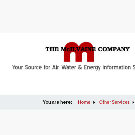
You are here:
Home
Other Services