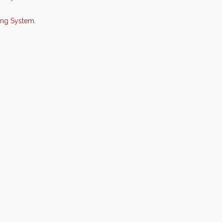
king System
.