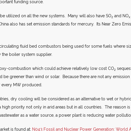
mportant funding source.
l be utilized on all the new systems. Many will also have SO
and NO
2
x
ina also has set emission standards for mercury. Its Near Zero Emiss
irculating fluid bed combustors being used for some fuels where size
 the boiler system supplier.
oxy-combustion which could achieve relatively low cost CO
sequestr
2
 be greener than wind or solar. Because there are not any emission t
or every MW produced.
ries, dry cooling will be considered as an alternative to wet or hybr
a high priority not only in arid areas but in all countries. The reason 
wastewater as a water source, a power plant is reducing water pollut
rket is found at:
N043 Fossil and Nuclear Power Generation: World A