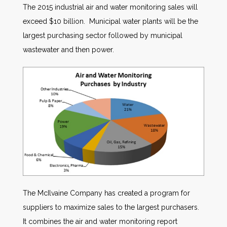
The 2015 industrial air and water monitoring sales will
exceed $10 billion. Municipal water plants will be the
largest purchasing sector followed by municipal
wastewater and then power.
The McIlvaine Company has created a program for
suppliers to maximize sales to the largest purchasers.
It combines the air and water monitoring report