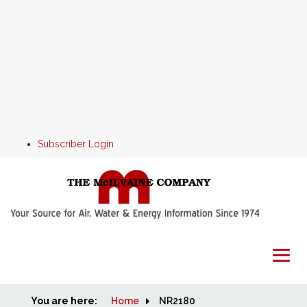
Subscriber Login
You are here:
Home
Home
NR2180