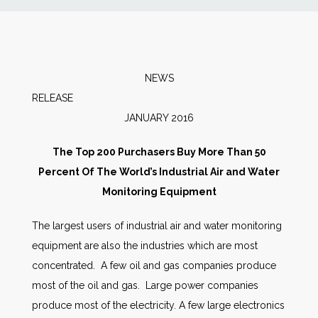
News
Markets
NEWS
RELEAS
Databases
JANUARY 2016
People
The Top 200 Purchasers Buy More Than 50
Percent Of The World’s Industrial Air and Water
Other Services
Monitoring Equipment
The largest users of industrial air and water monitoring
AWE Productivity Hub
equipment are also the industries which are most
concentrated. A few oil and gas companies produce
most of the oil and gas. Large power companies
Search
produce most of the electricity. A few large electronics
...