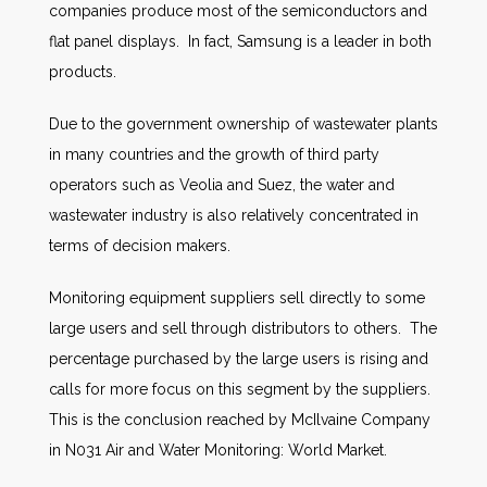
companies produce most of the semiconductors and
flat panel displays. In fact, Samsung is a leader in both
products.
Due to the government ownership of wastewater plants
in many countries and the growth of third party
operators such as Veolia and Suez, the water and
wastewater industry is also relatively concentrated in
terms of decision makers.
Monitoring equipment suppliers sell directly to some
large users and sell through distributors to others. The
percentage purchased by the large users is rising and
calls for more focus on this segment by the suppliers.
This is the conclusion reached by McIlvaine Company
in N031 Air and Water Monitoring: World Market.