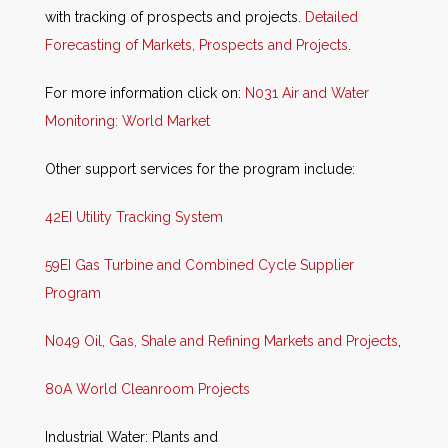
with tracking of prospects and projects.
Detailed
Forecasting of Markets, Prospects and Projects
.
For more information click on:
N031 Air and Water
Monitoring: World Market
Other support services for the program include:
42EI Utility Tracking System
59EI Gas Turbine and Combined Cycle Supplier
Program
N049 Oil, Gas, Shale and Refining Markets and Projects
,
80A World Cleanroom Projects
Industrial Water: Plants and