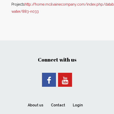
Projects
http://home.mcilvainecompany.com/i
ndex.php/datab
water/883-n033
Connect with us
About us
Contact
Login