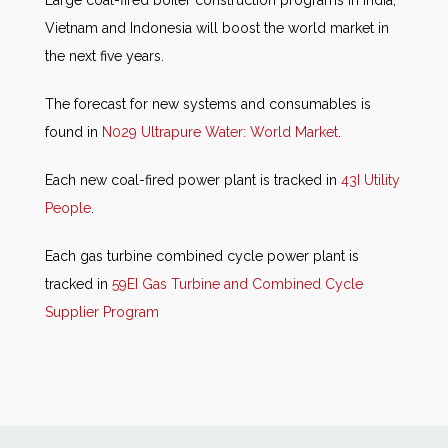
Vietnam and Indonesia will boost the world market in
the next five years.
The forecast for new systems and consumables is
found in
N029 Ultrapure Water: World Market
.
Each new coal-fired power plant is tracked in
43I Utility
People
.
Each gas turbine combined cycle power plant is
tracked in
59EI Gas Turbine and Combined Cycle
Supplier Program