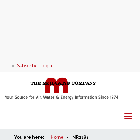
Subscriber Login
You are here:
Home
Home
NR2182