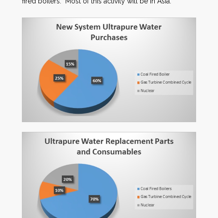
fired boilers. Most of this activity will be in Asia.