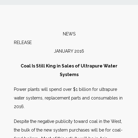
News
Markets
NEWS
RELEAS
Databases
JANUARY 2016
People
Coal Is Still King in Sales of Ultrapure Water
Systems
Other Services
Power plants will spend over $1 billion for ultrapure
water systems, replacement parts and consumables in
AWE Productivity Hub
2016.
Despite the negative publicity toward coal in the West,
Search
the bulk of the new system purchases will be for coal-
...