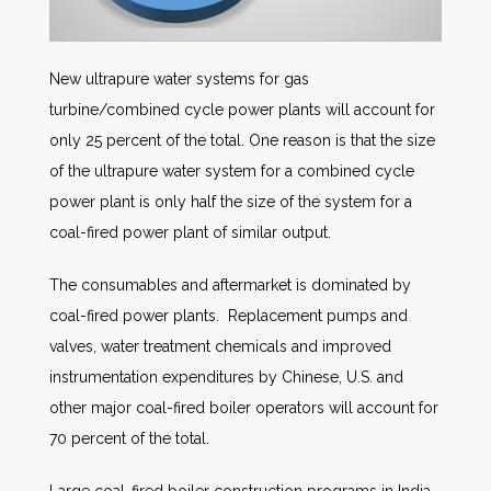
New ultrapure water systems for gas
turbine/combined cycle power plants will account for
only 25 percent of the total. One reason is that the size
of the ultrapure water system for a combined cycle
power plant is only half the size of the system for a
coal-fired power plant of similar output.
The consumables and aftermarket is dominated by
coal-fired power plants. Replacement pumps and
valves, water treatment chemicals and improved
instrumentation expenditures by Chinese, U.S. and
other major coal-fired boiler operators will account for
70 percent of the total.
Large coal-fired boiler construction programs in India,