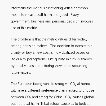
Informally the world is functioning with a common
metric to measure all harm and good. Every
government, business and personal decision involves
use of this metric.
The problem is that the metric values differ widely
among decision makers. The decision to donate to a
charity or buy a new coat is individualized based on
life quality perceptions. Life quality, in turn, is shaped
by tribal values and differing views on discounting
future values.
The European facing vehicle smog vs. CO
at home
2
will have a different preference than if asked to choose
between CO
and smog for China. CO
causes global
2
2
but not local harm. Tribal values cause us to look at