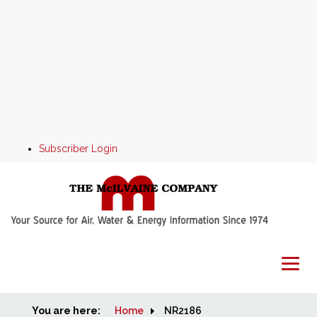
Subscriber Login
You are here:
Home
Home
NR2186