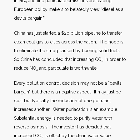
in NO
and fine particulate emissions are leading
x
European policy makers to belatedly view “diesel as a
devil’s bargain.”
China has just started a $20 billion pipeline to transfer
clean coal gas to cities across the nation. The hope is
to eliminate the smog caused by burning solid fuels.
So China has concluded that increasing CO
in order to
2
reduce NO
and particulate is worthwhile.
x
Every pollution control decision may not be a “devils
bargain” but there is a negative aspect. It may just be
cost but typically the reduction of one pollutant
increases another. Water purification is an example.
Substantial energy is needed to purify water with
reverse osmosis. The investor has decided that
increased CO
is offset by the clean water value.
2