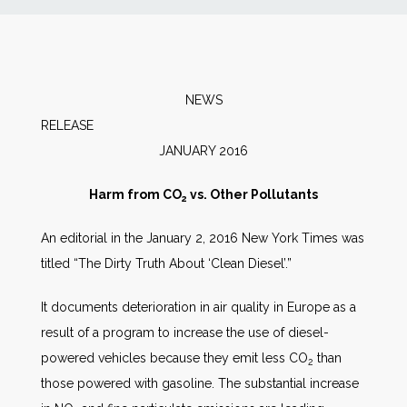
News
Markets
NEWS
RELEAS
Databases
JANUARY 2016
People
Harm from CO
vs. Other Pollutants
2
An editorial in the January 2, 2016 New York Times was
Other Services
titled “The Dirty Truth About ‘Clean Diesel’.”
AWE Productivity Hub
It documents deterioration in air quality in Europe as a
result of a program to increase the use of diesel-
powered vehicles because they emit less CO
than
2
Search
those powered with gasoline. The substantial increase
...