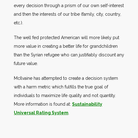
every decision through a prism of our own self-interest
and then the interests of our tribe (family, city, country,
etc.).
The well fed protected American will more likely put
more value in creating a better life for grandchildren
than the Syrian refugee who can justifiably discount any
future value.
McIlvaine has attempted to create a decision system
with a harm metric which fulfills the true goal of
individuals to maximize life quality and not quantity.
More information is found at:
Sustainability
Universal Rating System
.