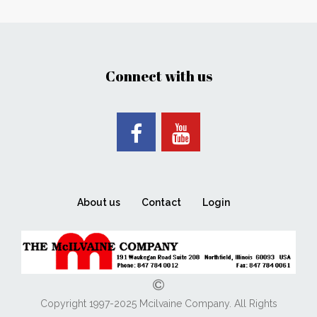
Connect with us
About us
Contact
Login
Copyright 1997-2025 Mcilvaine Company. All Rights