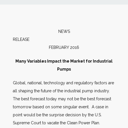
News
Markets
NEWS
RELEAS
Databases
FEBRUARY 2016
People
Many Variables Impact the Market for Industrial
Pumps
Other Services
Global, national, technology and regulatory factors are
all shaping the future of the industrial pump industry.
AWE Productivity Hub
The best forecast today may not be the best forecast
tomorrow based on some singular event. A case in
point would be the surprise decision by the U.S.
Search
Supreme Court to vacate the Clean Power Plan.
...