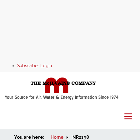
Subscriber Login
You are here:
Home
Home
NR2198