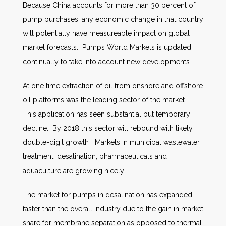
Because China accounts for more than 30 percent of
pump purchases, any economic change in that country
will potentially have measureable impact on global
market forecasts. Pumps World Markets is updated
continually to take into account new developments.
At one time extraction of oil from onshore and offshore
oil platforms was the leading sector of the market.
This application has seen substantial but temporary
decline. By 2018 this sector will rebound with likely
double-digit growth Markets in municipal wastewater
treatment, desalination, pharmaceuticals and
aquaculture are growing nicely.
The market for pumps in desalination has expanded
faster than the overall industry due to the gain in market
share for membrane separation as opposed to thermal