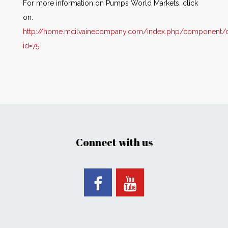
For more information on Pumps World Markets, click
on:
http://home.mcilvainecompany.com/index.php/component/co
id=75
Connect with us