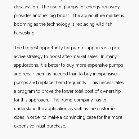
desalination. The use of pumps for energy recovery
provides another big boost. The aquaculture market is
booming as the technology is replacing wild fish
harvesting.
The biggest opportunity for pump suppliers is a pro-
active strategy to boost after-market sales. In many
applications, it is better to buy more expensive pumps
and repair them as needed than to buy inexpensive
pumps and replace them frequently. This necessitates
a program to prove the lower total cost of ownership
for this approach. The pump company has to
understand the application as well as the customer
does in order to make a convincing case for the more
expensive initial purchase.