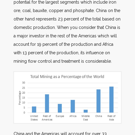
potential for the largest segments which include iron
ore, coal, bauxite, copper and phosphate. China on the
other hand represents 23 percent of the total based on
domestic production. When you consider that China is
a major investor in the rest of the Americas which will
account for 19 percent of the production and Africa
with 13 percent of the production, its influence on
mining flow control and treatment is considerable.
China and the Americas will account for over 33