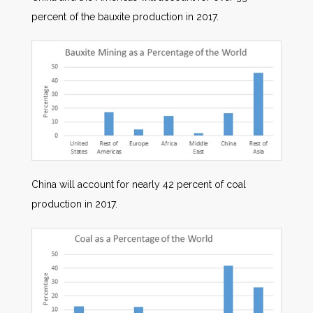
percent of the bauxite production in 2017.
China will account for nearly 42 percent of coal
production in 2017.