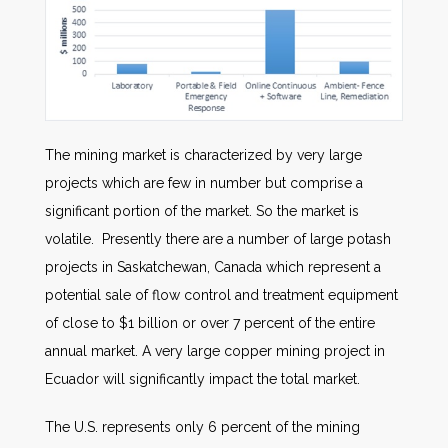
The mining market is characterized by very large
projects which are few in number but comprise a
significant portion of the market. So the market is
volatile. Presently there are a number of large potash
projects in Saskatchewan, Canada which represent a
potential sale of flow control and treatment equipment
of close to $1 billion or over 7 percent of the entire
annual market. A very large copper mining project in
Ecuador will significantly impact the total market.
The U.S. represents only 6 percent of the mining