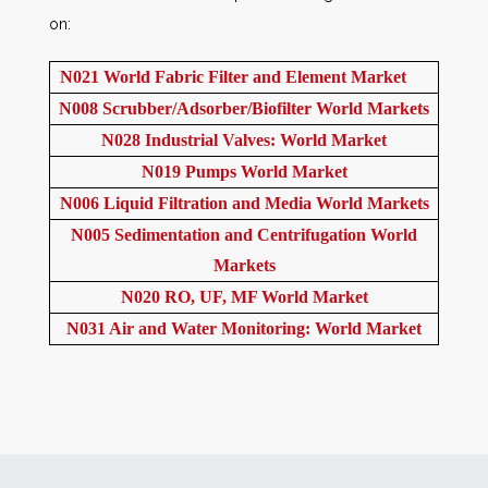
on:
N021 World Fabric Filter and Element Market
N008 Scrubber/Adsorber/Biofilter World Markets
N028 Industrial Valves: World Market
N019 Pumps World Market
N006 Liquid Filtration and Media World Markets
N005 Sedimentation and Centrifugation World
Markets
N020 RO, UF, MF World Market
N031 Air and Water Monitoring: World Market