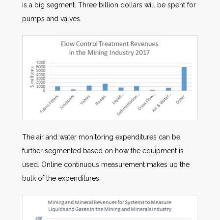
is a big segment. Three billion dollars will be spent for
pumps and valves.
The air and water monitoring expenditures can be
further segmented based on how the equipment is
used. Online continuous measurement makes up the
bulk of the expenditures.