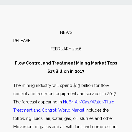
News
Markets
NEWS
RELEAS
Databases
FEBRUARY 2016
People
Flow Control and Treatment Mining Market Tops
$13 Billion in 2017
Other Services
The mining industry will spend $13 billion for flow
control and treatment equipment and services in 2017.
AWE Productivity Hub
The forecast appearing in
N064 Air/Gas/Water/Fluid
Treatment and Control: World Market
includes the
following fluids: air, water, gas, oil, slurries and other.
Search
Movement of gases and air with fans and compressors
...