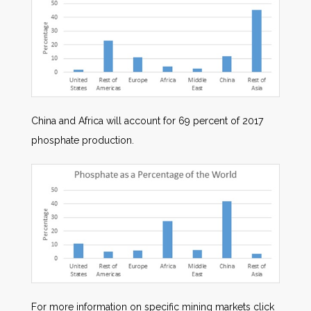
China and Africa will account for 69 percent of 2017
phosphate production.
For more information on specific mining markets click