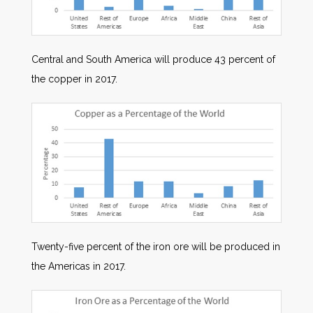
Central and South America will produce 43 percent of
the copper in 2017.
Twenty-five percent of the iron ore will be produced in
the Americas in 2017.