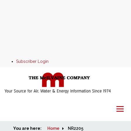
Subscriber Login
You are here:
Home
Home
NR2205