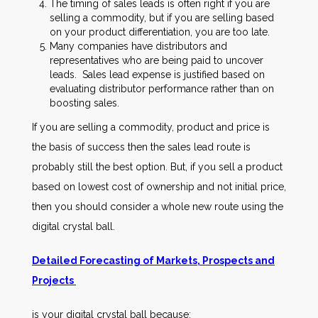
The timing of sales leads is often right if you are
selling a commodity, but if you are selling based
on your product differentiation, you are too late.
Many companies have distributors and
representatives who are being paid to uncover
leads. Sales lead expense is justified based on
evaluating distributor performance rather than on
boosting sales.
If you are selling a commodity, product and price is
the basis of success then the sales lead route is
probably still the best option. But, if you sell a product
based on lowest cost of ownership and not initial price,
then you should consider a whole new route using the
digital crystal ball.
Detailed Forecasting of Markets, Prospects and
Projects
is your digital crystal ball because: