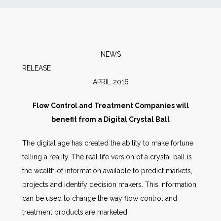
News
Markets
NEWS
RELEAS
Databases
APRIL 2016
People
Flow Control and Treatment Companies will
benefit from a Digital Crystal Ball
Other Services
The digital age has created the ability to make fortune
telling a reality. The real life version of a crystal ball is
AWE Productivity Hub
the wealth of information available to predict markets,
projects and identify decision makers. This information
can be used to change the way flow control and
Search
treatment products are marketed.
...