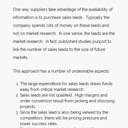
One way suppliers take advantage of the availability of
information is to purchase sales leads. Typically the
company spends lots of money on these leads and
not on market research. In one sense, the leads are the
market research. In fact, published studies purport to
link the number of sales leads to the size of future
markets.
This approach has a number of undesirable aspects:
The large expenditure for sales leads draws funds
away from critical market research.
Sales leads are not qualified. High margins and
order conversion result from picking and choosing
projects.
Since the sales lead is also being viewed by the
competitors, there will be pricing pressure and
lower success rates.