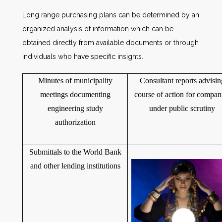
Long range purchasing plans can be determined by an
organized analysis of information which can be
obtained directly from available documents or through
individuals who have specific insights.
Minutes of municipality
Consultant reports advisin
meetings documenting
course of action for compan
engineering study
under public scrutiny
authorization
Submittals to the World Bank
and other lending institutions