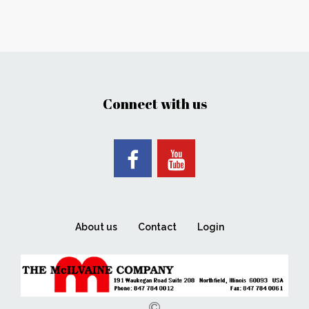
Connect with us
About us
Contact
Login