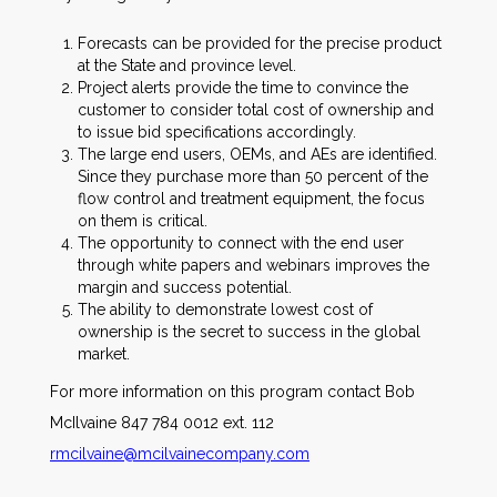
Forecasts can be provided for the precise product
at the State and province level.
Project alerts provide the time to convince the
customer to consider total cost of ownership and
to issue bid specifications accordingly.
The large end users, OEMs, and AEs are identified.
Since they purchase more than 50 percent of the
flow control and treatment equipment, the focus
on them is critical.
The opportunity to connect with the end user
through white papers and webinars improves the
margin and success potential.
The ability to demonstrate lowest cost of
ownership is the secret to success in the global
market.
For more information on this program contact Bob
McIlvaine 847 784 0012 ext. 112
rmcilvaine@mcilvainecompany.com