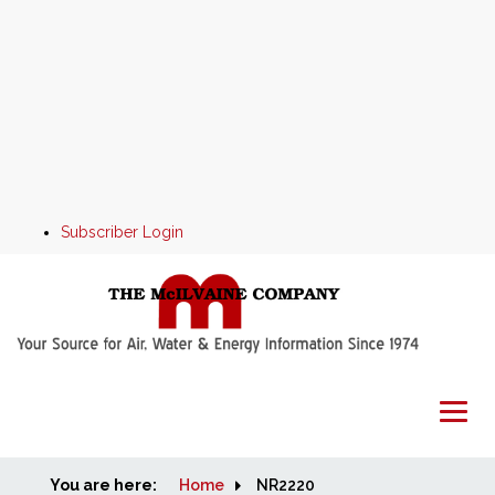
Subscriber Login
You are here:
Home
Home
NR2220