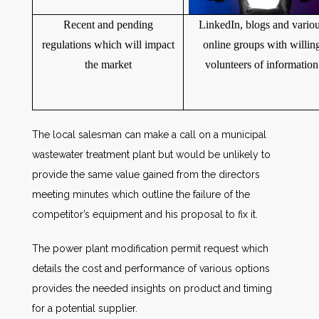
Recent and pending
LinkedIn, blogs and vario
regulations which will impact
online groups with willin
the market
volunteers of information
The local salesman can make a call on a municipal
wastewater treatment plant but would be unlikely to
provide the same value gained from the directors
meeting minutes which outline the failure of the
competitor’s equipment and his proposal to fix it.
The power plant modification permit request which
details the cost and performance of various options
provides the needed insights on product and timing
for a potential supplier.