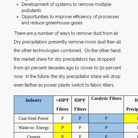
Development of systems to remove multiple
pollutants
Opportunities to improve efficiency of processes
and reduce greenhouse gases
There are a number of ways to remove dust from air.
Dry precipitators presently remove more dust than all
the other technologies combined. On the other hand,
the market share for dry precipitators has dropped
from 90 percent decades ago to closer to 50 percent
now. In the future, the dry precipitator share will drop
even farther as power plants switch to fabric filters.
Catalytic
Filters
o
o
Industry
<450
F
850
F
D
Filters
Filters
Precip
Coal-fired Power
P
P
P
Waste-to- Energy
P
P
P
Cement
P
P
P