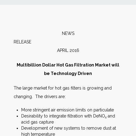
News
Markets
NEWS
RELEA
Databases
APRIL 2016
People
Multibillion Dollar Hot Gas Filtration Market will
be Technology Driven
Other Services
The large market for hot gas filters is growing and
changing. The drivers are:
AWE Productivity Hub
More stringent air emission limits on particulate
Desirability to integrate filtration with DeNO
and
x
acid gas capture
Search
Development of new systems to remove dust at
...
high temperature