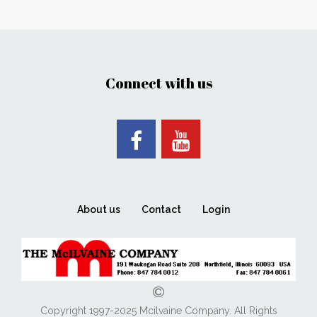
Connect with us
About us
Contact
Login
Copyright 1997-2025 Mcilvaine Company. All Rights