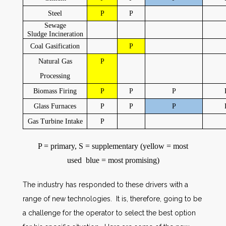
Steel
P
P
Sewage
Sludge
Incineration
Coal Gasification
P
Natural Gas
P
Processing
Biomass Firing
P
P
P
Glass Furnaces
P
P
P
Gas Turbine Intake
P
P = primary, S = supplementary (yellow = most
used blue = most promising)
The industry has responded to these drivers with a
range of new technologies. It is, therefore, going to be
a challenge for the operator to select the best option