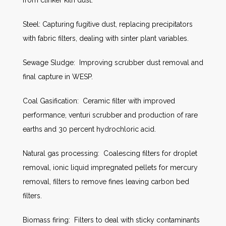
from clinker kiln dust.
Steel: Capturing fugitive dust, replacing precipitators
with fabric filters, dealing with sinter plant variables.
Sewage Sludge: Improving scrubber dust removal and
final capture in WESP.
Coal Gasification: Ceramic filter with improved
performance, venturi scrubber and production of rare
earths and 30 percent hydrochloric acid.
Natural gas processing: Coalescing filters for droplet
removal, ionic liquid impregnated pellets for mercury
removal, filters to remove fines leaving carbon bed
filters.
Biomass firing: Filters to deal with sticky contaminants