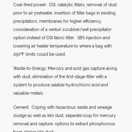
Coal-fired power: DSI, catalytic filters, removal of dust
prior to air preheater, insertion of filter bags in existing
precipitators, membranes for higher efficiency,
consideration of a venturi scrubber/wet precipitator
option instead of DSI fabric filter; SBS injection and
lowering air heater temperature to where a bag with
o
250
F limits could be used.
Waste-to-Energy: Mercury and acid gas capture along
with dust, elimination of the first-stage filter with a
system to produce salable hydrochloric acid and
valuable metals.
Cement: Coping with hazardous waste and sewage
sludge as well as kiln dust, separate loop for mercury
removal and capture, options to extract phosphorous