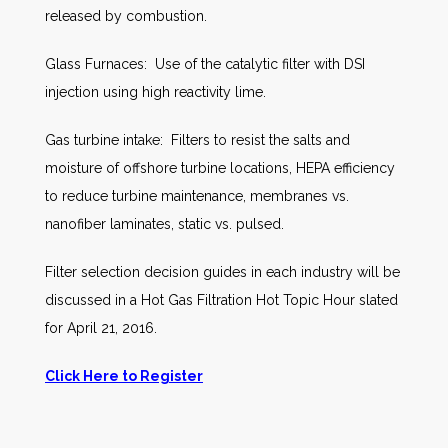
released by combustion.
Glass Furnaces: Use of the catalytic filter with DSI
injection using high reactivity lime.
Gas turbine intake: Filters to resist the salts and
moisture of offshore turbine locations, HEPA efficiency
to reduce turbine maintenance, membranes vs.
nanofiber laminates, static vs. pulsed.
Filter selection decision guides in each industry will be
discussed in a Hot Gas Filtration Hot Topic Hour slated
for April 21, 2016.
Click Here to Register