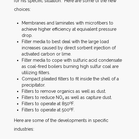
for his specific situation. Here are some of the new
choices:
Membranes and laminates with microfibers to
achieve higher efficiency at equivalent pressure
drop.
Filter media to best deal with the large load
increases caused by direct sorbent injection of
activated carbon or lime.
Filter media to cope with sulfuric acid condensate
as coal-fired boilers burning high sulfur coal are
utilizing filters.
Compact pleated filters to fit inside the shell of a
precipitator.
Filters to remove organics as well as dust.
Filters to reduce NO
as well as capture dust.
x
o
Filters to operate at 850
F.
o
Filters to operate at 500
F.
Here are some of the developments in specific
industries: