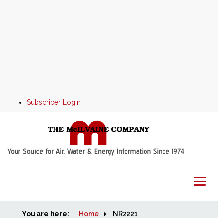
Subscriber Login
You are here:
Home
Home
NR2221