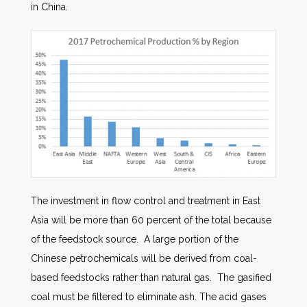
in China.
The investment in flow control and treatment in East
Asia will be more than 60 percent of the total because
of the feedstock source. A large portion of the
Chinese petrochemicals will be derived from coal-
based feedstocks rather than natural gas. The gasified
coal must be filtered to eliminate ash. The acid gases