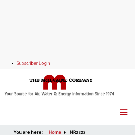
Subscriber Login
You are here:
Home
Home
NR2222