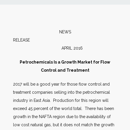
News
Markets
NEWS
RELEAS
Databases
APRIL 2016
People
Petrochemicals Is a Growth Market for Flow
Control and Treatment
Other Services
2017 will be a good year for those flow control and
treatment companies selling into the petrochemical
AWE Productivity Hub
industry in East Asia. Production for this region will
exceed 45 percent of the world total. There has been
growth in the NAFTA region due to the availability of
Search
low cost natural gas, but it does not match the growth
...