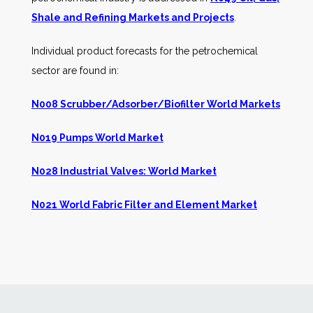
Shale and Refining Markets and Projects
.
Individual product forecasts for the petrochemical
sector are found in:
N008 Scrubber/Adsorber/Biofilter World Markets
N019 Pumps World Market
N028 Industrial Valves: World Market
N021 World Fabric Filter and Element Market