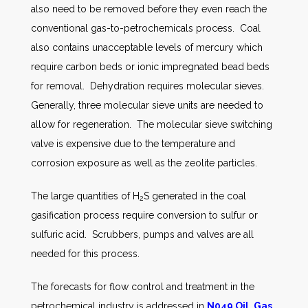
also need to be removed before they even reach the
conventional gas-to-petrochemicals process. Coal
also contains unacceptable levels of mercury which
require carbon beds or ionic impregnated bead beds
for removal. Dehydration requires molecular sieves.
Generally, three molecular sieve units are needed to
allow for regeneration. The molecular sieve switching
valve is expensive due to the temperature and
corrosion exposure as well as the zeolite particles.
The large quantities of H
S generated in the coal
2
gasification process require conversion to sulfur or
sulfuric acid. Scrubbers, pumps and valves are all
needed for this process.
The forecasts for flow control and treatment in the
petrochemical industry is addressed in
N049 Oil, Gas,