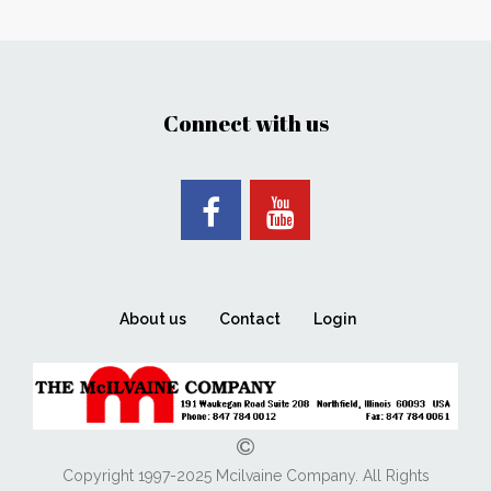
Connect with us
About us
Contact
Login
Copyright 1997-2025 Mcilvaine Company. All Rights