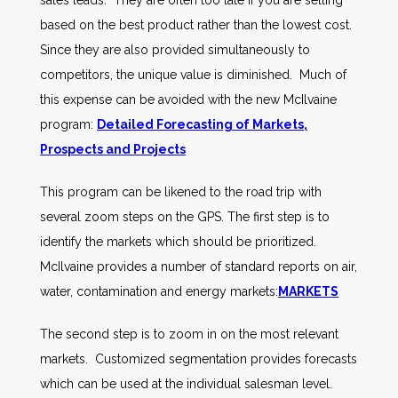
sales leads. They are often too late if you are selling
based on the best product rather than the lowest cost.
Since they are also provided simultaneously to
competitors, the unique value is diminished. Much of
this expense can be avoided with the new McIlvaine
program:
Detailed Forecasting of Markets,
Prospects and Projects
This program can be likened to the road trip with
several zoom steps on the GPS. The first step is to
identify the markets which should be prioritized.
McIlvaine provides a number of standard reports on air,
water, contamination and energy markets:
MARKETS
The second step is to zoom in on the most relevant
markets. Customized segmentation provides forecasts
which can be used at the individual salesman level.