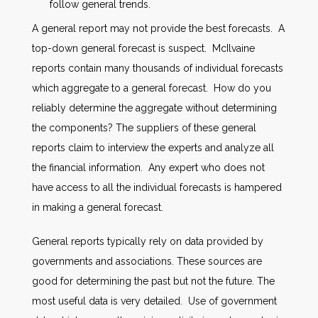
follow general trends.
A general report may not provide the best forecasts. A
top-down general forecast is suspect. McIlvaine
reports contain many thousands of individual forecasts
which aggregate to a general forecast. How do you
reliably determine the aggregate without determining
the components? The suppliers of these general
reports claim to interview the experts and analyze all
the financial information. Any expert who does not
have access to all the individual forecasts is hampered
in making a general forecast.
General reports typically rely on data provided by
governments and associations. These sources are
good for determining the past but not the future. The
most useful data is very detailed. Use of government