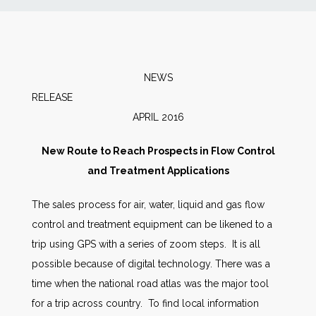
News
Markets
NEWS
RELEA
Databases
APRIL 2016
People
New Route to Reach Prospects in Flow Control
and Treatment Applications
Other Services
The sales process for air, water, liquid and gas flow
control and treatment equipment can be likened to a
AWE Productivity Hub
trip using GPS with a series of zoom steps. It is all
possible because of digital technology. There was a
time when the national road atlas was the major tool
Search
for a trip across country. To find local information
...