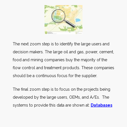
The next zoom step is to identify the large users and
decision makers. The large oil and gas, power, cement,
food and mining companies buy the majority of the
flow control and treatment products. These companies
should be a continuous focus for the supplier.
The final zoom step is to focus on the projects being
developed by the large users, OEMs, and A/Es. The
systems to provide this data are shown at:
Databases