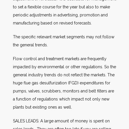
to set a flexible course for the year but also to make
periodic adjustments in advertising, promotion and
manufacturing based on revised forecasts.
The specific relevant market segments may not follow
the general trends.
Flow control and treatment markets are frequently
impacted by environmental or other regulations. So the
general industry trends do not reflect the markets. The
huge flue gas desulfurization (FGD) expenditures for
pumps, valves, scrubbers, monitors and belt filters are
a function of regulations which impact not only new
plants but existing ones as well.
SALES LEADS: A large amount of money is spent on