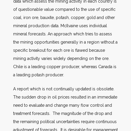
data which assess the mining activity in each country is
of questionable value compared to the use of specific
coal, iron ore, bauxite, potash, copper, gold and other
mineral production data. McIlvaine uses individual
mineral forecasts. An approach which tries to assess
the mining opportunities generally in a region without a
specific breakout for each ore is flawed because
mining activity varies widely depending on the ore.
Chile is a leading copper producer, whereas Canada is
a leading potash producer.
A report which is not continually updated is obsolete.
The sudden drop in oil prices resulted in an immediate
need to evaluate and change many flow control and
treatment forecasts. The magnitude of the drop and
the remaining political uncertainties require continuous
adjustment of forecasts. It is desirable for management