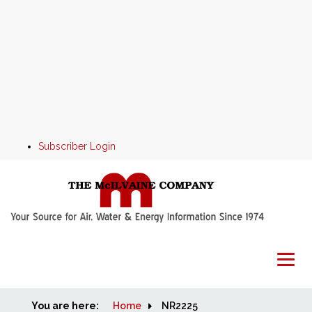
Subscriber Login
You are here:
Home
Home
NR2225