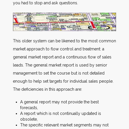
you had to stop and ask questions.
This older system can be likened to the most common
market approach to flow control and treatment: a
general market report and a continuous flow of sales
leads. The general market report is used by senior
management to set the course but is not detailed
enough to help set targets for individual sales people.
The deficiencies in this approach are:
A general report may not provide the best
forecasts,
A report which is not continually updated is
obsolete,
The specific relevant market segments may not