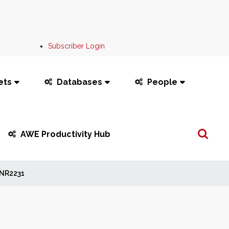
Subscriber Login
ets
Databases
People
Search
AWE Productivity Hub
...
NR2231