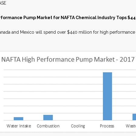
WS RELEASE MAY 2
rformance Pump Market for NAFTA Chemical Industry Tops $440
nada and Mexico will spend over $440 million for high performance pu