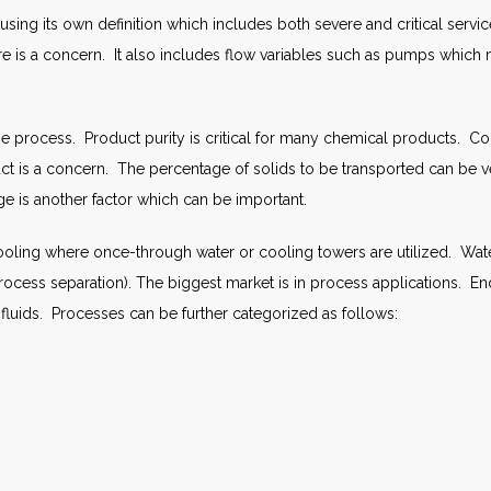
ng its own definition which includes both severe and critical service
e is a concern. It also includes flow variables such as pumps which 
r the process. Product purity is critical for many chemical product
uct is a concern. The percentage of solids to be transported can be 
e is another factor which can be important.
ling where once-through water or cooling towers are utilized. Wate
process separation). The biggest market is in process applications.
luids. Processes can be further categorized as follows: