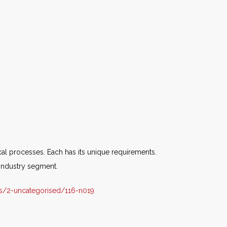
al processes. Each has its unique requirements.
industry segment.
s/2-uncategorised/116-n019