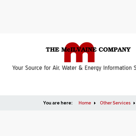
You are here:
Home
Other Services