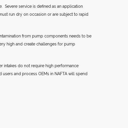
. Severe service is defined as an application
must run dry on occasion or are subject to rapid
s. Contamination from pump components needs to be
very high and create challenges for pump
r intakes do not require high performance
 End users and process OEMs in NAFTA will spend