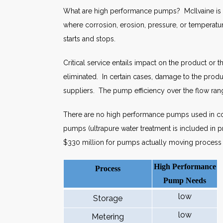
What are high performance pumps? McIlvaine is usi
where corrosion, erosion, pressure, or temperatur
starts and stops.
Critical service entails impact on the product o
eliminated. In certain cases, damage to the prod
suppliers. The pump efficiency over the flow rang
There are no high performance pumps used in coo
pumps (ultrapure water treatment is included in 
$330 million for pumps actually moving process f
High Performance
Process
Pump Needs
low
Storage
low
Metering