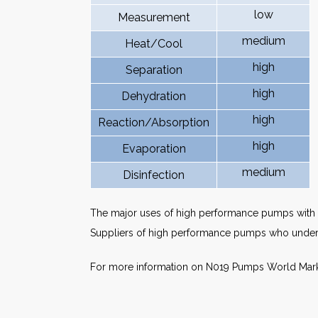
low
Measurement
medium
Heat/Cool
high
Separation
high
Dehydration
high
Reaction/Absorption
high
Evaporation
medium
Disinfection
The major uses of high performance pumps with p
Suppliers of high performance pumps who underst
For more information on N019 Pumps World Mar