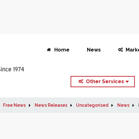
Home
News
Mark
Other Services
Free News
News Releases
Uncategorised
News