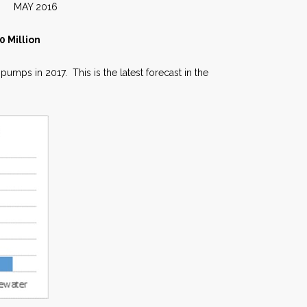
016
 Million
mps in 2017. This is the latest forecast in the