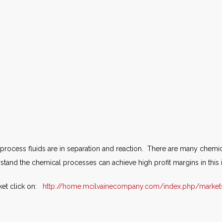
rocess fluids are in separation and reaction. There are many chemic
and the chemical processes can achieve high profit margins in this 
ket click on:
http://home.mcilvainecompany.com/index.php/market