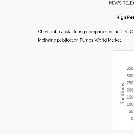
NE
High Pe
Chemical manufacturing companies in the U.S., Ca
McIlvaine publication Pumps World Market.