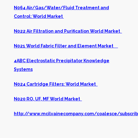
N064 Air/Gas/Water/Fluid Treatment and
Control: World Market
N022 Air Filtration and Purification World Market
N021 World Fabric Filter and Element Market
4ABC Electrostatic Precipitator Knowledge
Systems
N024 Cartridge Filters: World Market
N020 RO, UF, MF World Market
http://www.mcilvainecompany.com/coalesce/subscrib