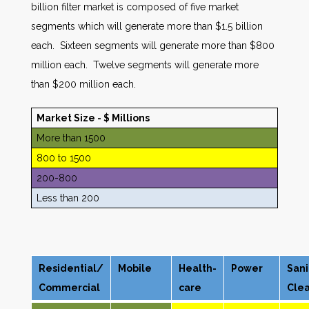
billion filter market is composed of five market
segments which will generate more than $1.5 billion
each. Sixteen segments will generate more than $800
million each. Twelve segments will generate more
than $200 million each.
Market Size - $ Millions
More than 1500
800 to 1500
200-800
Less than 200
Residential/
Mobile
Health-
Power
Sani
Commercial
care
Cle