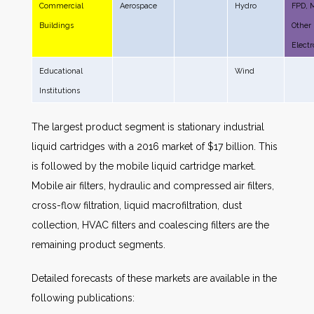
Commercial
Aerospace
Hydro
FPD, 
Buildings
Other
Electr
Educational
Wind
Institutions
The largest product segment is stationary industrial
liquid cartridges with a 2016 market of $17 billion. This
is followed by the mobile liquid cartridge market.
Mobile air filters, hydraulic and compressed air filters,
cross-flow filtration, liquid macrofiltration, dust
collection, HVAC filters and coalescing filters are the
remaining product segments.
Detailed forecasts of these markets are available in the
following publications: