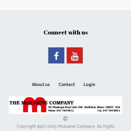
Connect with us
About us
Contact
Login
Copyright 1997-2025 Mcilvaine Company. All Rights