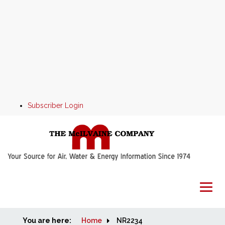
Subscriber Login
You are here:
Home
Home
NR2234