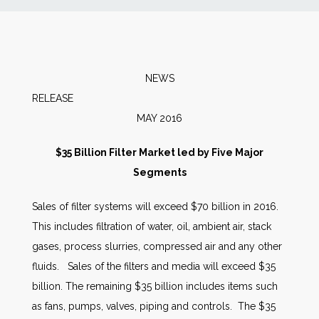
News
Markets
NEWS
RELEA
Databases
MAY 2016
People
$35 Billion Filter Market led by Five Major
Segments
Other Services
Sales of filter systems will exceed $70 billion in 2016.
This includes filtration of water, oil, ambient air, stack
AWE Productivity Hub
gases, process slurries, compressed air and any other
fluids. Sales of the filters and media will exceed $35
billion. The remaining $35 billion includes items such
Search
as fans, pumps, valves, piping and controls. The $35
...