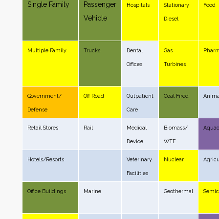
Single Family
Passenger
Hospitals
Stationary
Food
Vehicle
Diesel
Multiple Family
Trucks
Dental
Gas
Pharm
Offices
Turbines
Government/
Off Road
Outpatient
Coal Fired
Anima
Defense
Care
Retail Stores
Rail
Medical
Biomass/
Aquac
Device
WTE
Hotels/Resorts
Veterinary
Nuclear
Agricu
Facilities
Office Buildings
Marine
Geothermal
Semic