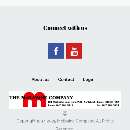
Connect with us
About us
Contact
Login
Copyright 1997-2025 Mcilvaine Company. All Rights
Reserved.