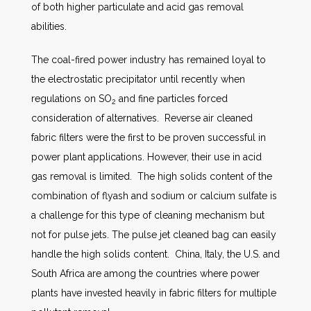
of both higher particulate and acid gas removal
abilities.
The coal-fired power industry has remained loyal to
the electrostatic precipitator until recently when
regulations on SO
and fine particles forced
2
consideration of alternatives. Reverse air cleaned
fabric filters were the first to be proven successful in
power plant applications. However, their use in acid
gas removal is limited. The high solids content of the
combination of flyash and sodium or calcium sulfate is
a challenge for this type of cleaning mechanism but
not for pulse jets. The pulse jet cleaned bag can easily
handle the high solids content. China, Italy, the U.S. and
South Africa are among the countries where power
plants have invested heavily in fabric filters for multiple