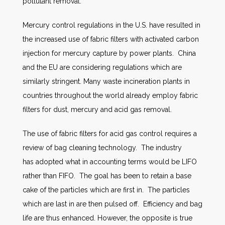
pollutant removal.
Mercury control regulations in the U.S. have resulted in
the increased use of fabric filters with activated carbon
injection for mercury capture by power plants. China
and the EU are considering regulations which are
similarly stringent. Many waste incineration plants in
countries throughout the world already employ fabric
filters for dust, mercury and acid gas removal.
The use of fabric filters for acid gas control requires a
review of bag cleaning technology. The industry
has adopted what in accounting terms would be LIFO
rather than FIFO. The goal has been to retain a base
cake of the particles which are first in. The particles
which are last in are then pulsed off. Efficiency and bag
life are thus enhanced. However, the opposite is true