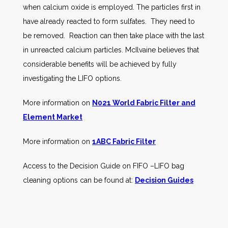
when calcium oxide is employed. The particles first in
have already reacted to form sulfates. They need to
be removed. Reaction can then take place with the last
in unreacted calcium particles. McIlvaine believes that
considerable benefits will be achieved by fully
investigating the LIFO options.
More information on
N021 World Fabric Filter and
Element Market
More information on
1ABC Fabric Filter
Access to the Decision Guide on FIFO –LIFO bag
cleaning options can be found at:
Decision Guides