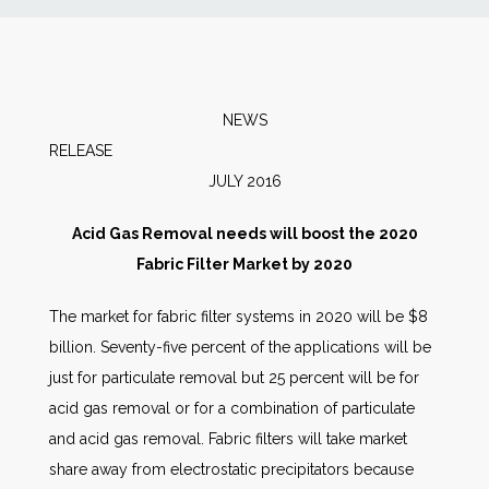
News
Markets
NEWS
RELEA
Databases
JULY 2016
People
Acid Gas Removal needs will boost the 2020
Fabric Filter Market by 2020
Other Services
The market for fabric filter systems in 2020 will be $8
billion. Seventy-five percent of the applications will be
AWE Productivity Hub
just for particulate removal but 25 percent will be for
acid gas removal or for a combination of particulate
and acid gas removal. Fabric filters will take market
Search
share away from electrostatic precipitators because
...