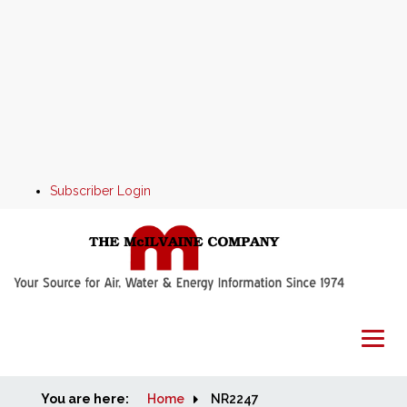
Subscriber Login
You are here:
Home
Home
NR2247