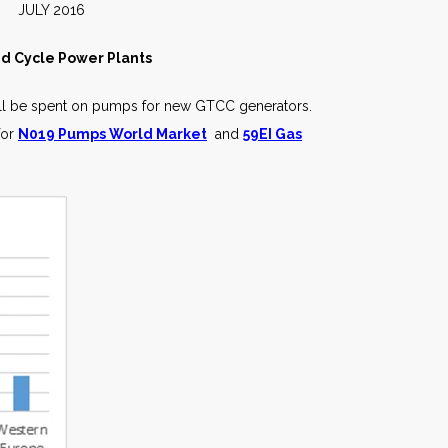
2016
ed Cycle Power Plants
will be spent on pumps for new GTCC generators.
for
N019 Pumps World Market
and
59EI Gas