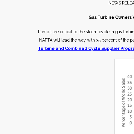
NEW
Gas Turbine Owners W
Pumps are critical to the steam cycle in gas tu
NAFTA will lead the way with 35 percent of the 
Turbine and Combined Cycle Supplier Prog