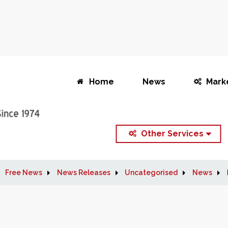
Home
News
Mark
Other Services
Free News
News Releases
Uncategorised
News