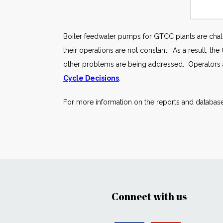
Boiler feedwater pumps for GTCC plants are chall
their operations are not constant. As a result, t
other problems are being addressed. Operators ar
Cycle Decisions
.
For more information on the reports and database
Connect with us