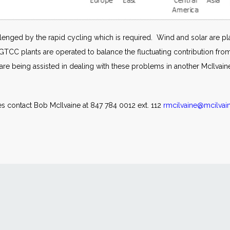
enged by the rapid cycling which is required. Wind and solar are pla
he GTCC plants are operated to balance the fluctuating contribution f
e being assisted in dealing with these problems in another McIlvain
s contact Bob McIlvaine at 847 784 0012 ext. 112
rmcilvaine@mcilva