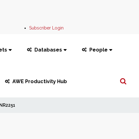
Subscriber Login
ets
Databases
People
Search
AWE Productivity Hub
...
NR2251