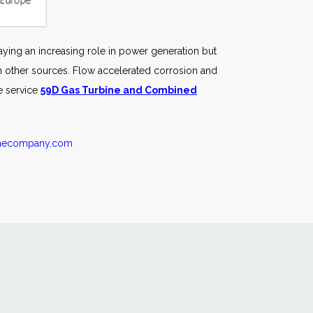
ying an increasing role in power generation but
rom other sources. Flow accelerated corrosion and
e service
59D Gas Turbine and Combined
inecompany.com