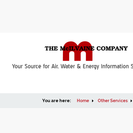
You are here:
Home
Other Services