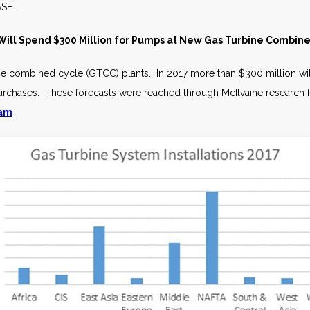
S RELEASE JULY 
ill Spend $300 Million for Pumps at New Gas Turbine Combin
rbine combined cycle (GTCC) plants. In 2017 more than $300 million 
purchases. These forecasts were reached through McIlvaine research 
ram