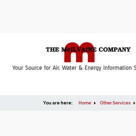
You are here:
Home
Other Services