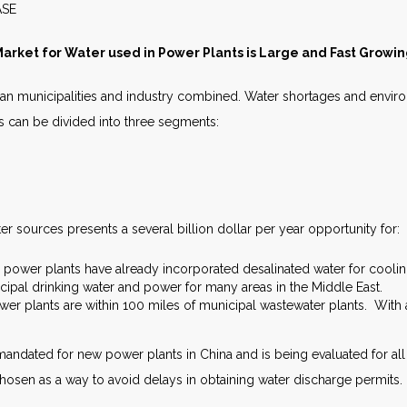
S RELEASE JULY 
arket for Water used in Power Plants is Large and Fast Growi
an municipalities and industry combined. Water shortages and enviro
s can be divided into three segments:
er sources presents a several billion dollar per year opportunity for:
n power plants have already incorporated desalinated water for cool
cipal drinking water and power for many areas in the Middle East.
er plants are within 100 miles of municipal wastewater plants. With a
mandated for new power plants in China and is being evaluated for all
chosen as a way to avoid delays in obtaining water discharge permits.