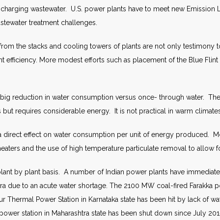
ischarging wastewater. U.S. power plants have to meet new Emission Li
stewater treatment challenges.
the stacks and cooling towers of plants are not only testimony to wa
t efficiency. More modest efforts such as placement of the Blue Flint 
 a big reduction in water consumption versus once- through water. The
 but requires considerable energy. It is not practical in warm climates
e a direct effect on water consumption per unit of energy produced. M
heaters and the use of high temperature particulate removal to allow f
ant by plant basis. A number of Indian power plants have immediate 
ra due to an acute water shortage. The 2100 MW coal-fired Farakka po
r Thermal Power Station in Karnataka state has been hit by lack of wat
rli power station in Maharashtra state has been shut down since July 2