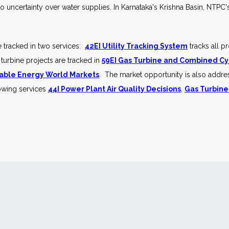
to uncertainty over water supplies. In Karnataka's Krishna Basin, NT
e tracked in two services:
42EI Utility Tracking System
tracks all p
 turbine projects are tracked in
59EI Gas Turbine and Combined Cy
ble Energy World Markets
. The market opportunity is also addre
lowing services
44I Power Plant Air Quality Decisions
,
Gas Turbine