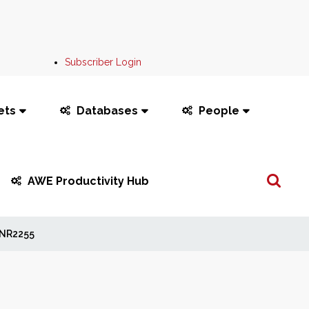
Subscriber Login
ets
Databases
People
Search
AWE Productivity Hub
...
NR2255