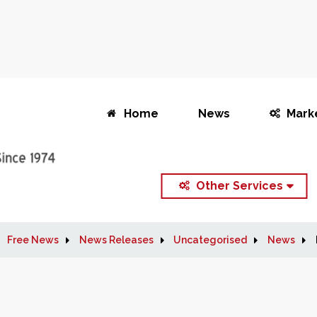
Home
News
Mark
Other Services
Free News
News Releases
Uncategorised
News