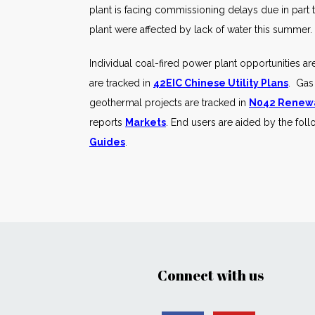
plant is facing commissioning delays due in part 
plant were affected by lack of water this summer.
Individual coal-fired power plant opportunities ar
are tracked in
42EIC Chinese Utility Plans
. Gas
geothermal projects are tracked in
N042 Renewa
reports
Markets
. End users are aided by the fol
Guides
.
Connect with us