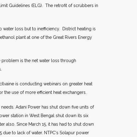
mit Guidelines (ELG). The retrofit of scrubbers in
ter loss but to inefficiency. District heating is
ethanol plant at one of the Great Rivers Energy
 problem is the net water loss through
.
cIlvaine is conducting webinars on greater heat
or the use of more efficient heat exchangers.
needs. Adani Power has shut down five units of
wer station in West Bengal shut down its six
er also. Since March 15, it has had to shut down
015 due to lack of water. NTPC's Solapur power