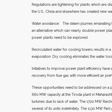
Regulations are tightening for plants which are d
the U.S., China and elsewhere has created new wa
Water avoidance: The steam plumes emanating from 
an alternative which can nearly double power plan
power plants need to be explored.
Recirculated water for cooling towers results in
evaporation. Dry cooling eliminates the water loss
Initiatives to improve power plant efficiency hav
recovery from flue gas with more efficient air pre
These opportunities need to be addressed on a pl
660 MW capacity at the Tiroda plant in Maharasht
turbines due to lack of water. The 1720 MW Raichu
several of its units indefinitely. The 1130 MW Pa