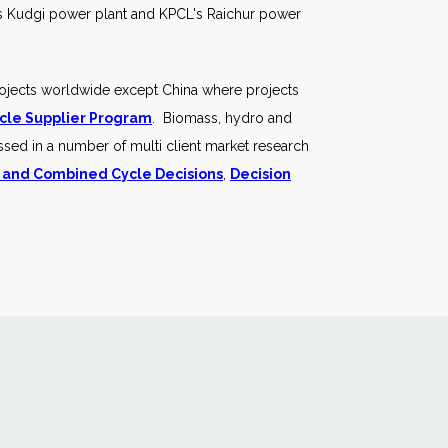
PC's Kudgi power plant and KPCL's Raichur power
rojects worldwide except China where projects
cle Supplier Program
. Biomass, hydro and
ssed in a number of multi client market research
 and Combined Cycle Decisions
,
Decision