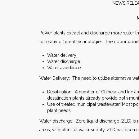
NEW
M
Power plants extract and discharge more water th
for many different technologies. The opportunitie
Water delivery
Water discharge
Water avoidance
Water Delivery: The need to utilize alternative wat
Desalination: A number of Chinese and India
desalination plants already provide both muni
Use of treated municipal wastewater: Most pow
plant needs.
Water discharge: Zero liquid discharge (ZLD) is 
areas, with plentiful water supply, ZLD has been 