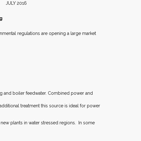
2016
ng
nmental regulations are opening a large market
ing and boiler feedwater. Combined power and
dditional treatment this source is ideal for power
 new plants in water stressed regions. In some