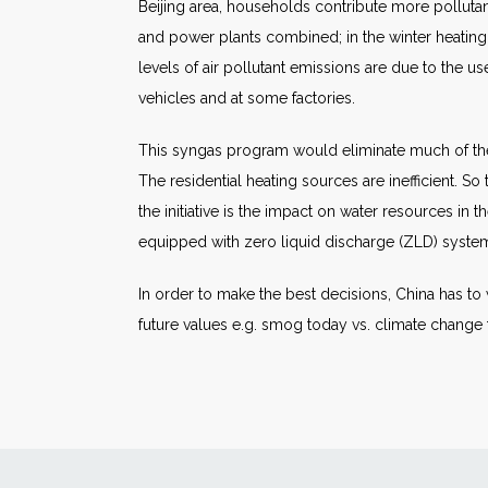
Beijing area, households contribute more pollutant
and power plants combined; in the winter heating 
levels of air pollutant emissions are due to the us
vehicles and at some factories.
This syngas program would eliminate much of th
The residential heating sources are inefficient. S
the initiative is the impact on water resources in t
equipped with zero liquid discharge (ZLD) systems.
In order to make the best decisions, China has to
future values e.g. smog today vs. climate chang