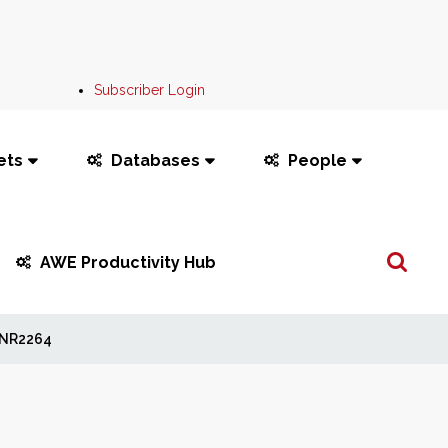
Subscriber Login
ets
Databases
People
Search
AWE Productivity Hub
...
NR2264