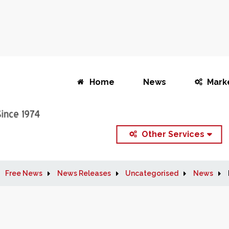
Home
News
Mark
Other Services
Free News
News Releases
Uncategorised
News