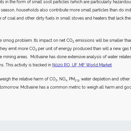
s in the form of small soot particles (which are particularly hazardou
season, households also contribute more small particles than do indu
e of coal and other dirty fuels in small stoves and heaters that lack th
e smog problem. Its impact on net CO
emissions will be smaller tha
2
o they emit more CO
per unit of energy produced than will a new gas
2
he mining areas. McIlvaine has done extensive analysis of water related 
 This activity is tracked in
N020 RO, UF, MF World Market
.
 weigh the relative harm of CO
, NO
, PM
, water depletion and other
2
x
2.5
e tomorrow. McIlvaine has a common metric to weigh all harm and g