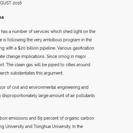
016
ma
e has a number of services which shed light on the
ine is following the very ambitious program in the
 with a $20 billion pipeline. Various gasification
imate change implications. Since smog in major
rt. The clean gas will be piped to cities around
search substantiates this argument.
ssor of civil and environmental engineering and
a disproportionately large amount of air pollutants
arbon emissions and 69 percent of organic carbon
ng University and Tsinghua University. In the