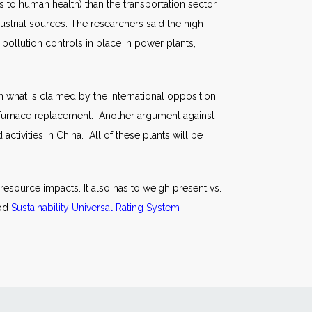
s to human health) than the transportation sector
strial sources. The researchers said the high
e pollution controls in place in power plants,
n what is claimed by the international opposition.
 furnace replacement. Another argument against
activities in China. All of these plants will be
 resource impacts. It also has to weigh present vs.
ood
Sustainability Universal Rating System