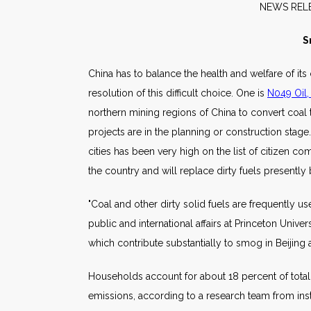
NE
S
China has to balance the health and welfare of it
resolution of this difficult choice. One is
N049 Oil,
northern mining regions of China to convert coal t
projects are in the planning or construction stage
cities has been very high on the list of citizen 
the country and will replace dirty fuels presently
"Coal and other dirty solid fuels are frequently 
public and international affairs at Princeton Univ
which contribute substantially to smog in Beijing
Households account for about 18 percent of total
emissions, according to a research team from instit