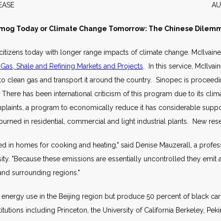
WS RELEASE AUGUST 2
mog Today or Climate Change Tomorrow: The Chinese Dilem
s citizens today with longer range impacts of climate change. McIlvain
 Gas, Shale and Refining Markets and Projects
. In this service, McIlva
o clean gas and transport it around the country. Sinopec is proceeding
. There has been international criticism of this program due to its cl
complaints, a program to economically reduce it has considerable suppo
 burned in residential, commercial and light industrial plants. New re
used in homes for cooking and heating," said Denise Mauzerall, a profe
ersity. "Because these emissions are essentially uncontrolled they emit 
 and surrounding regions."
 energy use in the Beijing region but produce 50 percent of black c
utions including Princeton, the University of California Berkeley, Peki