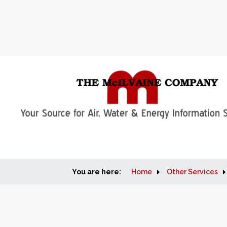
You are here:
Home
Other Services