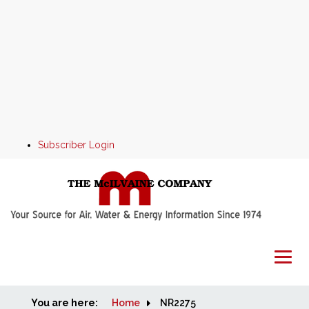
Subscriber Login
You are here:
Home
Home
NR2275