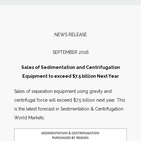
News
Markets
NEWS RELEASE
Databases
SEPTEMBER 2016
People
Sales of Sedimentation and Centrifugation
Equipment to exceed $7.5 billion Next Year
Other Services
Sales of separation equipment using gravity and
centrifugal force will exceed $7.5 billion next year. This
AWE Productivity Hub
is the latest forecast in Sedimentation & Centrifugation
World Markets.
Search
...