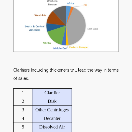
Clarifiers including thickeners will lead the way in terms
of sales.
1
Clarifier
2
Disk
3
Other Centrifuges
4
Decanter
5
Dissolved Air