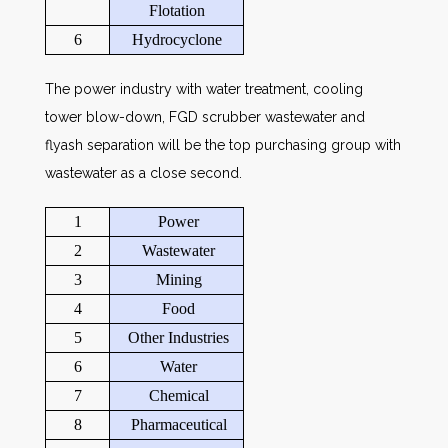
Flotation
6
Hydrocyclone
The power industry with water treatment, cooling
tower blow-down, FGD scrubber wastewater and
flyash separation will be the top purchasing group with
wastewater as a close second.
1
Power
2
Wastewater
3
Mining
4
Food
5
Other Industries
6
Water
7
Chemical
8
Pharmaceutical