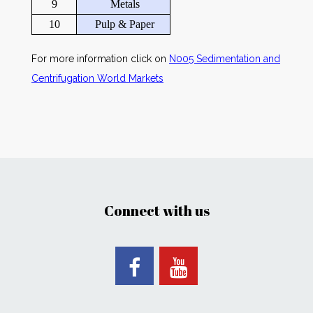
9
Metals
10
Pulp & Paper
For more information click on
N005 Sedimentation and
Centrifugation World Markets
Connect with us