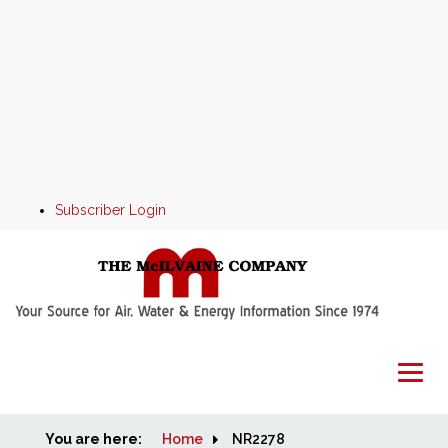
Subscriber Login
You are here:
Home
Home
NR2278