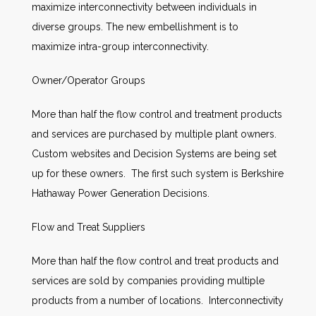
maximize interconnectivity between individuals in
diverse groups. The new embellishment is to
maximize intra-group interconnectivity.
Owner/Operator Groups
More than half the flow control and treatment products
and services are purchased by multiple plant owners.
Custom websites and Decision Systems are being set
up for these owners. The first such system is Berkshire
Hathaway Power Generation Decisions.
Flow and Treat Suppliers
More than half the flow control and treat products and
services are sold by companies providing multiple
products from a number of locations. Interconnectivity