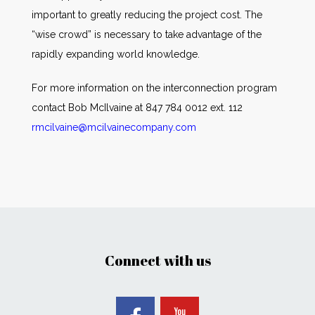
important to greatly reducing the project cost. The
“wise crowd” is necessary to take advantage of the
rapidly expanding world knowledge.
For more information on the interconnection program
contact Bob McIlvaine at 847 784 0012 ext. 112
rmcilvaine@mcilvainecompany.com
Connect with us