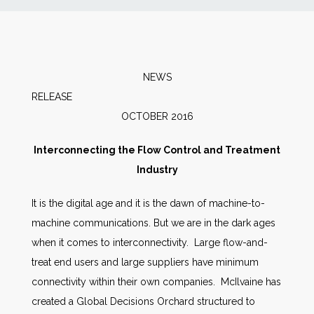
News
Markets
NEWS
RELEAS
Databases
OCTOBER 2016
People
Interconnecting the Flow Control and Treatment
Industry
Other Services
It is the digital age and it is the dawn of machine-to-
machine communications. But we are in the dark ages
AWE Productivity Hub
when it comes to interconnectivity. Large flow-and-
treat end users and large suppliers have minimum
connectivity within their own companies. McIlvaine has
Search
created a Global Decisions Orchard structured to
...