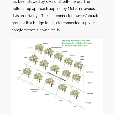
has been slowed by divisional self-interest. The
bottoms-up approach applied by McIlvaine avoids
divisional rivalry. The interconnected owner/operator
group with a bridge to the interconnected supplier
conglomerate is now a reality.