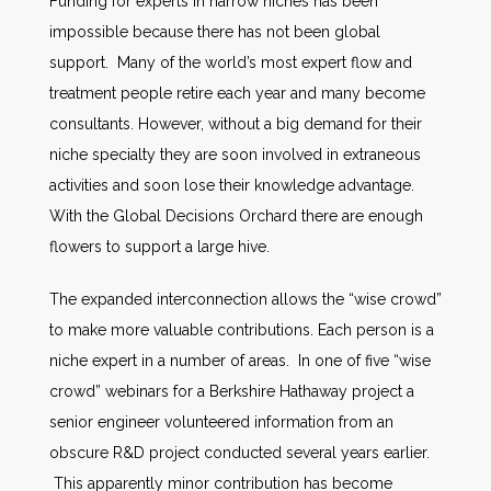
Funding for experts in narrow niches has been
impossible because there has not been global
support. Many of the world’s most expert flow and
treatment people retire each year and many become
consultants. However, without a big demand for their
niche specialty they are soon involved in extraneous
activities and soon lose their knowledge advantage.
With the Global Decisions Orchard there are enough
flowers to support a large hive.
The expanded interconnection allows the “wise crowd”
to make more valuable contributions. Each person is a
niche expert in a number of areas. In one of five “wise
crowd” webinars for a Berkshire Hathaway project a
senior engineer volunteered information from an
obscure R&D project conducted several years earlier.
This apparently minor contribution has become