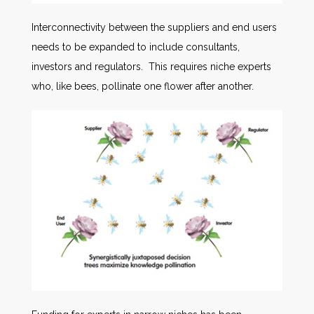
Interconnectivity between the suppliers and end users
needs to be expanded to include consultants,
investors and regulators. This requires niche experts
who, like bees, pollinate one flower after another.