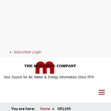
Subscriber Login
You are here:
Home
Home
NR2286