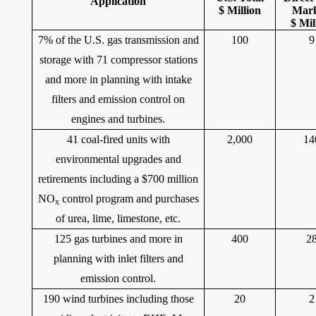
Application
$ Million
Mar
$ Mil
7% of the U.S. gas transmission and
100
9
storage with 71 compressor stations
and more in planning with intake
filters and emission control on
engines and turbines.
41 coal-fired units with
2,000
14
environmental upgrades and
retirements including a $700 million
NO
control program and purchases
x
of urea, lime, limestone, etc.
125 gas turbines and more in
400
2
planning with inlet filters and
emission control.
190 wind turbines including those
20
2