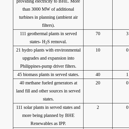
providing electricity to BHE. More
than 3000 MW of additional
turbines in planning (ambient air
filters).
111 geothermal plants in served
70
3
states- H
S removal.
2
21 hydro plants with environmental
10
0
upgrades and expansion into
Philippines-pump driver filters.
45 biomass plants in served states.
40
1
40 methane fueled generators at
20
0
land fill and other sources in served
states.
111 solar plants in served states and
2
0
more being planned by BHE
Renewables as IPP.