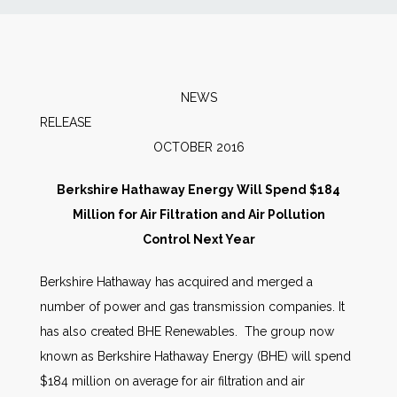
News
Markets
NEWS
RELEAS
Databases
OCTOBER 2016
People
Berkshire Hathaway Energy Will Spend $184
Million for Air Filtration and Air Pollution
Other Services
Control Next Year
Berkshire Hathaway has acquired and merged a
AWE Productivity Hub
number of power and gas transmission companies. It
has also created BHE Renewables. The group now
known as Berkshire Hathaway Energy (BHE) will spend
Search
$184 million on average for air filtration and air
...