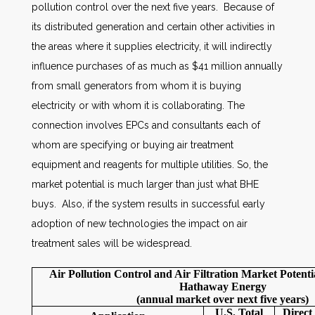
pollution control over the next five years. Because of
its distributed generation and certain other activities in
the areas where it supplies electricity, it will indirectly
influence purchases of as much as $41 million annually
from small generators from whom it is buying
electricity or with whom it is collaborating. The
connection involves EPCs and consultants each of
whom are specifying or buying air treatment
equipment and reagents for multiple utilities. So, the
market potential is much larger than just what BHE
buys. Also, if the system results in successful early
adoption of new technologies the impact on air
treatment sales will be widespread.
Air Pollution Control and Air Filtration Market Potenti
Hathaway Energy
(annual market over next five years)
U.S. Total
Direc