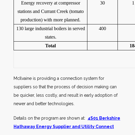
Energy recovery at compressor
30
1
stations and Currant Creek (tomato
production) with more planned.
130 large industrial boilers in served
400
states.
Total
18
McIlvaine is providing a connection system for
suppliers so that the process of decision making can
be quicker, less costly, and result in early adoption of
newer and better technologies.
Details on the program are shown at:
4S01 Berkshire
Hathaway Energy Supplier and Utility Connect