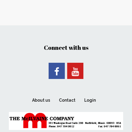
Connect with us
About us
Contact
Login