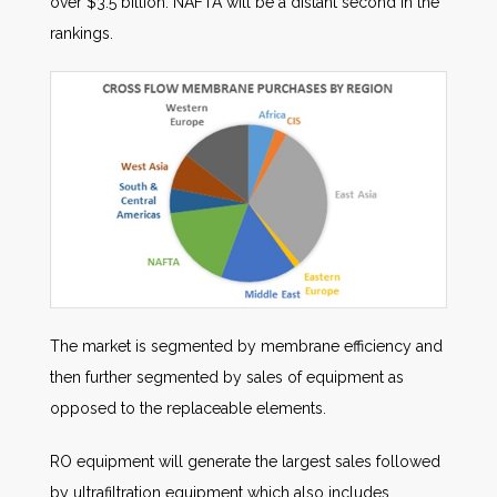
over $3.5 billion. NAFTA will be a distant second in the
rankings.
The market is segmented by membrane efficiency and
then further segmented by sales of equipment as
opposed to the replaceable elements.
RO equipment will generate the largest sales followed
by ultrafiltration equipment which also includes