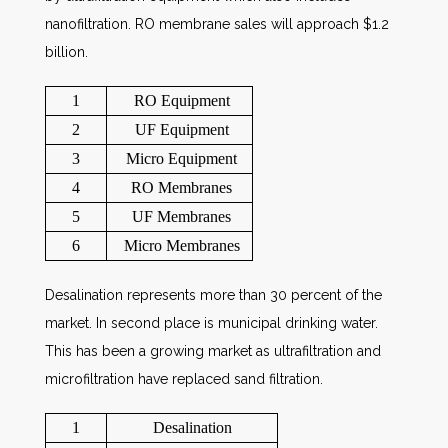
nanofiltration. RO membrane sales will approach $1.2
billion.
1
RO Equipment
2
UF Equipment
3
Micro Equipment
4
RO Membranes
5
UF Membranes
6
Micro Membranes
Desalination represents more than 30 percent of the
market. In second place is municipal drinking water.
This has been a growing market as ultrafiltration and
microfiltration have replaced sand filtration.
1
Desalination