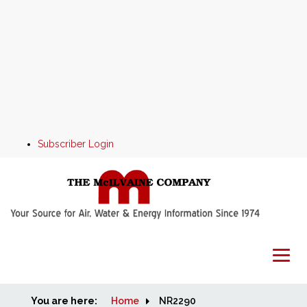
Subscriber Login
You are here:
Home
Home
NR2290