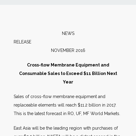
News
Markets
NEWS
RELEAS
Databases
NOVEMBER 2016
People
Cross-flow Membrane Equipment and
Consumable Sales to Exceed $11 Billion Next
Other Services
Year
Sales of cross-flow membrane equipment and
AWE Productivity Hub
replaceable elements will reach $11.2 billion in 2017.
This is the latest forecast in RO, UF, MF World Markets.
Search
East Asia will be the leading region with purchases of
...