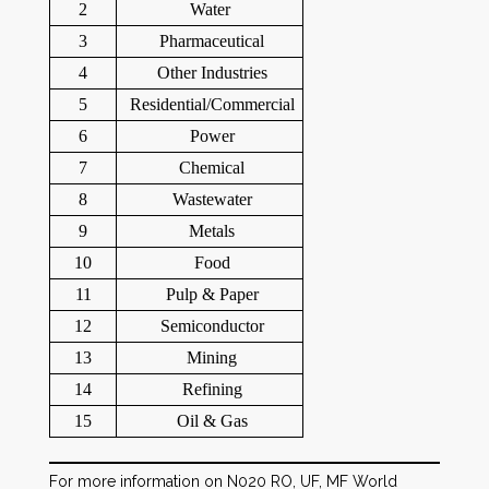
2
Water
3
Pharmaceutical
4
Other Industries
5
Residential/Commercial
6
Power
7
Chemical
8
Wastewater
9
Metals
10
Food
11
Pulp & Paper
12
Semiconductor
13
Mining
14
Refining
15
Oil & Gas
For more information on N020 RO, UF, MF World