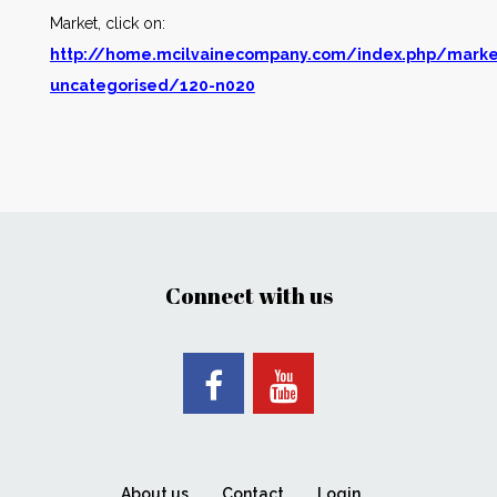
Market, click on:
http://home.mcilvainecompany.com/index.php/marke
uncategorised/120-n020
Connect with us
About us
Contact
Login