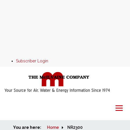
Subscriber Login
You are here:
Home
Home
NR2300