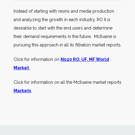
Instead of starting with resins and media production
and analyzing the growth in each industry, RO it is
desirable to start with the end users and determine
their demand requirements in the future. McIlvaine is
pursuing this approach in all its filtration market reports.
Click for information on
N020 RO, UF, MF World
Market
Click for information on all the McIlvaine market reports
Markets