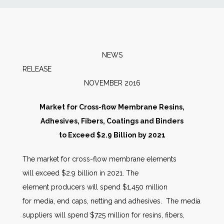
News
Markets
NEWS
RELEAS
Databases
NOVEMBER 2016
People
Market for Cross-flow Membrane Resins,
Adhesives, Fibers, Coatings and Binders
Other Services
to Exceed $2.9 Billion by 2021
The market for cross-flow membrane elements
AWE Productivity Hub
will exceed $2.9 billion in 2021. The
element producers will spend $1,450 million
for media, end caps, netting and adhesives. The media
Search
suppliers will spend $725 million for resins, fibers,
...