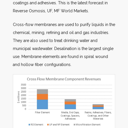
coatings and adhesives. This is the latest forecast in
Reverse Osmosis, UF, MF World Markets.
Cross-flow membranes are used to purify liquids in the
chemical, mining, refining and oil and gas industries.
They are also used to treat drinking water and
municipal wastewater. Desalination is the largest single
use. Membrane elements are found in spiral wound
and hollow fiber configurations.