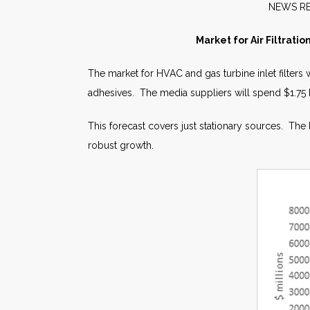
NE
Market for Air Filtrati
The market for HVAC and gas turbine inlet filters 
adhesives. The media suppliers will spend $1.75 bill
This forecast covers just stationary sources. The
robust growth.