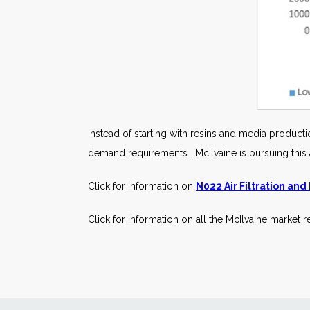
Instead of starting with resins and media productio
demand requirements. McIlvaine is pursuing this app
Click for information on
N022 Air Filtration and
Click for information on all the McIlvaine market 