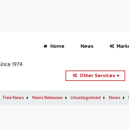
Home
News
Mark
Other Services
Free News
News Releases
Uncategorised
News