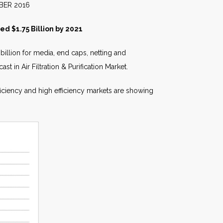
016
ed $1.75 Billion by 2021
billion for media, end caps, netting and
st in Air Filtration & Purification Market.
ficiency and high efficiency markets are showing