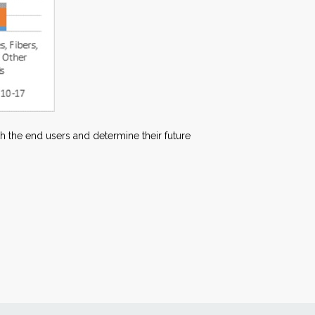
ith the end users and determine their future