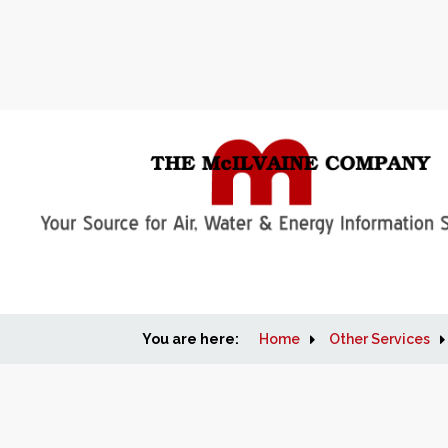
You are here:
Home
Other Services