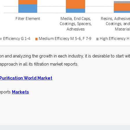
n and analyzing the growth in each industry, it is desirable to start w
roach in all its filtration market reports.
 Purification World Market
reports
Markets