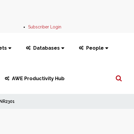
Subscriber Login
ets
Databases
People
Search
AWE Productivity Hub
...
NR2301