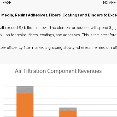
WS RELEASE NOVEMBER 2
on Media, Resins Adhesives, Fibers, Coatings and Binders to Exce
will exceed $7 billion in 2021. The element producers will spend $3.5 
ion for resins, fibers, coatings, and adhesives. This is the latest foreca
 low efficiency filter market is growing slowly, whereas the medium ef