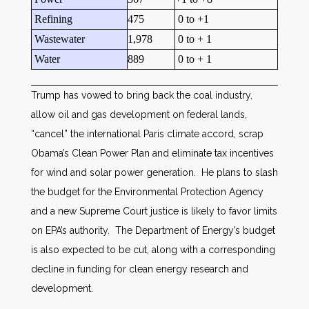
Refining
475
0 to +1
Wastewater
1,978
0 to + 1
Water
889
0 to + 1
Trump has vowed to bring back the coal industry,
allow oil and gas development on federal lands,
“cancel” the international Paris climate accord, scrap
Obama’s Clean Power Plan and eliminate tax incentives
for wind and solar power generation. He plans to slash
the budget for the Environmental Protection Agency
and a new Supreme Court justice is likely to favor limits
on EPA’s authority. The Department of Energy’s budget
is also expected to be cut, along with a corresponding
decline in funding for clean energy research and
development.