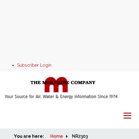
Subscriber Login
You are here:
Home
Home
NR2303