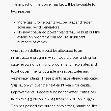
The impact on the power market will be favorable for
two reasons:
More gas turbine plants will be built and fewer
solar and wind generators
No new coal-fired power plants will be built but life
extension programs will require significant
numbers of valves
One trillion dollars would be allocated to an
infrastructure program which would triple funding for
state revolving loan fund programs to help states and
local governments upgrade municipal water and
wastewater plants. These plants have already allocated
$75 billion/yr. over the next eight years for capital
improvements. Federal funding for water utilities has
fallen to $4.3 billion in 2014 from $16 billion in 1976.
This has passed the burden onto states, municipalities