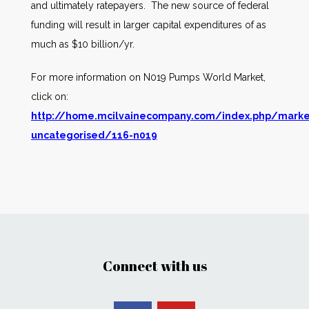
and ultimately ratepayers. The new source of federal
funding will result in larger capital expenditures of as
much as $10 billion/yr.
For more information on N019 Pumps World Market,
click on:
http://home.mcilvainecompany.com/index.php/marke
uncategorised/116-n019
Connect with us