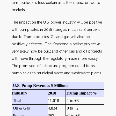
term outlook is less certain as is the impact on world
markets.
The impact on the U.S. power industry will be positive
with pump sales in 2018 rising as much as 8 percent
due to Trump policies. Oil and gas will also be
positively affected. The Keystone pipeline project will
very likely now be built and other gas and oil projects
will move through the regulatory maze more easily.
The promised infrastructure program could boost
pump sales to municipal water and wastewater plants.
U.S. Pump Revenues $ Millions
Industry
2018
Trump Impact %
Total
11,618
-1 to +3
Oil & Gas
4,834
0 to +2
Power
367
+1 to +8