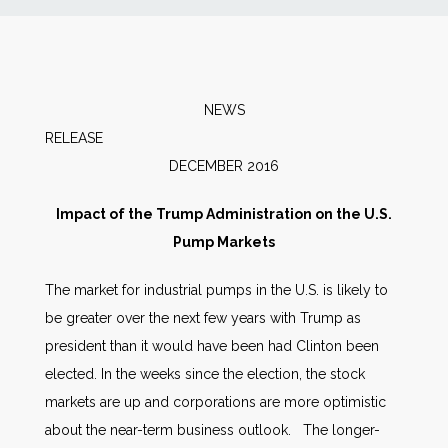
News
Markets
NEWS
RELEAS
Databases
DECEMBER 2016
People
Impact of the Trump Administration on the U.S.
Pump Markets
Other Services
The market for industrial pumps in the U.S. is likely to
be greater over the next few years with Trump as
AWE Productivity Hub
president than it would have been had Clinton been
elected. In the weeks since the election, the stock
markets are up and corporations are more optimistic
Search
about the near-term business outlook. The longer-
...