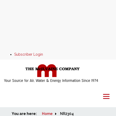
Subscriber Login
You are here:
Home
Home
NR2304