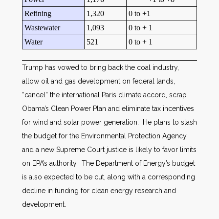
Refining
1,320
0 to +1
Wastewater
1,093
0 to + 1
Water
521
0 to + 1
Trump has vowed to bring back the coal industry,
allow oil and gas development on federal lands,
“cancel” the international Paris climate accord, scrap
Obama’s Clean Power Plan and eliminate tax incentives
for wind and solar power generation. He plans to slash
the budget for the Environmental Protection Agency
and a new Supreme Court justice is likely to favor limits
on EPA’s authority. The Department of Energy’s budget
is also expected to be cut, along with a corresponding
decline in funding for clean energy research and
development.