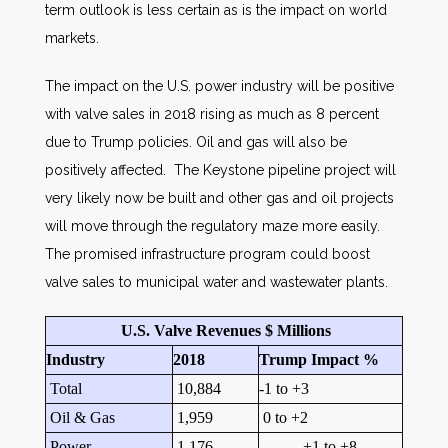
term outlook is less certain as is the impact on world
markets.
The impact on the U.S. power industry will be positive
with valve sales in 2018 rising as much as 8 percent
due to Trump policies. Oil and gas will also be
positively affected. The Keystone pipeline project will
very likely now be built and other gas and oil projects
will move through the regulatory maze more easily.
The promised infrastructure program could boost
valve sales to municipal water and wastewater plants.
U.S. Valve Revenues $ Millions
Industry
2018
Trump Impact %
Total
10,884
-1 to +3
Oil & Gas
1,959
0 to +2
Power
1,176
+1 to +8