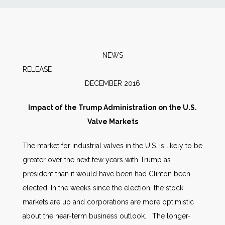
News
Markets
NEWS
RELEAS
Databases
DECEMBER 2016
People
Impact of the Trump Administration on the U.S.
Valve Markets
Other Services
The market for industrial valves in the U.S. is likely to be
greater over the next few years with Trump as
AWE Productivity Hub
president than it would have been had Clinton been
elected. In the weeks since the election, the stock
markets are up and corporations are more optimistic
Search
about the near-term business outlook. The longer-
...