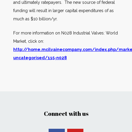
and ultimately ratepayers. The new source of federal
funding will result in larger capital expenditures of as
much as $10 billion/yr.
For more information on N028 Industrial Valves: World
Market, click on:
http://home.mcilvainecompany.com/index.php/marke
uncategorised/115-n028
Connect with us