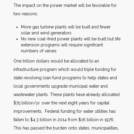
The impact on the power market will be favorable for
two reasons:
More gas turbine plants will be built and fewer
solar and wind generators
No new coal-fired power plants will be built but life
extension programs will require significant
numbers of valves
One trillion dollars would be allocated to an
infrastructure program which would triple funding for
state revolving loan fund programs to help states and
local governments upgrade municipal water and
wastewater plants. These plants have already allocated
$75 billion/yr. over the next eight years for capital
improvements. Federal funding for water utilities has
fallen to $4.3 billion in 2014 from $16 billion in 1976.
This has passed the burden onto states, municipalities,