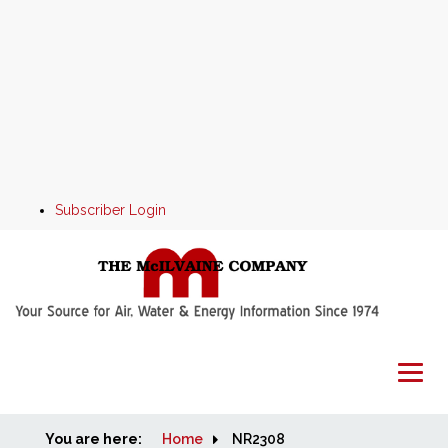
Subscriber Login
You are here:
Home
Home
NR2308