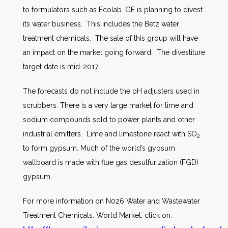
to formulators such as Ecolab. GE is planning to divest
its water business. This includes the Betz water
treatment chemicals. The sale of this group will have
an impact on the market going forward. The divestiture
target date is mid-2017.
The forecasts do not include the pH adjusters used in
scrubbers. There is a very large market for lime and
sodium compounds sold to power plants and other
industrial emitters. Lime and limestone react with SO
2
to form gypsum. Much of the world’s gypsum
wallboard is made with flue gas desulfurization (FGD)
gypsum.
For more information on N026 Water and Wastewater
Treatment Chemicals: World Market, click on: