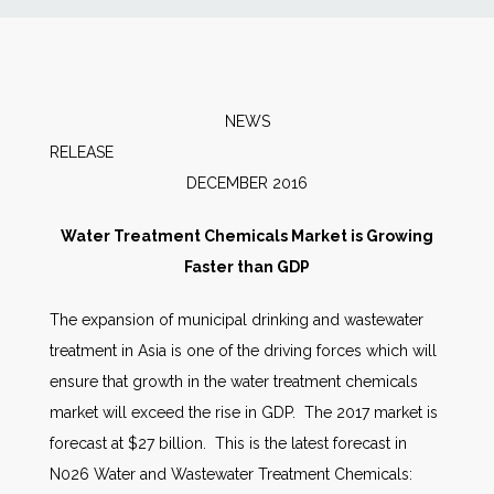
News
Markets
NEWS
RELEASE
Databases
DECEMBER 2016
People
Water Treatment Chemicals Market is Growing
Faster than GDP
Other Services
The expansion of municipal drinking and wastewater
treatment in Asia is one of the driving forces which will
AWE Productivity Hub
ensure that growth in the water treatment chemicals
market will exceed the rise in GDP. The 2017 market is
forecast at $27 billion. This is the latest forecast in
Search
N026 Water and Wastewater Treatment Chemicals:
...