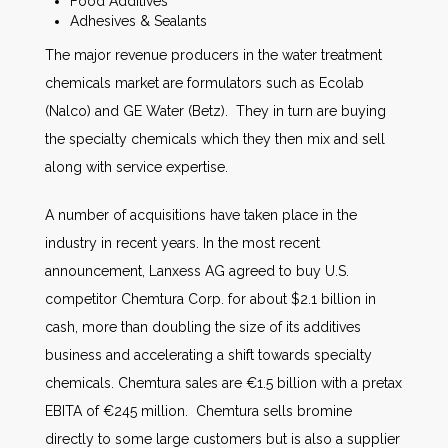
Food Additives
Adhesives & Sealants
The major revenue producers in the water treatment
chemicals market are formulators such as Ecolab
(Nalco) and GE Water (Betz). They in turn are buying
the specialty chemicals which they then mix and sell
along with service expertise.
A number of acquisitions have taken place in the
industry in recent years. In the most recent
announcement, Lanxess AG agreed to buy U.S.
competitor Chemtura Corp. for about $2.1 billion in
cash, more than doubling the size of its additives
business and accelerating a shift towards specialty
chemicals. Chemtura sales are €1.5 billion with a pretax
EBITA of €245 million. Chemtura sells bromine
directly to some large customers but is also a supplier