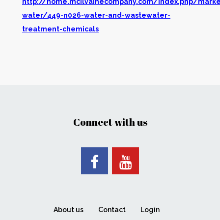
http://home.mcilvainecompany.com/index.php/marke
water/449-n026-water-and-wastewater-
treatment-chemicals
Connect with us
About us
Contact
Login