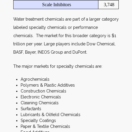
Scale Inhibitors
3,748
Water treatment chemicals are part of a larger category
labeled specialty chemicals or performance
chemicals. The market for this broader category is $1
trillion per year. Large players include Dow Chemical,
BASF, Bayer, INEOS Group and DuPont.
The major markets for specialty chemicals are:
Agrochemicals
Polymers & Plastic Additives
Construction Chemicals
Electronic Chemicals
Cleaning Chemicals
Surfactants
Lubricants & Oilfield Chemicals
Specialty Coatings
Paper & Textile Chemicals