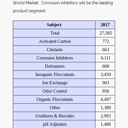
World Market. Corrosion inhibitors will be the leading
product segment.
Subject
2017
Total
27,585
Activated Carbon
772
Chelants
663
Corrosion Inhibitors
6,111
Defoamers
608
Inorganic Flocculants
3,459
Ion Exchange
903
Odor Control
956
Organic Flocculants
4,497
Other
1,389
Oxidizers & Biocides
2,993
pH Adjusters
1,486