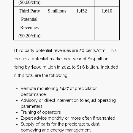
($0.60/cfm)
Third Party
$ millions
1,452
1,610
Potential
Revenues
($0.20/cfm)
Third party potential revenues are 20 cents/cfm. This
creates a potential market next year of $1.4 billion
rising by $200 million in 2021 to $1.6 billion. Included
in this total are the following:
Remote monitoring 24/7 of precipitator
performance
Advisory or direct intervention to adjust operating
parameters
Training of operators
Expert advice monthly or more often if warranted
Supply of parts for the precipitators, dust
conveying and energy management