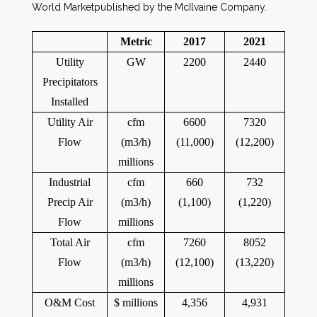
World Marketpublished by the McIlvaine Company.
Metric
2017
2021
Utility
GW
2200
2440
Precipitators
Installed
Utility Air
cfm
6600
7320
Flow
(m3/h)
(11,000)
(12,200)
millions
Industrial
cfm
660
732
Precip Air
(m3/h)
(1,100)
(1,220)
Flow
millions
Total Air
cfm
7260
8052
Flow
(m3/h)
(12,100)
(13,220)
millions
O&M Cost
$ millions
4,356
4,931