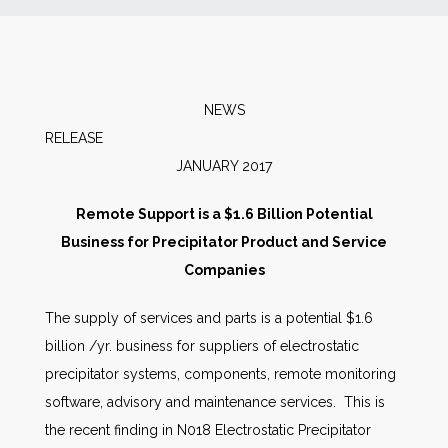
News
Markets
NEWS
RELEAS
Databases
JANUARY 2017
People
Remote Support is a $1.6 Billion Potential
Business for Precipitator Product and Service
Other Services
Companies
The supply of services and parts is a potential $1.6
AWE Productivity Hub
billion /yr. business for suppliers of electrostatic
precipitator systems, components, remote monitoring
software, advisory and maintenance services. This is
Search
the recent finding in N018 Electrostatic Precipitator
...