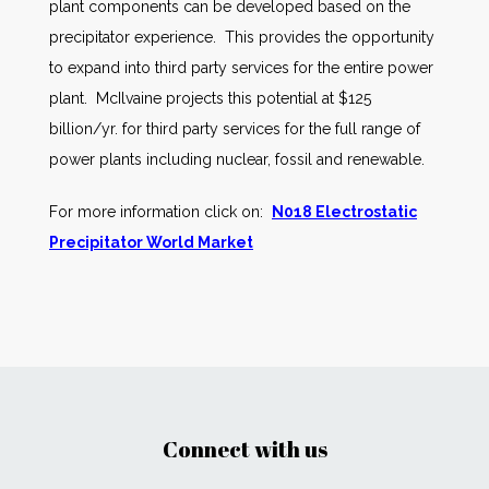
plant components can be developed based on the
precipitator experience. This provides the opportunity
to expand into third party services for the entire power
plant. McIlvaine projects this potential at $125
billion/yr. for third party services for the full range of
power plants including nuclear, fossil and renewable.
For more information click on:
N018 Electrostatic
Precipitator World Market
Connect with us