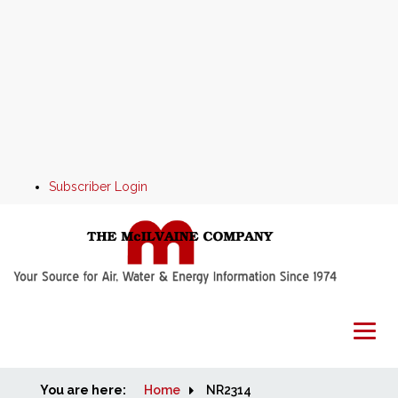
Subscriber Login
You are here:
Home
Home
NR2314