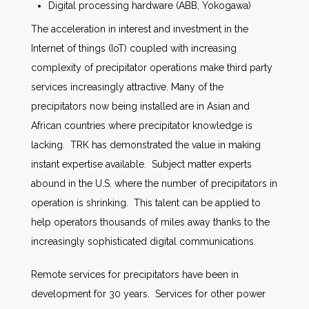
Digital processing hardware (ABB, Yokogawa)
The acceleration in interest and investment in the
Internet of things (IoT) coupled with increasing
complexity of precipitator operations make third party
services increasingly attractive. Many of the
precipitators now being installed are in Asian and
African countries where precipitator knowledge is
lacking. TRK has demonstrated the value in making
instant expertise available. Subject matter experts
abound in the U.S. where the number of precipitators in
operation is shrinking. This talent can be applied to
help operators thousands of miles away thanks to the
increasingly sophisticated digital communications.
Remote services for precipitators have been in
development for 30 years. Services for other power