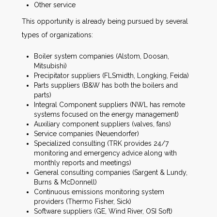
Other service
This opportunity is already being pursued by several
types of organizations:
Boiler system companies (Alstom, Doosan,
Mitsubishi)
Precipitator suppliers (FLSmidth, Longking, Feida)
Parts suppliers (B&W has both the boilers and
parts)
Integral Component suppliers (NWL has remote
systems focused on the energy management)
Auxiliary component suppliers (valves, fans)
Service companies (Neuendorfer)
Specialized consulting (TRK provides 24/7
monitoring and emergency advice along with
monthly reports and meetings)
General consulting companies (Sargent & Lundy,
Burns & McDonnell)
Continuous emissions monitoring system
providers (Thermo Fisher, Sick)
Software suppliers (GE, Wind River, OSI Soft)