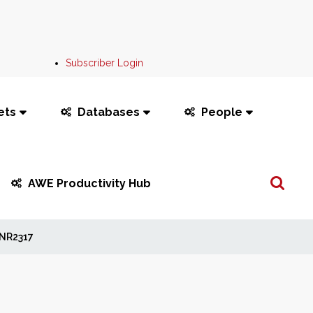
Subscriber Login
ets
Databases
People
Search
AWE Productivity Hub
...
NR2317