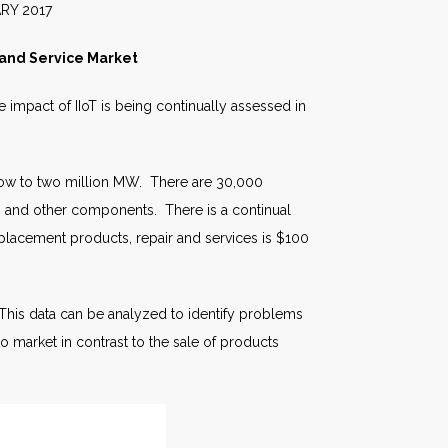
017
e and Service Market
 impact of IIoT is being continually assessed in
 grow to two million MW. There are 30,000
es, and other components. There is a continual
eplacement products, repair and services is $100
This data can be analyzed to identify problems
to market in contrast to the sale of products