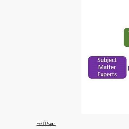
End Users