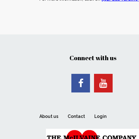
Connect with us
About us
Contact
Login