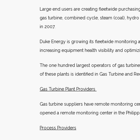
Large end users are creating fleetwide purchasi
gas turbine, combined cycle, steam (coal), hydro
in 2007.
Duke Energy is growing its fleetwide monitoring a
increasing equipment health visibility and optimiz
The one hundred largest operators of gas turbines
of these plants is identified in Gas Turbine and 
Gas Turbine Plant Providers
Gas turbine suppliers have remote monitoring cent
opened a remote monitoring center in the Philippine
Process Providers