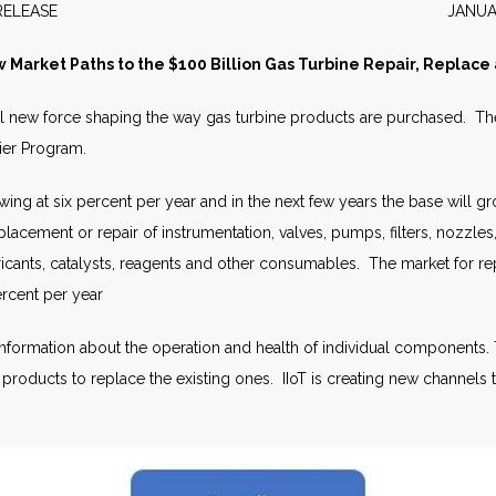
WS RELEASE JANUARY 2
w Market Paths to the $100 Billion Gas Turbine Repair, Replac
rful new force shaping the way gas turbine products are purchased. The
lier Program.
rowing at six percent per year and in the next few years the base will
replacement or repair of instrumentation, valves, pumps, filters, nozzl
bricants, catalysts, reagents and other consumables. The market for r
ercent per year
nformation about the operation and health of individual components. 
r products to replace the existing ones. IIoT is creating new channels 