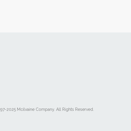
97-2025 Mcilvaine Company. All Rights Reserved.