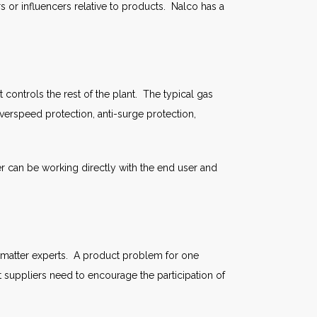
s or influencers relative to products. Nalco has a
controls the rest of the plant. The typical gas
erspeed protection, anti-surge protection,
 can be working directly with the end user and
t matter experts. A product problem for one
t suppliers need to encourage the participation of