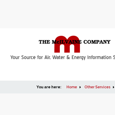
You are here:
Home
Other Services