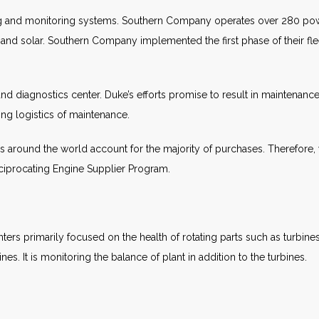
ng and monitoring systems. Southern Company operates over 280 powe
 and solar. Southern Company implemented the first phase of their f
nd diagnostics center. Duke’s efforts promise to result in maintenance
ing logistics of maintenance.
 around the world account for the majority of purchases. Therefore, 
Reciprocating Engine Supplier Program.
ers primarily focused on the health of rotating parts such as turbin
s. It is monitoring the balance of plant in addition to the turbines.