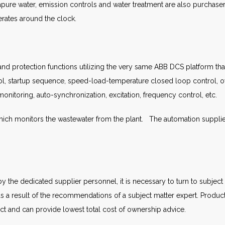
apure water, emission controls and water treatment are also purchaser
rates around the clock.
nd protection functions utilizing the very same ABB DCS platform that 
ol, startup sequence, speed-load-temperature closed loop control, ov
monitoring, auto-synchronization, excitation, frequency control, etc.
ch monitors the wastewater from the plant. The automation supplier
the dedicated supplier personnel, it is necessary to turn to subjec
 as a result of the recommendations of a subject matter expert. Produc
t and can provide lowest total cost of ownership advice.