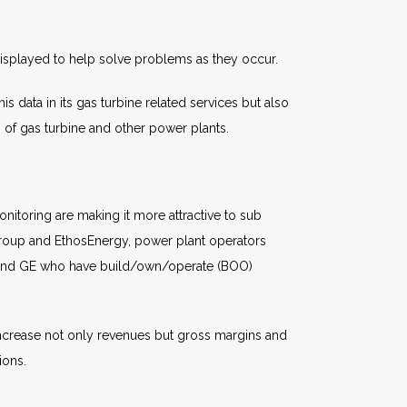
displayed to help solve problems as they occur.
s data in its gas turbine related services but also
s of gas turbine and other power plants.
itoring are making it more attractive to sub
roup and EthosEnergy, power plant operators
s and GE who have build/own/operate (BOO)
 increase not only revenues but gross margins and
ions.