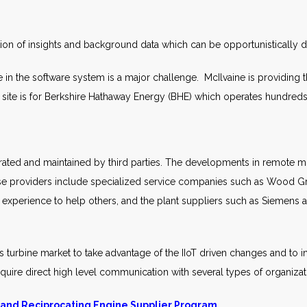
ion of insights and background data which can be opportunistically 
 in the software system is a major challenge. McIlvaine is providing thi
eta site is for Berkshire Hathaway Energy (BHE) which operates hundred
ted and maintained by third parties. The developments in remote mon
se providers include specialized service companies such as Wood G
 experience to help others, and the plant suppliers such as Siemen
s turbine market to take advantage of the IIoT driven changes and to
require direct high level communication with several types of organizat
 and Reciprocating Engine Supplier Program