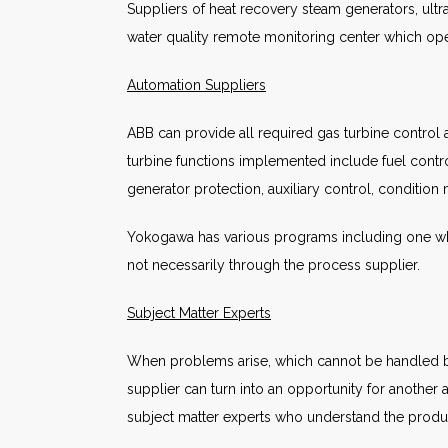
Suppliers of heat recovery steam generators, ultr
water quality remote monitoring center which ope
Automation Suppliers
ABB can provide all required gas turbine control a
turbine functions implemented include fuel contr
generator protection, auxiliary control, condition 
Yokogawa has various programs including one whi
not necessarily through the process supplier.
Subject Matter Experts
When problems arise, which cannot be handled by 
supplier can turn into an opportunity for another
subject matter experts who understand the produc