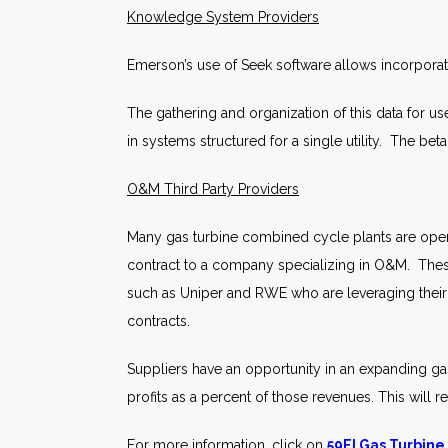
Knowledge System Providers
Emerson’s use of Seek software allows incorporat
The gathering and organization of this data for use
in systems structured for a single utility. The b
O&M Third Party Providers
Many gas turbine combined cycle plants are opera
contract to a company specializing in O&M. The
such as Uniper and RWE who are leveraging their
contracts.
Suppliers have an opportunity in an expanding ga
profits as a percent of those revenues. This will 
For more information, click on
59EI Gas Turbine