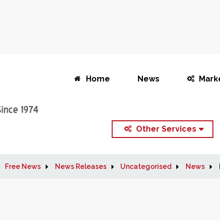
Home
News
Mark
Other Services
Free News
News Releases
Uncategorised
News