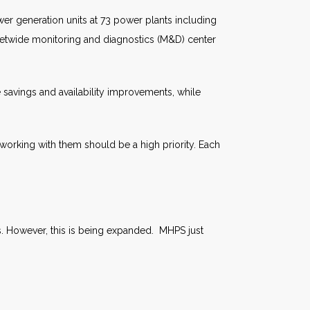
r generation units at 73 power plants including
leetwide monitoring and diagnostics (M&D) center
 savings and availability improvements, while
working with them should be a high priority. Each
es. However, this is being expanded. MHPS just