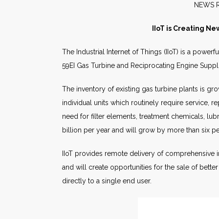
NE
IIoT is Creating Ne
The Industrial Internet of Things (IIoT) is a powe
59EI Gas Turbine and Reciprocating Engine Supp
The inventory of existing gas turbine plants is g
individual units which routinely require service, 
need for filter elements, treatment chemicals, lu
billion per year and will grow by more than six p
IIoT provides remote delivery of comprehensive i
and will create opportunities for the sale of bette
directly to a single end user.