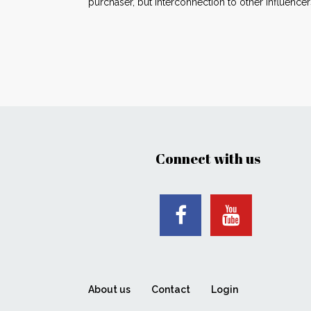
purchaser, but interconnection to other influe
Connect with us
About us
Contact
Login