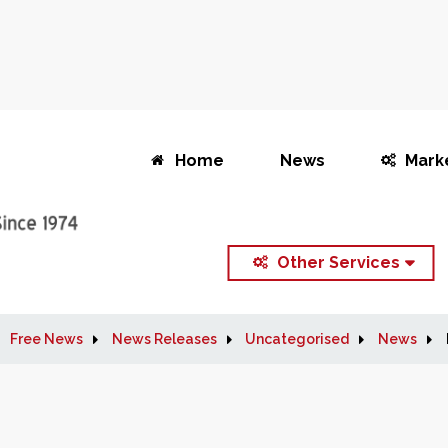
Home
News
Mark
Other Services
Free News
News Releases
Uncategorised
News