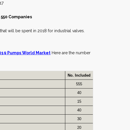
7
t 550 Companies
hat will be spent in 2018 for industrial valves.
019 Pumps World Market
Here are the number
No. Included
555
40
15
40
30
20