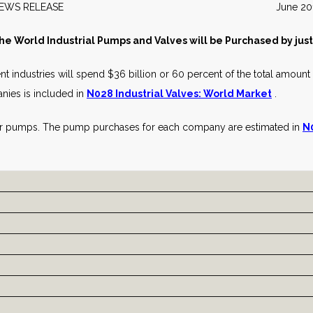
NEWS RELEASE June 201
the World Industrial Pumps and Valves will be Purchased by jus
nt industries will spend $36 billion or 60 percent of the total amount t
nies is included in
N028 Industrial Valves: World Market
.
or pumps. The pump purchases for each company are estimated in
N