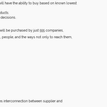
ill have the ability to buy based on known lowest
ducts.
 decisions.
s will be purchased by just 555 companies,
ts, people, and the ways not only to reach them,
es interconnection between supplier and