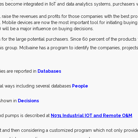
 become integrated in IIoT and data analytics systems, purchasers w
ll raise the revenues and profits for those companies with the best pro
Mobile devices are now the most important tool for initiating buying
will be a major influence on buying decisions.
s for the large potential purchasers. Since 60 percent of the product
to this group. McIlvaine has a program to identify the companies, projec
ies are reported in
Databases
ral ways including several databases
People
shown in
Decisions
and pumps is described at
N031 Industrial IOT and Remote O&M
.
rt and then considering a customized program which not only provid