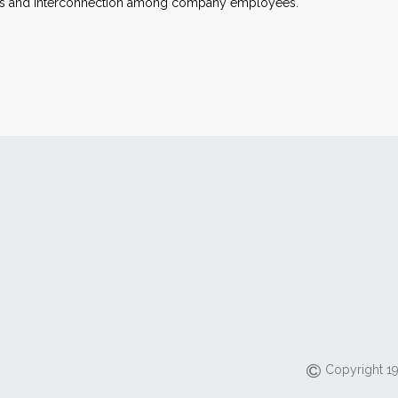
ncers and interconnection among company employees.
Copyright 19