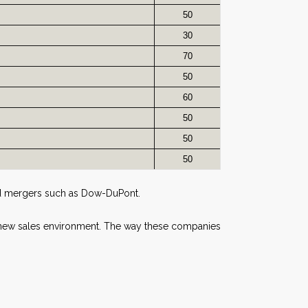
50
30
70
50
60
50
50
50
and mergers such as Dow-DuPont.
a new sales environment. The way these companies