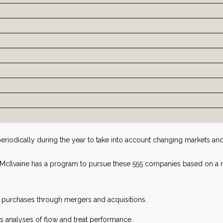
periodically during the year to take into account changing markets 
, McIlvaine has a program to pursue these 555 companies based on 
f purchases through mergers and acquisitions.
us analyses of flow and treat performance.