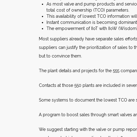
As most valve and pump products and services
total cost of ownership (TCO) parameters.
This availability of lowest TCO information wi
Instant communication is becoming dominant. 
The empowerment of IIoT with IIoW (Wisdom) 
Most suppliers already have separate sales effort
suppliers can justify the prioritization of sales 
but to convince them.
The plant details and projects for the 555 compan
Contacts at those 550 plants are included in seve
Some systems to document the lowest TCO are 
A program to boost sales through smart valves 
We suggest starting with the valve or pump repo