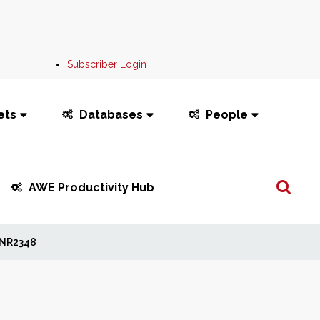
Subscriber Login
ets
Databases
People
Search
AWE Productivity Hub
...
NR2348