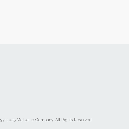
97-2025 Mcilvaine Company. All Rights Reserved.