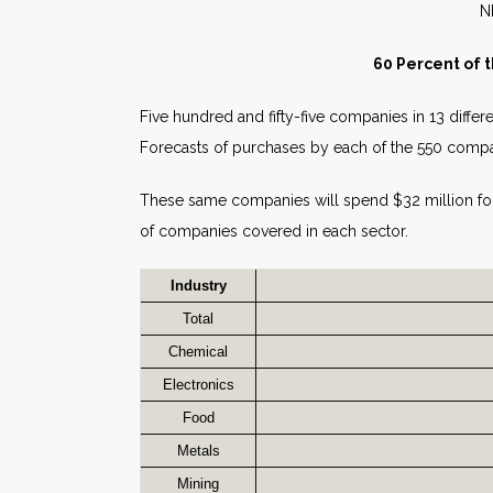
60 Percent of 
Five hundred and fifty-five companies in 13 differe
Forecasts of purchases by each of the 550 compa
These same companies will spend $32 million f
of companies covered in each sector.
Industry
Total
Chemical
Electronics
Food
Metals
Mining