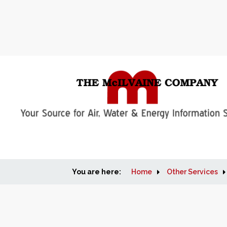
You are here:
Home
Other Services