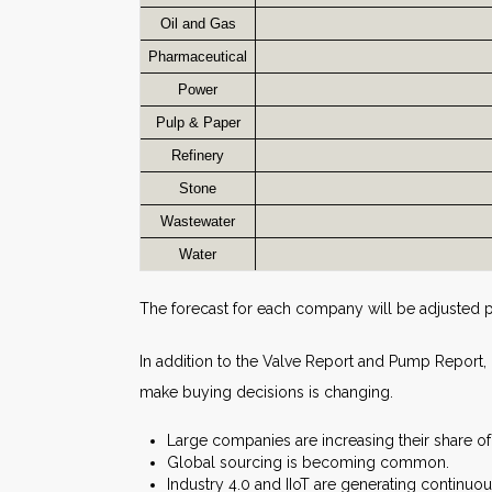
Oil and Gas
Pharmaceutical
Power
Pulp & Paper
Refinery
Stone
Wastewater
Water
The forecast for each company will be adjusted 
In addition to the Valve Report and Pump Report
make buying decisions is changing.
Large companies are increasing their share o
Global sourcing is becoming common.
Industry 4.0 and IIoT are generating continuo