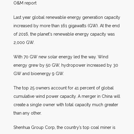
O&M report
Last year global renewable energy generation capacity
increased by more than 161 gigawatts (GW). At the end
of 2016, the planet's renewable energy capacity was
2,000 GW.
With 70 GW new solar energy led the way. Wind
energy grew by 50 GW, hydropower increased by 30
GW and bioenergy 9 GW.
The top 25 owners account for 41 percent of global
cumulative wind power capacity. A merger in China will
create a single owner with total capacity much greater
than any other.
Shenhua Group Corp, the country’s top coal miner is