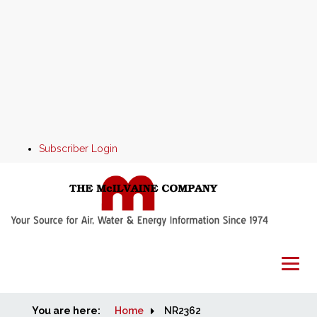
Subscriber Login
You are here:
Home
Home
NR2362