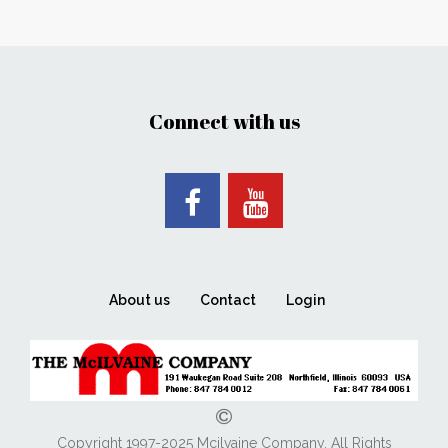
Connect with us
About us
Contact
Login
Copyright 1997-2025 Mcilvaine Company. All Rights