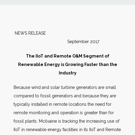
News
Markets
NEWS RELEASE
September 2017
Databases
The IIoT and Remote O&M Segment of
People
Renewable Energy is Growing Faster than the
Industry
Other Services
Because wind and solar turbine generators are small
compared to fossil generators and because they are
AWE Productivity Hub
typically installed in remote locations the need for
remote monitoring and operation is greater than for
fossil plants. Mcilvaine is tracking the increasing use of
Search
IIoT in renewable energy facilities in its IIoT and Remote
...