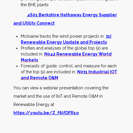
the BHE plants
4S01 Berkshire Hathaway Energy Supplier
and Utility Connect
Mcilvaine tracks the wind power projects in:
31I
Renewable Energy Update and Projects
Profiles and analyses of the global top 50 are
included in:
N042 Renewable Energy World
Markets
Forecasts of guide, control, and measure for each
of the top 50 are included in:
N031 Industrial IOT
and Remote O&M
You can view a webinar presentation covering the
market and the use of IIoT and Remote O&M in
Renewable Energy at
https://youtu.be/Z_f6ifDFR1o