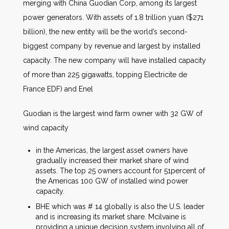
merging with China Guodian Corp, among its largest
power generators. With assets of 1.8 trillion yuan ($271
billion), the new entity will be the world’s second-
biggest company by revenue and largest by installed
capacity. The new company will have installed capacity
of more than 225 gigawatts, topping Electricite de
France EDF) and Enel
Guodian is the largest wind farm owner with 32 GW of
wind capacity
in the Americas, the largest asset owners have
gradually increased their market share of wind
assets. The top 25 owners account for 51percent of
the Americas 100 GW of installed wind power
capacity.
BHE which was # 14 globally is also the U.S. leader
and is increasing its market share. Mcilvaine is
providing a unique decision system involving all of