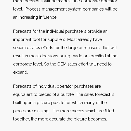
more decisions will be made at the corporate operator
level. Process management system companies will be
an increasing influence.
Forecasts for the individual purchasers provide an
important tool for suppliers. Most already have
separate sales efforts for the large purchasers. IIoT will
result in most decisions being made or specified at the
corporate level. So the OEM sales effort will need to
expand.
Forecasts of individual operator purchases are
equivalent to pieces of a puzzle. The sales forecast is
built upon a picture puzzle for which many of the
pieces are missing. The more pieces which are fitted
together, the more accurate the picture becomes.