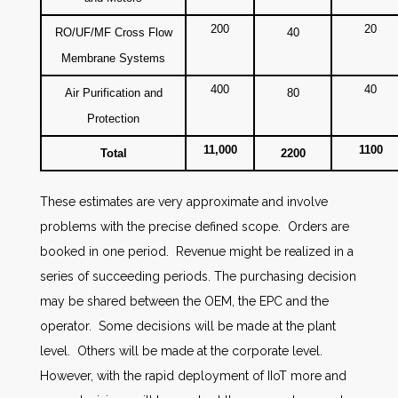
200
20
RO/UF/MF Cross Flow
40
Membrane Systems
400
40
Air Purification and
80
Protection
11,000
1100
Total
2200
These estimates are very approximate and involve
problems with the precise defined scope. Orders are
booked in one period. Revenue might be realized in a
series of succeeding periods. The purchasing decision
may be shared between the OEM, the EPC and the
operator. Some decisions will be made at the plant
level. Others will be made at the corporate level.
However, with the rapid deployment of IIoT more and