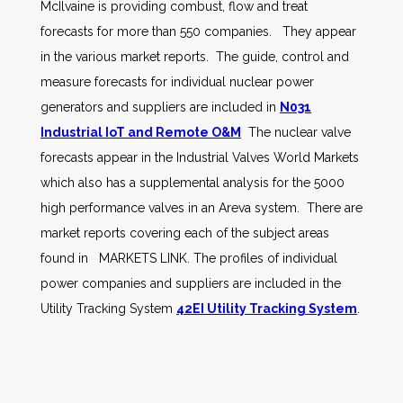
McIlvaine is providing combust, flow and treat
forecasts for more than 550 companies. They appear
in the various market reports. The guide, control and
measure forecasts for individual nuclear power
generators and suppliers are included in
N031
Industrial IoT and Remote O&M
The nuclear valve
forecasts appear in the Industrial Valves World Markets
which also has a supplemental analysis for the 5000
high performance valves in an Areva system. There are
market reports covering each of the subject areas
found in MARKETS LINK. The profiles of individual
power companies and suppliers are included in the
Utility Tracking System
42EI Utility Tracking System
.