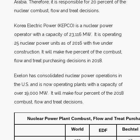
Arabia. Therefore, it is responsible for 20 percent of the
nuclear combust, flow and treat decisions.
Korea Electric Power (KEPCO) is a nuclear power
operator with a capacity of 23,116 MW. It is operating
25 nuclear power units as of 2016 with five under
construction. It will make five percent of the combust,
flow and treat purchasing decisions in 2018.
Exelon has consolidated nuclear power operations in
the U.S. and is now operating plants with a capacity of
over 19,000 MW. It will make four percent of the 2018
combust, flow and treat decisions.
Nuclear Power Plant Combust, Flow and Treat Purchas
World
Bechtel
EDF