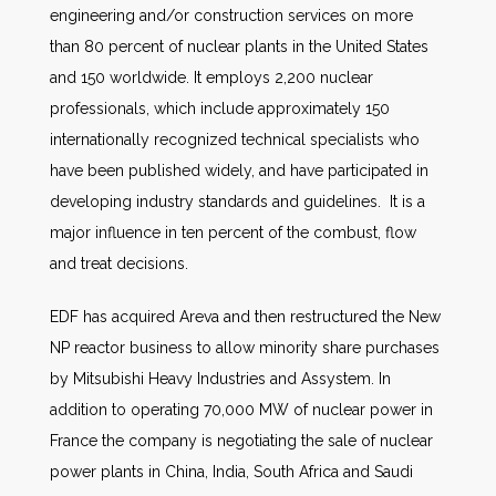
engineering and/or construction services on more
than 80 percent of nuclear plants in the United States
and 150 worldwide. It employs 2,200 nuclear
professionals, which include approximately 150
internationally recognized technical specialists who
have been published widely, and have participated in
developing industry standards and guidelines. It is a
major influence in ten percent of the combust, flow
and treat decisions.
EDF has acquired Areva and then restructured the New
NP reactor business to allow minority share purchases
by Mitsubishi Heavy Industries and Assystem. In
addition to operating 70,000 MW of nuclear power in
France the company is negotiating the sale of nuclear
power plants in China, India, South Africa and Saudi