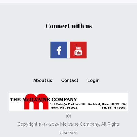
Connect with us
About us
Contact
Login
Copyright 1997-2025 Mcilvaine Company. All Rights
Reserved.