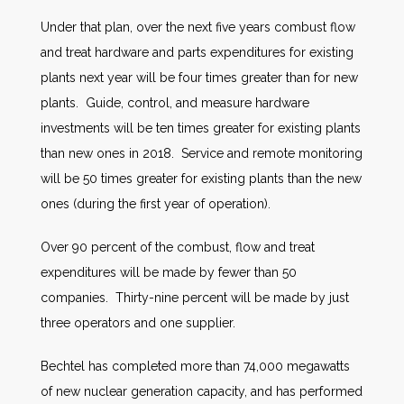
Under that plan, over the next five years combust flow
and treat hardware and parts expenditures for existing
plants next year will be four times greater than for new
plants. Guide, control, and measure hardware
investments will be ten times greater for existing plants
than new ones in 2018. Service and remote monitoring
will be 50 times greater for existing plants than the new
ones (during the first year of operation).
Over 90 percent of the combust, flow and treat
expenditures will be made by fewer than 50
companies. Thirty-nine percent will be made by just
three operators and one supplier.
Bechtel has completed more than 74,000 megawatts
of new nuclear generation capacity, and has performed