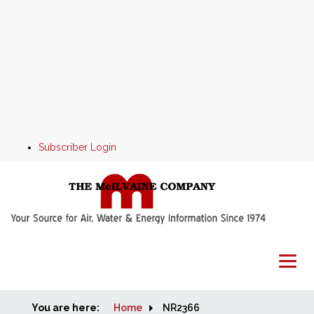
Subscriber Login
You are here:
Home
Home
NR2366