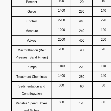
100
10
Percent
20
1400
140
Guide
280
2200
220
Control
440
1200
120
Measure
240
2000
200
Valves
400
200
20
Macrofiltration (Belt
40
Presses, Sand Filters)
1100
110
Pumps
220
1400
140
Treatment Chemicals
280
300
30
Sedimentation and
60
Centrifugation
600
60
Variable Speed Drives
120
and Motors