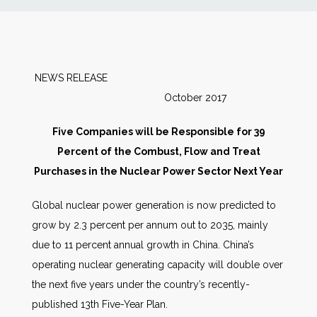
News
Markets
NEWS RELEASE
October 2017
Databases
Five Companies will be Responsible for 39
People
Percent of the Combust, Flow and Treat
Purchases in the Nuclear Power Sector Next Year
Other Services
Global nuclear power generation is now predicted to
grow by 2.3 percent per annum out to 2035, mainly
AWE Productivity Hub
due to 11 percent annual growth in China. China’s
operating nuclear generating capacity will double over
the next five years under the country’s recently-
Search
published 13th Five-Year Plan.
...