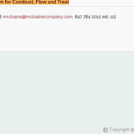
m for Combust, Flow and Treat
at
rmcilvaine@mcilvainecompany.com
847 784 0012 ext. 112
Copyright 19