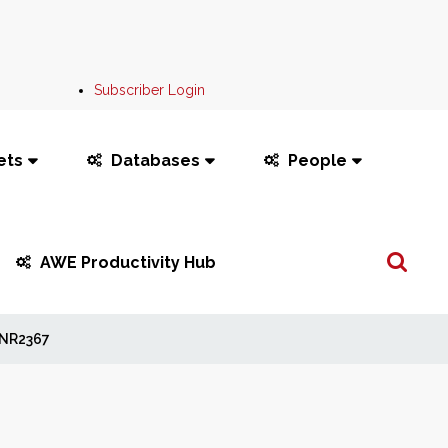
Subscriber Login
ets
Databases
People
Search
AWE Productivity Hub
...
NR2367