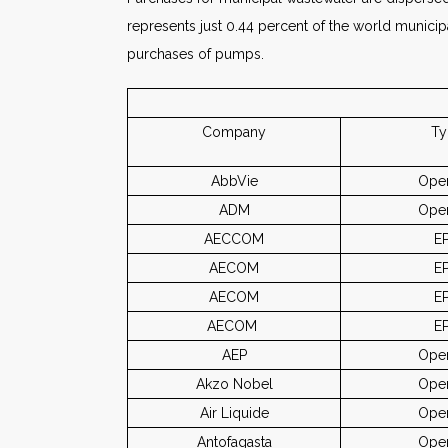
represents just 0.44 percent of the world municip
purchases of pumps.
Company
Ty
AbbVie
Oper
ADM
Oper
AECCOM
E
AECOM
E
AECOM
E
AECOM
E
AEP
Oper
Akzo Nobel
Oper
Air Liquide
Oper
Antofagasta
Oper