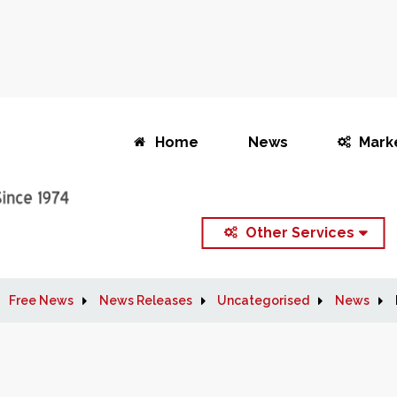
Home
News
Mark
Other Services
Free News
News Releases
Uncategorised
News