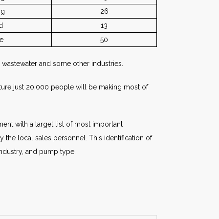
ng
26
d
13
e
50
 wastewater and some other industries.
uture just 20,000 people will be making most of
nt with a target list of most important
the local sales personnel. This identification of
industry, and pump type.