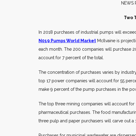
NE
Two T
In 2018 purchases of industrial pumps will exce
N019 Pumps World Market
McIlvaine is projec
each month. The 200 companies will purchase 20
account for 7 percent of the total.
The concentration of purchases varies by industr
top 17 power companies will account for 55 perc
make 9 percent of the pump purchases in the po
The top three mining companies will account for
pharmaceutical purchases. The food manufacturin
three pulp and paper purchasers will carve out a 
Purchases for municipal wastewater are dispersed.