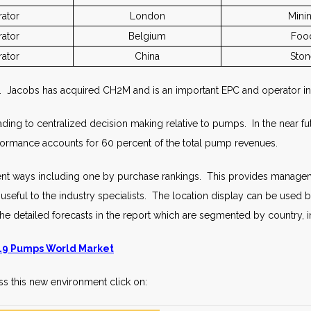
ator
London
Mini
ator
Belgium
Foo
ator
China
Ston
s. Jacobs has acquired CH2M and is an important EPC and operator in
ding to centralized decision making relative to pumps. In the near f
ormance accounts for 60 percent of the total pump revenues.
rent ways including one by purchase rankings. This provides manageme
eful to the industry specialists. The location display can be used by 
he detailed forecasts in the report which are segmented by country, 
9 Pumps World Market
s this new environment click on: