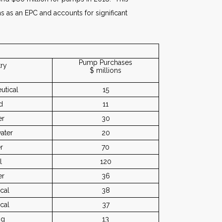
s as an EPC and accounts for significant
Pump Purchases
try
$ millions
utical
15
d
11
er
30
ater
20
r
70
l
120
er
36
cal
38
cal
37
ng
13