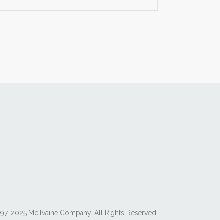
97-2025 Mcilvaine Company. All Rights Reserved.