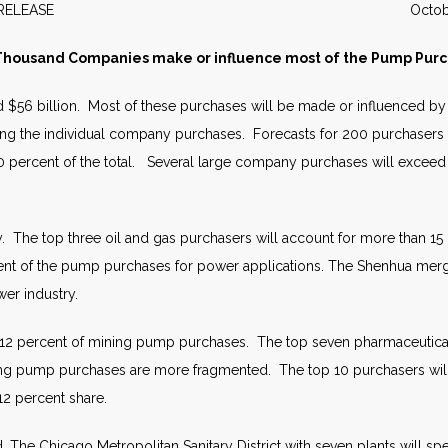
WS RELEASE October 2
housand Companies make or influence most of the Pump Pur
ed $56 billion. Most of these purchases will be made or influenced 
ting the individual company purchases. Forecasts for 200 purchasers
 percent of the total. Several large company purchases will exceed
y. The top three oil and gas purchasers will account for more than 1
ent of the pump purchases for power applications. The Shenhua mer
wer industry.
 12 percent of mining pump purchases. The top seven pharmaceutical 
g pump purchases are more fragmented. The top 10 purchasers will ac
12 percent share.
 The Chicago Metropolitan Sanitary District with seven plants will s