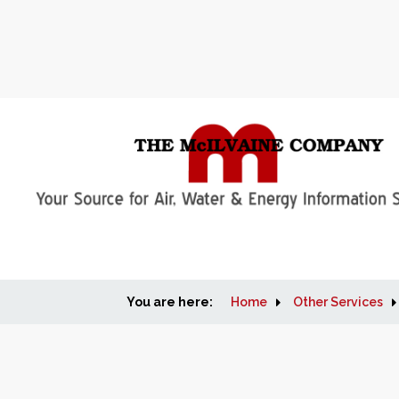
You are here:
Home
Other Services