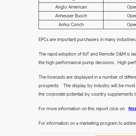
Anglo American
Oper
Anheuser Busch
Oper
Anhui Conch
Oper
EPCs are important purchasers in many industrie
The rapid adoption of IIoT and Remote O&M is lea
the high performance pump decisions. High perf
The forecasts are displayed in a number of diffe
prospects. The display by industry will be most us
the corporate potential by country supplements t
For more information on this report click on
N01
For information on a marketing program to addres