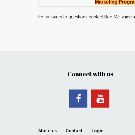
Marketing Progra
For answers to questions contact Bob McIlvaine 
Connect with us
About us
Contact
Login