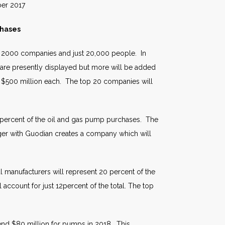
017
chases
by 2000 companies and just 20,000 people. In
 are presently displayed but more will be added
 $500 million each. The top 20 companies will
5 percent of the oil and gas pump purchases. The
ger with Guodian creates a company which will
manufacturers will represent 20 percent of the
count for just 12percent of the total. The top
pend $80 million for pumps in 2018. This