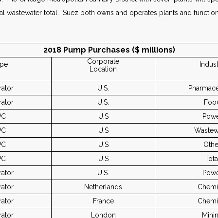
al wastewater total. Suez both owns and operates plants and function
2018 Pump Purchases ($ millions)
Corporate
pe
Indus
Location
ator
U.S.
Pharmace
ator
U.S.
Foo
PC
U.S
Pow
PC
U.S
Wastew
PC
U.S
Othe
PC
U.S
Tota
ator
U.S.
Pow
ator
Netherlands
Chemi
ator
France
Chemi
ator
London
Mini