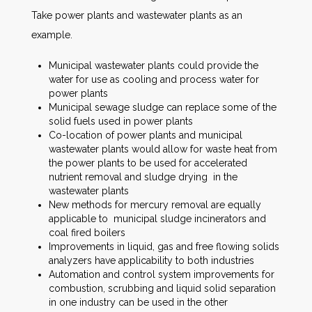
Take power plants and wastewater plants as an
example.
Municipal wastewater plants could provide the
water for use as cooling and process water for
power plants
Municipal sewage sludge can replace some of the
solid fuels used in power plants
Co-location of power plants and municipal
wastewater plants would allow for waste heat from
the power plants to be used for accelerated
nutrient removal and sludge drying in the
wastewater plants
New methods for mercury removal are equally
applicable to municipal sludge incinerators and
coal fired boilers
Improvements in liquid, gas and free flowing solids
analyzers have applicability to both industries
Automation and control system improvements for
combustion, scrubbing and liquid solid separation
in one industry can be used in the other