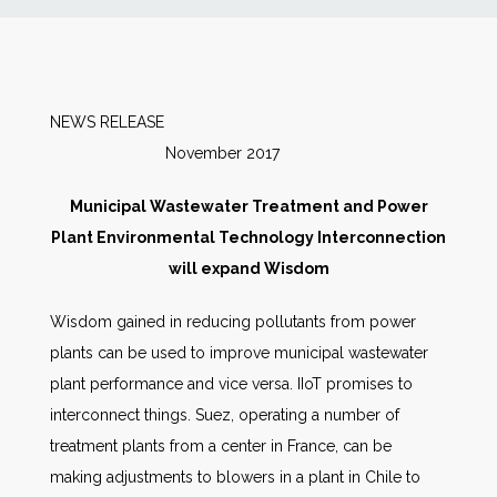
News
Markets
NEWS RELEASE
November 2017
Databases
Municipal Wastewater Treatment and Power
People
Plant Environmental Technology Interconnection
will expand Wisdom
Other Services
Wisdom gained in reducing pollutants from power
plants can be used to improve municipal wastewater
AWE Productivity Hub
plant performance and vice versa. IIoT promises to
interconnect things. Suez, operating a number of
treatment plants from a center in France, can be
Search
making adjustments to blowers in a plant in Chile to
...