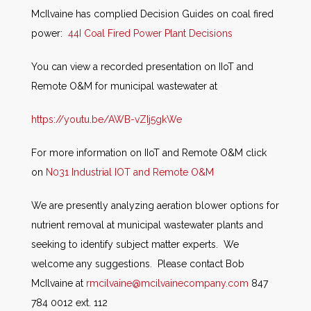
McIlvaine has complied Decision Guides on coal fired
power:
44I Coal Fired Power Plant Decisions
You can view a recorded presentation on IIoT and
Remote O&M for municipal wastewater at
https://youtu.be/AWB-vZIj5gkWe
For more information on IIoT and Remote O&M click
on
N031 Industrial IOT and Remote O&M
We are presently analyzing aeration blower options for
nutrient removal at municipal wastewater plants and
seeking to identify subject matter experts. We
welcome any suggestions. Please contact Bob
McIlvaine at
rmcilvaine@mcilvainecompany.com
847
784 0012 ext. 112