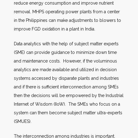
reduce energy consumption and improve nutrient
removal. MHPS operating power plants from a center
in the Philippines can make adjustments to blowers to
improve FGD oxidation in a plant in India.
Data analytics with the help of subject matter experts
(SME) can provide guidance to minimize down time
and maintenance costs. However, if the voluminous
analytics are made available and utilized in decision
systems accessed by disparate plants and industries
and if there is sufficient interconnection among SMEs
then the decisions will be empowered by the Industrial
Internet of Wisdom (IIoW). The SMEs who focus on a
system can them become subject matter ultra-experts
(SMUES).
The interconnection among industries is important.