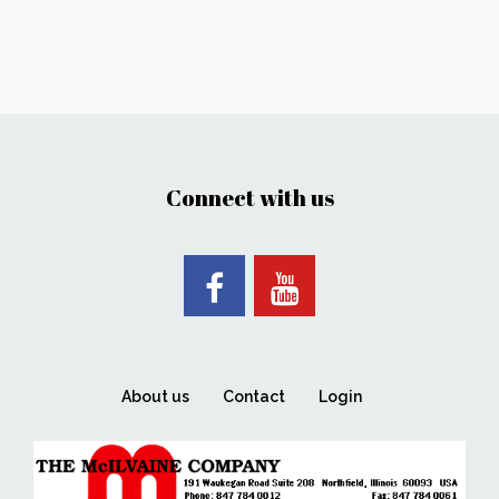
Connect with us
About us
Contact
Login