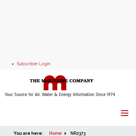
Subscriber Login
You are here:
Home
Home
NR2373