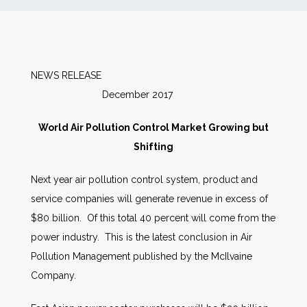
News
Markets
NEWS RELEASE
December 2017
Databases
World Air Pollution Control Market Growing but
People
Shifting
Next year air pollution control system, product and
Other Services
service companies will generate revenue in excess of
$80 billion. Of this total 40 percent will come from the
AWE Productivity Hub
power industry. This is the latest conclusion in Air
Pollution Management published by the McIlvaine
Company.
Search
...