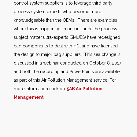
control system suppliers is to leverage third party
process system experts who become more
knowledgeable than the OEMs. There are examples
where this is happening. In one instance the process
subject matter ultra-experts (SMUES) have redesigned
bag components to deal with HCl and have licensed
the design to major bag suppliers. This sea change is
discussed in a webinar conducted on October 8, 2017
and both the recording and PowerPoints are available
as part of this Air Pollution Management service. For
more information click on:
5AB Air Pollution
Management