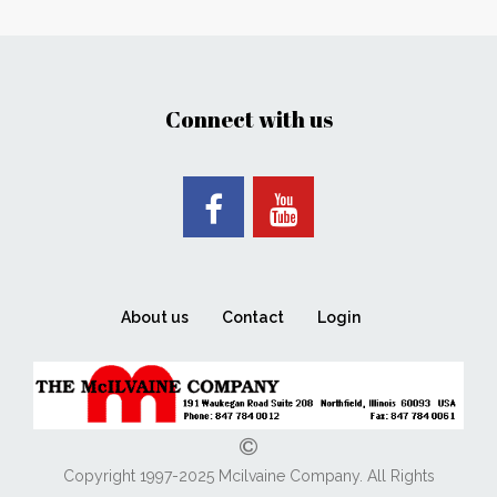
Connect with us
About us
Contact
Login
Copyright 1997-2025 Mcilvaine Company. All Rights