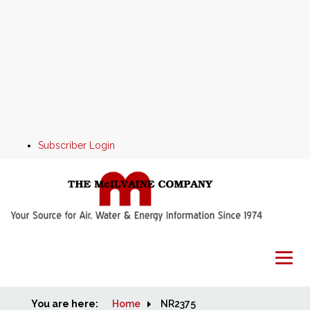
Subscriber Login
You are here:
Home
Home
NR2375