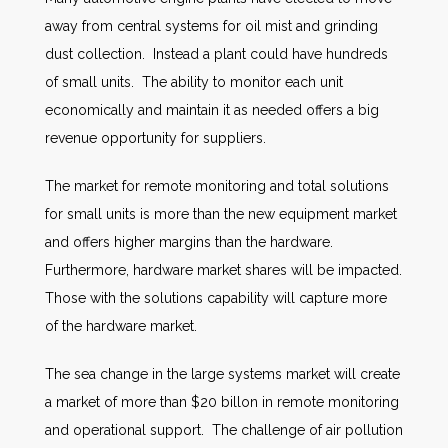
away from central systems for oil mist and grinding
dust collection. Instead a plant could have hundreds
of small units. The ability to monitor each unit
economically and maintain it as needed offers a big
revenue opportunity for suppliers.
The market for remote monitoring and total solutions
for small units is more than the new equipment market
and offers higher margins than the hardware.
Furthermore, hardware market shares will be impacted.
Those with the solutions capability will capture more
of the hardware market.
The sea change in the large systems market will create
a market of more than $20 billon in remote monitoring
and operational support. The challenge of air pollution