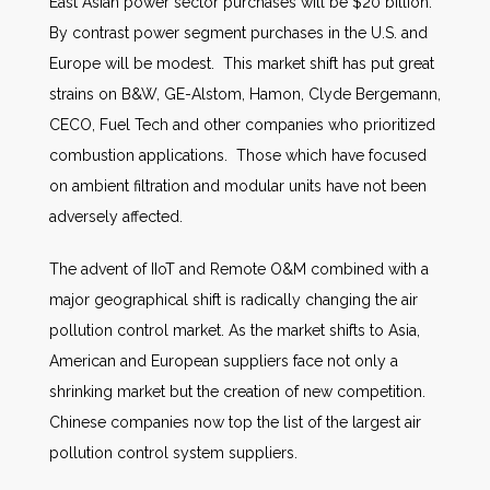
East Asian power sector purchases will be $20 billion.
By contrast power segment purchases in the U.S. and
Europe will be modest. This market shift has put great
strains on B&W, GE-Alstom, Hamon, Clyde Bergemann,
CECO, Fuel Tech and other companies who prioritized
combustion applications. Those which have focused
on ambient filtration and modular units have not been
adversely affected.
The advent of IIoT and Remote O&M combined with a
major geographical shift is radically changing the air
pollution control market. As the market shifts to Asia,
American and European suppliers face not only a
shrinking market but the creation of new competition.
Chinese companies now top the list of the largest air
pollution control system suppliers.