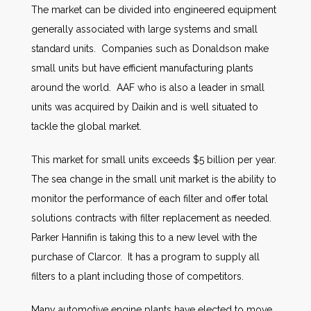
The market can be divided into engineered equipment
generally associated with large systems and small
standard units. Companies such as Donaldson make
small units but have efficient manufacturing plants
around the world. AAF who is also a leader in small
units was acquired by Daikin and is well situated to
tackle the global market.
This market for small units exceeds $5 billion per year.
The sea change in the small unit market is the ability to
monitor the performance of each filter and offer total
solutions contracts with filter replacement as needed.
Parker Hannifin is taking this to a new level with the
purchase of Clarcor. It has a program to supply all
filters to a plant including those of competitors.
Many automotive engine plants have elected to move