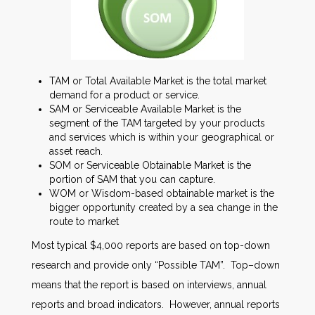
TAM or Total Available Market is the total market
demand for a product or service.
SAM or Serviceable Available Market is the
segment of the TAM targeted by your products
and services which is within your geographical or
asset reach.
SOM or Serviceable Obtainable Market is the
portion of SAM that you can capture.
WOM or Wisdom-based obtainable market is the
bigger opportunity created by a sea change in the
route to market
Most typical $4,000 reports are based on top-down
research and provide only “Possible TAM”. Top–down
means that the report is based on interviews, annual
reports and broad indicators. However, annual reports