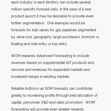
each industry in each territory can include several
million specific forecast cells. In the case of a new
product launch it may be desirable to provide even
further segmentation. One example would be
forecasts for ball valves for gas pipelines segmented
by valve size, geography, large purchasers, trunnion vs
floating and side entry vs top entry.
WOM expands Advanced Forecasting to include
revenues based on supplemental IIoT products and
services and revenues for expanded markets and
increased margin in existing markets.
Reliable bottoms up SOM forecasts can contribute
greatly to increasing profits through best allocation of
capital, personnel, R&D and sales promotion. WOM
forecasting will provide even greater rewards.