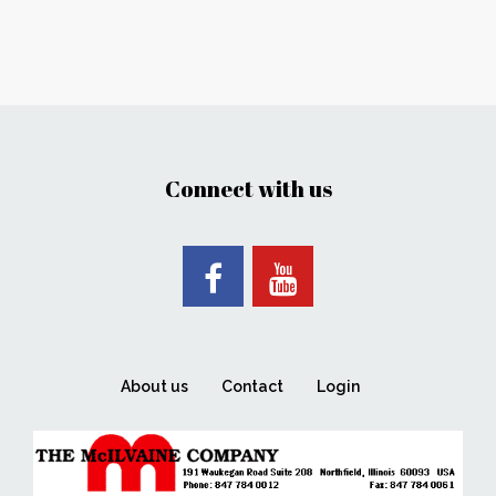
Connect with us
About us
Contact
Login