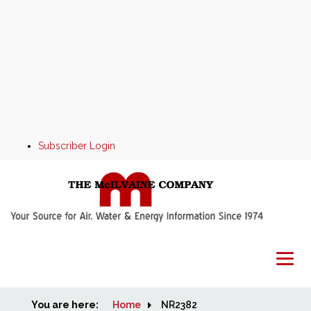
Subscriber Login
You are here:
Home
Home
NR2382