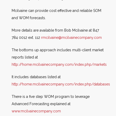
Mcilvaine can provide cost effective and reliable SOM
and WOM forecasts.
More details are available from Bob Mcilvaine at 847
784 0012 ext. 112
rmcilvaine@mcilvainecompany.com
The bottoms up approach includes multi-client market
reports listed at
http://home.mcilvainecompany.com/index.php/markets
It includes databases listed at
http://home.mcilvainecompany.com/index.php/databases
There is a five step WOM program to leverage
Advanced Forecasting explained at
www.mcilvainecompany.com