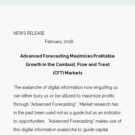
News
Markets
NEWS RELEASE
February 2018
Databases
Advanced Forecasting Maximizes Profitable
People
Growth in the Combust, Flow and Treat
(CFT) Markets
Other Services
The avalanche of digital information now engulfing us
can either bury us or be utilized to maximize profits
AWE Productivity Hub
through “Advanced Forecasting”. Market research has
in the past been used not as a guide but as an indicator
to opportunities. “Advanced Forecasting” makes use of
Search
this digital information avalanche to guide capital
...