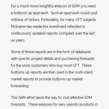
For a much more insightful analysis of SOM you need
a bottoms up approach. Such an approach could cost
millions of dollars. Fortunately, for many CFT subjects
Mcilvaine has made this investment reflected in
continuously updated reports compiled over the last
44 years.
Some of these reports are in the form of databases
with specific project details and purchasing forecasts
for the 1000 customers who buy most CFT. These
bottoms up reports are then used in the multi-client
market reports to provide bottoms up market
forecasting.
This SAM effort leads the way to cost effective SOM
forecasts. These analyses for very specific products in