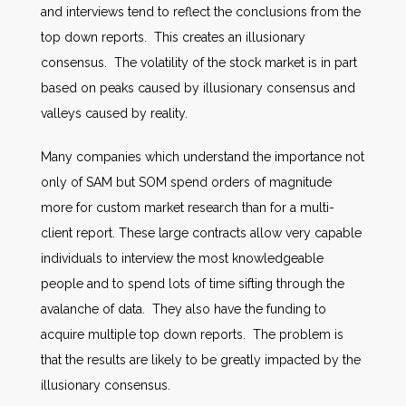
and interviews tend to reflect the conclusions from the
top down reports. This creates an illusionary
consensus. The volatility of the stock market is in part
based on peaks caused by illusionary consensus and
valleys caused by reality.
Many companies which understand the importance not
only of SAM but SOM spend orders of magnitude
more for custom market research than for a multi-
client report. These large contracts allow very capable
individuals to interview the most knowledgeable
people and to spend lots of time sifting through the
avalanche of data. They also have the funding to
acquire multiple top down reports. The problem is
that the results are likely to be greatly impacted by the
illusionary consensus.