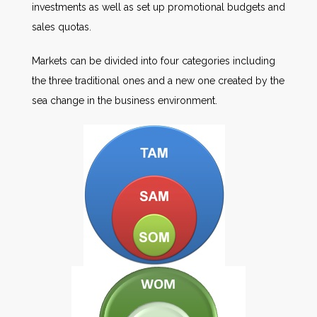
investments as well as set up promotional budgets and
sales quotas.
Markets can be divided into four categories including
the three traditional ones and a new one created by the
sea change in the business environment.