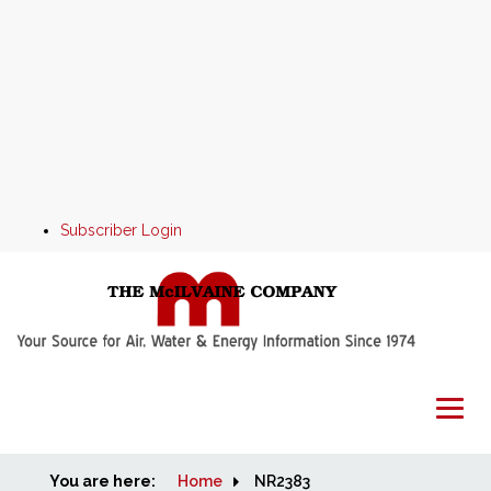
Subscriber Login
You are here:
Home
Home
NR2383