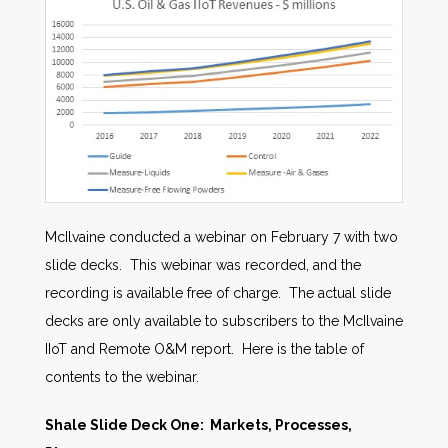
McIlvaine conducted a webinar on February 7 with two
slide decks. This webinar was recorded, and the
recording is available free of charge. The actual slide
decks are only available to subscribers to the McIlvaine
IIoT and Remote O&M report. Here is the table of
contents to the webinar.
Shale Slide Deck One: Markets, Processes,