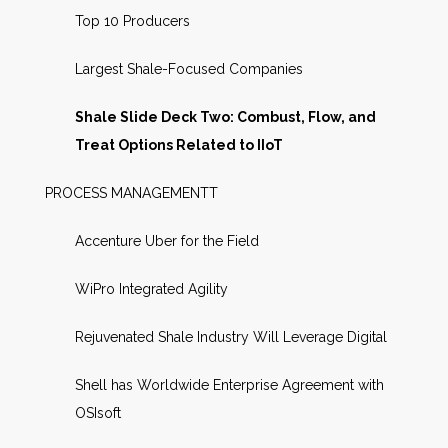
Top 10 Producers
Largest Shale-Focused Companies
Shale Slide Deck Two: Combust, Flow, and
Treat Options Related to IIoT
PROCESS MANAGEMENTT
Accenture Uber for the Field
WiPro Integrated Agility
Rejuvenated Shale Industry Will Leverage Digital
Shell has Worldwide Enterprise Agreement with
OSIsoft