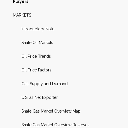
Players
MARKETS
Introductory Note
Shale Oil Markets
Oil Price Trends
Oil Price Factors
Gas Supply and Demand
U.S. as Net Exporter
Shale Gas Market Overview Map
Shale Gas Market Overview Reserves