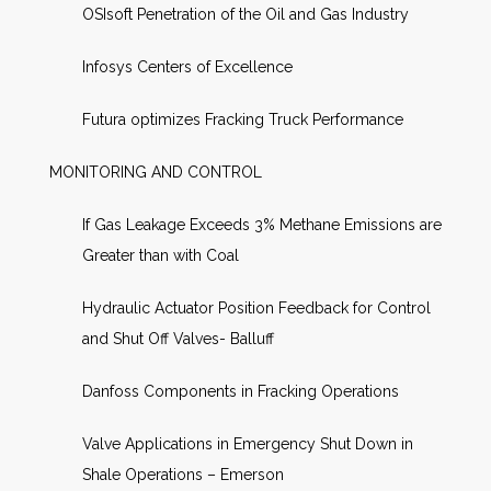
OSIsoft Penetration of the Oil and Gas Industry
Infosys Centers of Excellence
Futura optimizes Fracking Truck Performance
MONITORING AND CONTROL
If Gas Leakage Exceeds 3% Methane Emissions are
Greater than with Coal
Hydraulic Actuator Position Feedback for Control
and Shut Off Valves- Balluff
Danfoss Components in Fracking Operations
Valve Applications in Emergency Shut Down in
Shale Operations – Emerson