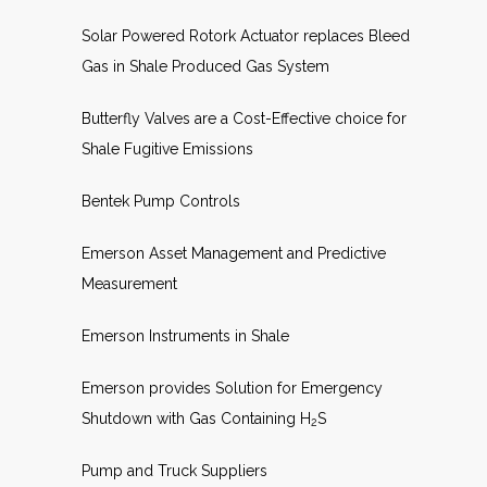
Solar Powered Rotork Actuator replaces Bleed
Gas in Shale Produced Gas System
Butterfly Valves are a Cost-Effective choice for
Shale Fugitive Emissions
Bentek Pump Controls
Emerson Asset Management and Predictive
Measurement
Emerson Instruments in Shale
Emerson provides Solution for Emergency
Shutdown with Gas Containing H
S
2
Pump and Truck Suppliers