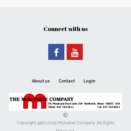
Connect with us
About us
Contact
Login
Copyright 1997-2025 Mcilvaine Company. All Rights
Reserved.