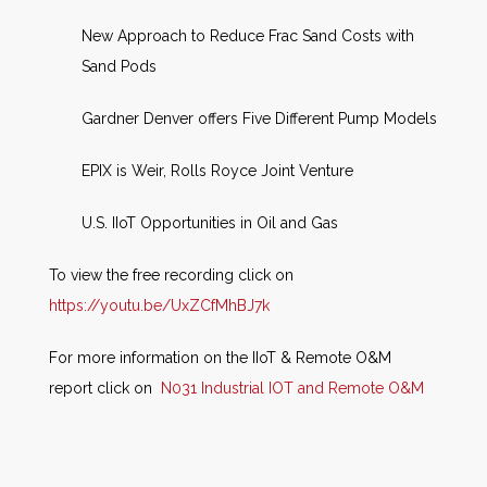
New Approach to Reduce Frac Sand Costs with
Sand Pods
Gardner Denver offers Five Different Pump Models
EPIX is Weir, Rolls Royce Joint Venture
U.S. IIoT Opportunities in Oil and Gas
To view the free recording click on
https://youtu.be/UxZCfMhBJ7k
For more information on the IIoT & Remote O&M
report click on
N031 Industrial IOT and Remote O&M