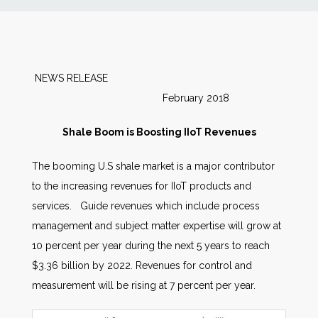
News
Markets
NEWS RELEASE
February 2018
Databases
Shale Boom is Boosting IIoT Revenues
People
The booming U.S shale market is a major contributor
to the increasing revenues for IIoT products and
Other Services
services. Guide revenues which include process
management and subject matter expertise will grow at
AWE Productivity Hub
10 percent per year during the next 5 years to reach
$3.36 billion by 2022. Revenues for control and
measurement will be rising at 7 percent per year.
Search
...