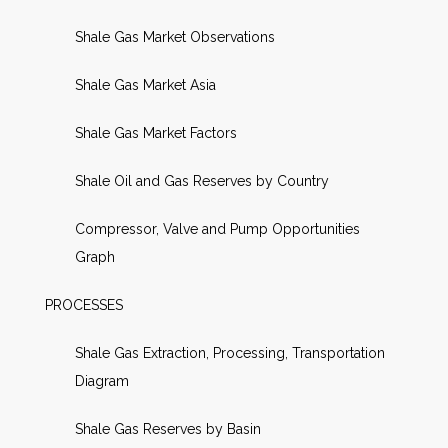
Shale Gas Market Observations
Shale Gas Market Asia
Shale Gas Market Factors
Shale Oil and Gas Reserves by Country
Compressor, Valve and Pump Opportunities
Graph
PROCESSES
Shale Gas Extraction, Processing, Transportation
Diagram
Shale Gas Reserves by Basin