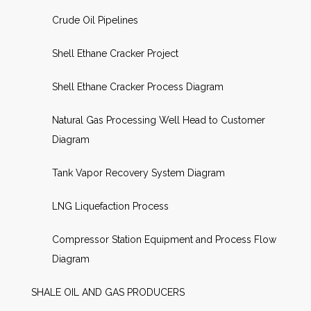
Crude Oil Pipelines
Shell Ethane Cracker Project
Shell Ethane Cracker Process Diagram
Natural Gas Processing Well Head to Customer
Diagram
Tank Vapor Recovery System Diagram
LNG Liquefaction Process
Compressor Station Equipment and Process Flow
Diagram
SHALE OIL AND GAS PRODUCERS