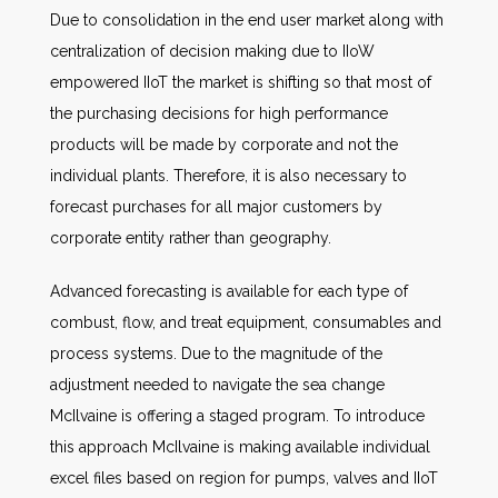
Due to consolidation in the end user market along with
centralization of decision making due to IIoW
empowered IIoT the market is shifting so that most of
the purchasing decisions for high performance
products will be made by corporate and not the
individual plants. Therefore, it is also necessary to
forecast purchases for all major customers by
corporate entity rather than geography.
Advanced forecasting is available for each type of
combust, flow, and treat equipment, consumables and
process systems. Due to the magnitude of the
adjustment needed to navigate the sea change
McIlvaine is offering a staged program. To introduce
this approach McIlvaine is making available individual
excel files based on region for pumps, valves and IIoT