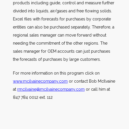
products including guide, control and measure further
divided into liquids, air/gases and free flowing solids.
Excel files with forecasts for purchases by corporate
entities can also be purchased separately. Therefore, a
regional sales manager can move forward without
needing the commitment of the other regions. The
sales manager for OEM accounts can just purchases
the forecasts of purchases by large customers.
For more information on this program click on
www.mcilvainecompany.com
or contact Bob McIlvaine
at
rmcilvaine@mcilvainecompany.com
or call him at
847 784 0012 ext. 112