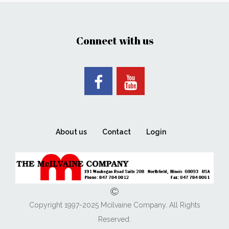
Connect with us
About us
Contact
Login
Copyright 1997-2025 Mcilvaine Company. All Rights
Reserved.