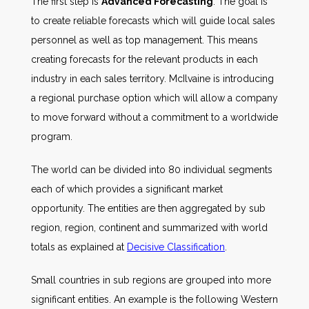
The first step is
Advanced Forecasting
. The goal is
to create reliable forecasts which will guide local sales
personnel as well as top management. This means
creating forecasts for the relevant products in each
industry in each sales territory. McIlvaine is introducing
a regional purchase option which will allow a company
to move forward without a commitment to a worldwide
program.
The world can be divided into 80 individual segments
each of which provides a significant market
opportunity. The entities are then aggregated by sub
region, region, continent and summarized with world
totals as explained at
Decisive Classification
.
Small countries in sub regions are grouped into more
significant entities. An example is the following Western