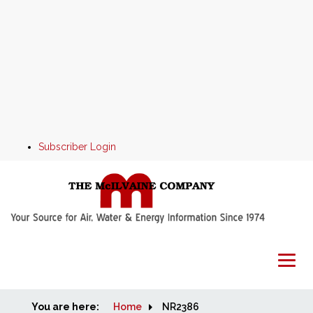
Subscriber Login
You are here:
Home
Home
NR2386