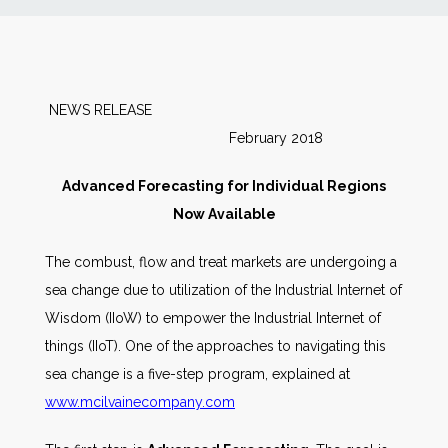
News
Markets
NEWS RELEASE
February 2018
Databases
Advanced Forecasting for Individual Regions
People
Now Available
The combust, flow and treat markets are undergoing a
Other Services
sea change due to utilization of the Industrial Internet of
Wisdom (IIoW) to empower the Industrial Internet of
AWE Productivity Hub
things (IIoT). One of the approaches to navigating this
sea change is a five-step program, explained at
www.mcilvainecompany.com
Search
...