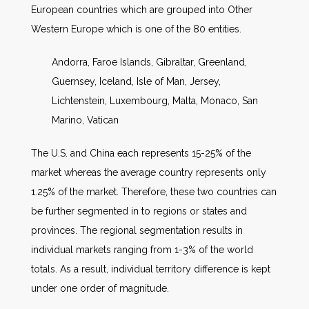
European countries which are grouped into Other
Western Europe which is one of the 80 entities.
Andorra, Faroe Islands, Gibraltar, Greenland,
Guernsey, Iceland, Isle of Man, Jersey,
Lichtenstein, Luxembourg, Malta, Monaco, San
Marino, Vatican
The U.S. and China each represents 15-25% of the
market whereas the average country represents only
1.25% of the market. Therefore, these two countries can
be further segmented in to regions or states and
provinces. The regional segmentation results in
individual markets ranging from 1-3% of the world
totals. As a result, individual territory difference is kept
under one order of magnitude.