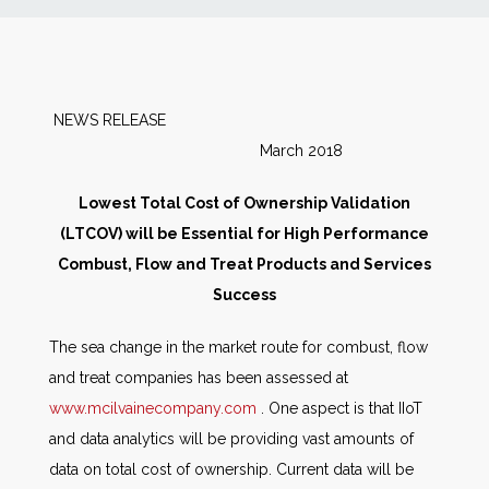
News
Markets
NEWS RELEASE
March 2018
Databases
Lowest Total Cost of Ownership Validation
People
(LTCOV) will be Essential for High Performance
Combust, Flow and Treat Products and Services
Other Services
Success
The sea change in the market route for combust, flow
AWE Productivity Hub
and treat companies has been assessed at
www.mcilvainecompany.com
. One aspect is that IIoT
and data analytics will be providing vast amounts of
Search
data on total cost of ownership. Current data will be
...