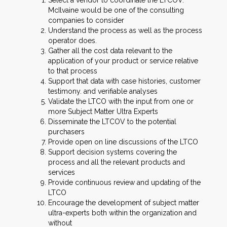
Select a vendor to coordinate the LTCOV.
McIlvaine would be one of the consulting
companies to consider
Understand the process as well as the process
operator does.
Gather all the cost data relevant to the
application of your product or service relative
to that process
Support that data with case histories, customer
testimony. and verifiable analyses
Validate the LTCO with the input from one or
more Subject Matter Ultra Experts
Disseminate the LTCOV to the potential
purchasers
Provide open on line discussions of the LTCO
Support decision systems covering the
process and all the relevant products and
services
Provide continuous review and updating of the
LTCO
Encourage the development of subject matter
ultra-experts both within the organization and
without