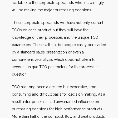
available to the corporate specialists who increasingly
will be making the major purchasing decisions.
These corporate specialists will have not only current
TCO’s on each product but they will have the
knowledge of their processes and the unique TCO
parameters. These will not be people easily persuaded
by a standard sales presentation or even a
comprehensive analysis which does not take into
account unique TCO parameters for the process in
question.
TCO has long been a desired but expensive, time
consuming and difficult basis for decision making. As a
result initial price has had unwarranted influence on
purchasing decisions for high performance products.
More than half of the combust, flow and treat products