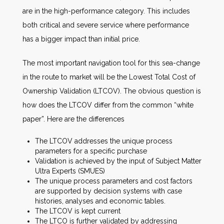
are in the high-performance category. This includes
both critical and severe service where performance
has a bigger impact than initial price.
The most important navigation tool for this sea-change
in the route to market will be the Lowest Total Cost of
Ownership Validation (LTCOV). The obvious question is
how does the LTCOV differ from the common “white
paper”. Here are the differences
The LTCOV addresses the unique process
parameters for a specific purchase
Validation is achieved by the input of Subject Matter
Ultra Experts (SMUES)
The unique process parameters and cost factors
are supported by decision systems with case
histories, analyses and economic tables.
The LTCOV is kept current
The LTCO is further validated by addressing