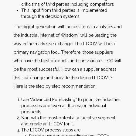
criticisms of third parties including competitors
This input from third parties is implemented
through the decision systems.
The digital generation with access to data analytics and
the Industrial Internet of Wisdom” will be leading the
way in the market sea-change. The LTCOV will be a
primary navigation tool. Therefore, those suppliers
who have the best products and can validate LTCO will
be the most successful. How can a supplier address
this sea-change and provide the desired LTCOV’s?
Here is the step by step recommendation.
Use “Advanced Forecasting” to prioritize industries,
processes and even all the major individual
prospects
Start with the most potentially lucrative segment
and create an LTCOV for it.
The LTCOV process steps are