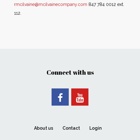
rmcilvaine@mcilvainecompany.com
847 784 0012 ext.
112.
Connect with us
About us
Contact
Login