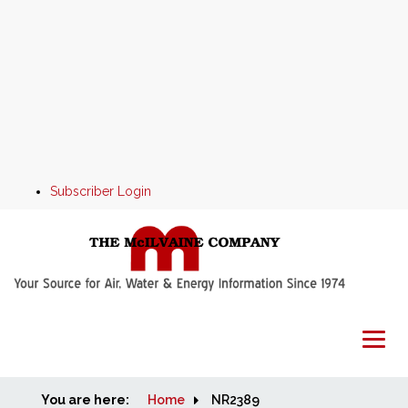
Subscriber Login
You are here:
Home
Home
NR2389