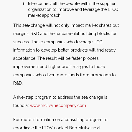
Interconnect all the people within the supplier
organization to improve and leverage the LTCO
market approach.
This sea-change will not only impact market shares but
margins, R&D and the fundamental building blocks for
success. Those companies who leverage TCO
information to develop better products will find ready
acceptance. The result will be faster process
improvement and higher profit margins to those
companies who divert more funds from promotion to
R&D.
A five-step program to address the sea change is
found at
www.mcilvainecompany.com
For more information on a consulting program to
coordinate the LTOV contact Bob Mcilvaine at