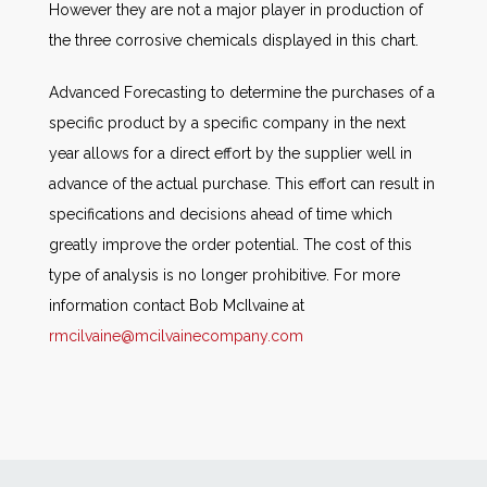
However they are not a major player in production of
the three corrosive chemicals displayed in this chart.
Advanced Forecasting to determine the purchases of a
specific product by a specific company in the next
year allows for a direct effort by the supplier well in
advance of the actual purchase. This effort can result in
specifications and decisions ahead of time which
greatly improve the order potential. The cost of this
type of analysis is no longer prohibitive. For more
information contact Bob McIlvaine at
rmcilvaine@mcilvainecompany.com