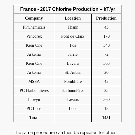
France - 2017 Chlorine Production – kT/yr
Company
Location
Production
PPChemicals
Thann
43
Vencorex
Pont de Claix
170
Kem One
Fos
340
Arkema
Jarrie
72
Kem One
Lavera
363
Arkema
St. Auban
20
MSSA
Pomblière
42
PC Harbonnières
Harbonnières
23
Inovyn
Tavaux
360
PC Loos
Loos
18
Total
1451
The same procedure can then be repeated for other