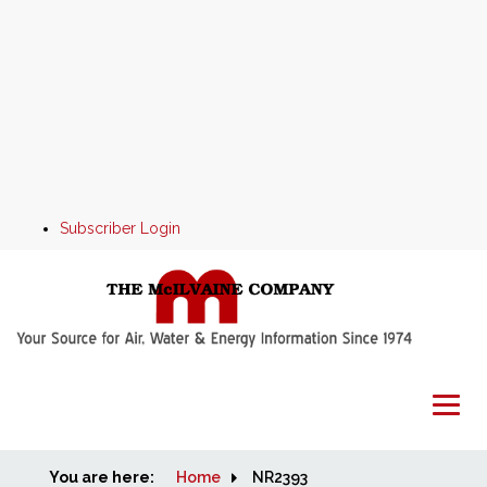
Subscriber Login
You are here:
Home
Home
NR2393