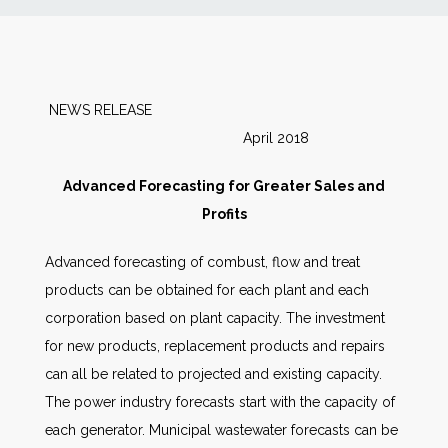
News
Markets
NEWS RELEASE
April 2018
Databases
Advanced Forecasting for Greater Sales and
People
Profits
Advanced forecasting of combust, flow and treat
Other Services
products can be obtained for each plant and each
corporation based on plant capacity. The investment
AWE Productivity Hub
for new products, replacement products and repairs
can all be related to projected and existing capacity.
The power industry forecasts start with the capacity of
Search
each generator. Municipal wastewater forecasts can be
...