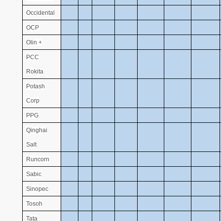
Occidental
OCP
Olin +
PCC
Rokita
Potash
Corp
PPG
Qinghai
Salt
Runcorn
Sabic
Sinopec
Tosoh
Tata