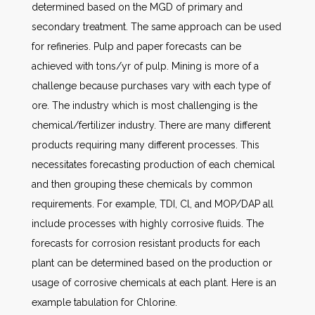
determined based on the MGD of primary and
secondary treatment. The same approach can be used
for refineries. Pulp and paper forecasts can be
achieved with tons/yr of pulp. Mining is more of a
challenge because purchases vary with each type of
ore. The industry which is most challenging is the
chemical/fertilizer industry. There are many different
products requiring many different processes. This
necessitates forecasting production of each chemical
and then grouping these chemicals by common
requirements. For example, TDI, Cl, and MOP/DAP all
include processes with highly corrosive fluids. The
forecasts for corrosion resistant products for each
plant can be determined based on the production or
usage of corrosive chemicals at each plant. Here is an
example tabulation for Chlorine.