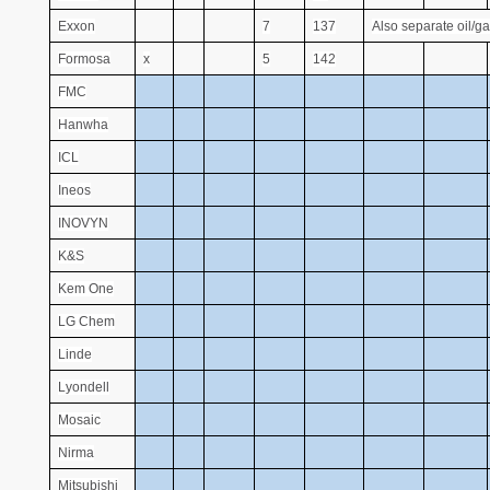
Exxon
7
137
Also separate oil/ga
Formosa
x
5
142
FMC
Hanwha
ICL
Ineos
INOVYN
K&S
Kem One
LG Chem
Linde
Lyondell
Mosaic
Nirma
Mitsubishi