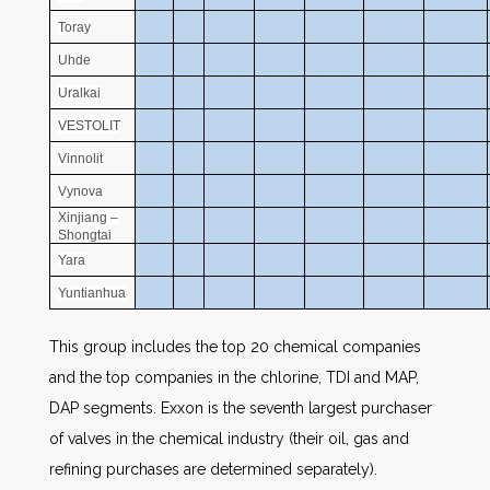
Toray
Uhde
Uralkai
VESTOLIT
Vinnolit
Vynova
Xinjiang –
Shongtai
Yara
Yuntianhua
This group includes the top 20 chemical companies
and the top companies in the chlorine, TDI and MAP,
DAP segments. Exxon is the seventh largest purchaser
of valves in the chemical industry (their oil, gas and
refining purchases are determined separately).