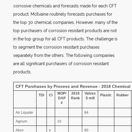
corrosive chemicals and forecasts made for each CFT
product. McIlvaine routinely forecasts purchases for
the top 30 chemical companies. However, many of the
top purchasers of corrosion resistant products are not
in the top group for all CFT products. The challenge is
to segment the corrosion resistant purchases
separately from the others. The following companies
are all significant purchasers of corrosion resistant
products.
CFT Purchases by Process and Revenue - 2018 Chemical 
MOP/
2018
Valves
TDI
Cl
Plastic
Rubber
DAP
Rank
$ mill
#
Air Liquide
84
Agrium
10
Akzo
x
80