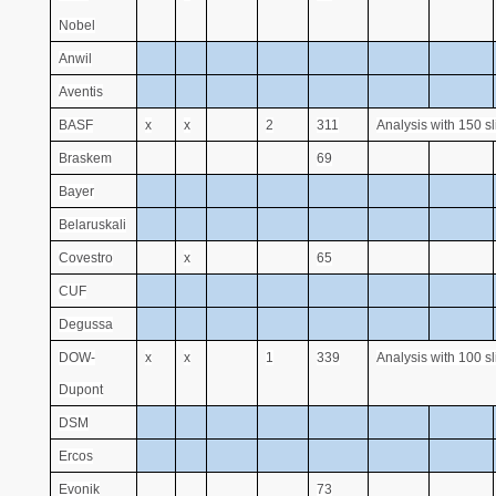
Nobel
Anwil
Aventis
BASF
x
x
2
311
Analysis with 150 s
Braskem
69
Bayer
Belaruskali
Covestro
x
65
CUF
Degussa
DOW-
x
x
1
339
Analysis with 100 s
Dupont
DSM
Ercos
Evonik
73