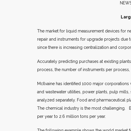
N
Larg
The market for liquid measurement devices for new
repair and instruments for upgrade projects due to
since there is increasing centralization and corp
Accurately predicting purchases at existing plant
process, the number of instruments per process, i
McIlvaine has identified 1000 major corporations w
and wastewater utilities, power plants, pulp mills
analyzed separately. Food and pharmaceutical pla
The chemical industry is the most challenging. 
per year to 2.6 million tons per year.
The following example shows the world market fo