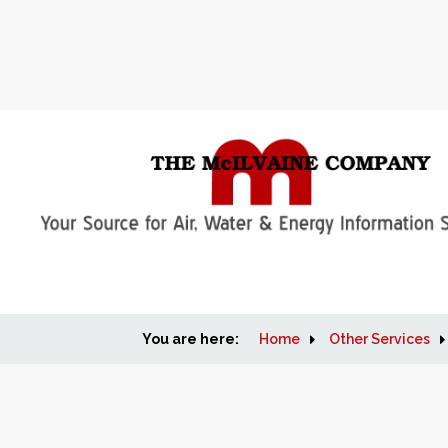
You are here:
Home
Other Services