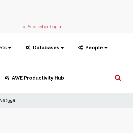
Subscriber Login
ets
Databases
People
Search
AWE Productivity Hub
...
NR2396