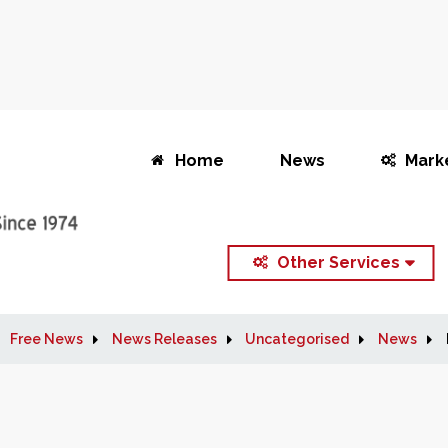
Home
News
Mark
Other Services
Free News
News Releases
Uncategorised
News