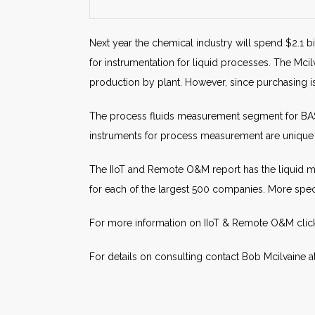
Next year the chemical industry will spend $2.1 b
for instrumentation for liquid processes. The Mci
production by plant. However, since purchasing i
The process fluids measurement segment for BASF 
instruments for process measurement are unique 
The IIoT and Remote O&M report has the liquid m
for each of the largest 500 companies. More speci
For more information on IIoT & Remote O&M cli
For details on consulting contact Bob Mcilvaine a