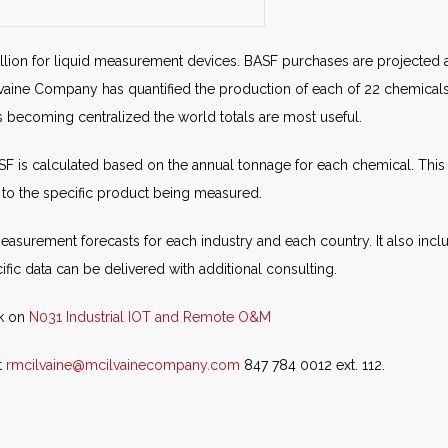
illion for liquid measurement devices. BASF purchases are projected at
lvaine Company has quantified the production of each of 22 chemicals.
s becoming centralized the world totals are most useful.
is calculated based on the annual tonnage for each chemical. This s
to the specific product being measured.
easurement forecasts for each industry and each country. It also in
fic data can be delivered with additional consulting.
ck on
N031 Industrial IOT and Remote O&M
t
rmcilvaine@mcilvainecompany.com
847 784 0012 ext. 112.