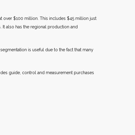
 over $100 million. This includes $45 million just
 It also has the regional production and
egmentation is useful due to the fact that many
cludes guide, control and measurement purchases