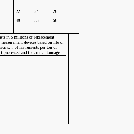
22
24
26
49
53
56
sts in $ millions of replacement
 measurement devices based on life of
ments, # of instruments per ton of
ct processed and the annual tonnage