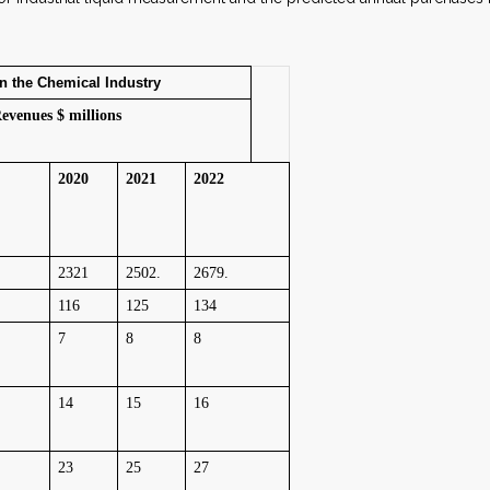
the Chemical Industry
evenues $ millions
2020
2021
2022
2321
2502.
2679.
116
125
134
7
8
8
14
15
16
23
25
27