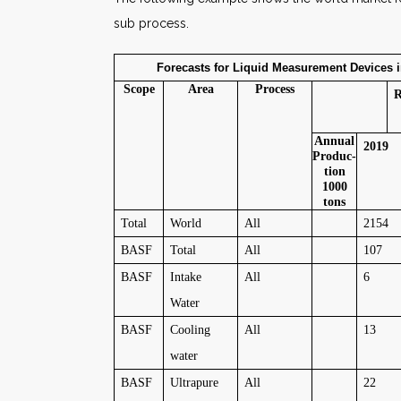
sub process.
Forecasts for Liquid Measurement Devices in 
Scope
Area
Process
R
Annual
2019
Produc-
tion
1000
tons
Total
World
All
2154
BASF
Total
All
107
BASF
Intake
All
6
Water
BASF
Cooling
All
13
water
BASF
Ultrapure
All
22