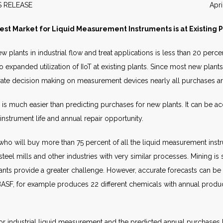
EWS RELEASE April 20
est Market for Liquid Measurement Instruments is at Existing P
 plants in industrial flow and treat applications is less than 20 per
 expanded utilization of IIoT at existing plants. Since most new plant
orate decision making on measurement devices nearly all purchases ar
s is much easier than predicting purchases for new plants. It can be 
nstrument life and annual repair opportunity.
ho will buy more than 75 percent of all the liquid measurement instru
, steel mills and other industries with very similar processes. Mining i
nts provide a greater challenge. However, accurate forecasts can be p
BASF, for example produces 22 different chemicals with annual prod
r industrial liquid measurement and the predicted annual purchases