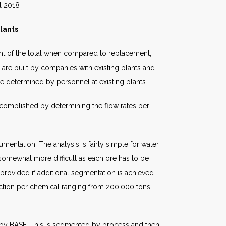
18
lants
cent of the total when compared to replacement,
s are built by companies with existing plants and
e determined by personnel at existing plants.
accomplished by determining the flow rates per
mentation. The analysis is fairly simple for water
s somewhat more difficult as each ore has to be
rovided if additional segmentation is achieved.
uction per chemical ranging from 200,000 tons
 by BASF. This is segmented by process and then