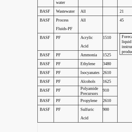
water
BASF
Wastewater
All
21
BASF
Process
All
45
Fluids-PF
Foreca
BASF
PF
Acrylic
1510
liquid
Acid
instru
produ
BASF
PF
Ammonia
1525
BASF
PF
Ethylene
3480
BASF
PF
Isocyanates
2610
BASF
PF
Alcohols
1625
Polyamide
BASF
PF
910
Precursors
BASF
PF
Propylene
2610
BASF
PF
Sulfuric
900
Acid