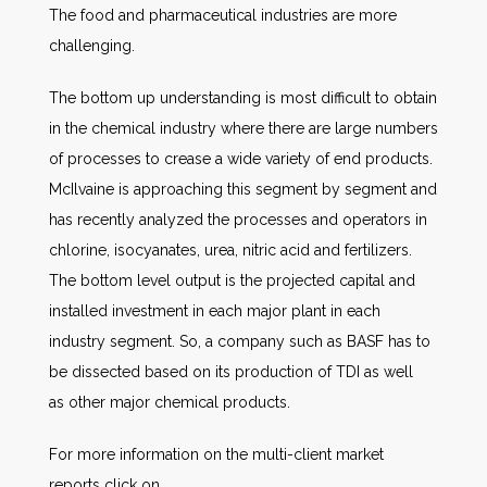
The food and pharmaceutical industries are more
challenging.
The bottom up understanding is most difficult to obtain
in the chemical industry where there are large numbers
of processes to crease a wide variety of end products.
McIlvaine is approaching this segment by segment and
has recently analyzed the processes and operators in
chlorine, isocyanates, urea, nitric acid and fertilizers.
The bottom level output is the projected capital and
installed investment in each major plant in each
industry segment. So, a company such as BASF has to
be dissected based on its production of TDI as well
as other major chemical products.
For more information on the multi-client market
reports click on