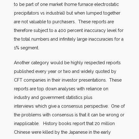
to be part of one market (home furnace electrostatic
precipitators vs industrial) but when lumped together
are not valuable to purchasers. These reports are
therefore subject to a 400 percent inaccuracy level for
the total numbers and infinitely large inaccuracies for a
1% segment.
Another category would be highly respected reports
published every year or two and widely quoted by
CFT companies in their investor presentations. These
reports are top down analyses with reliance on
industry and government statistics plus
interviews which give a consensus perspective. One of
the problems with consensus is that it can be wrong or
inapplicable. History books report that 20 million
Chinese were killed by the Japanese in the early