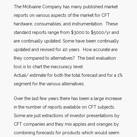
The McIlvaine Company has many published market
reports on various aspects of the market for CFT
hardware, consumables, and instrumentation. These
standard reports range from $3000 to $5000/yr and
are continually updated. Some have been continually
updated and revised for 40 years. How accurate are
they compared to alternatives? The best evaluation
tool is to chart the inaccuracy level
Actual/ estimate for both the total forecast and for a 1%
segment for the various alternatives.
Over the last few years there has been a large increase
in the number of reports available on CFT subjects.
Some are just extractions of investor presentations by
CFT companies and they mix apples and oranges by
combining forecasts for products which would seem