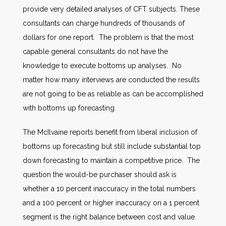
provide very detailed analyses of CFT subjects. These
consultants can charge hundreds of thousands of
dollars for one report. The problem is that the most
capable general consultants do not have the
knowledge to execute bottoms up analyses. No
matter how many interviews are conducted the results
are not going to be as reliable as can be accomplished
with bottoms up forecasting.
The McIlvaine reports benefit from liberal inclusion of
bottoms up forecasting but still include substantial top
down forecasting to maintain a competitive price. The
question the would-be purchaser should ask is
whether a 10 percent inaccuracy in the total numbers
and a 100 percent or higher inaccuracy on a 1 percent
segment is the right balance between cost and value.