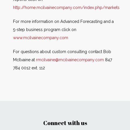
http://home.mcilvainecompany.com/index.php/markets
For more information on Advanced Forecasting and a
5-step business program click on
www.mcilvainecompany.com
For questions about custom consulting contact Bob
McIlvaine at
rmcilvaine@mcilvainecompany.com
847
784 0012 ext. 112
Connect with us