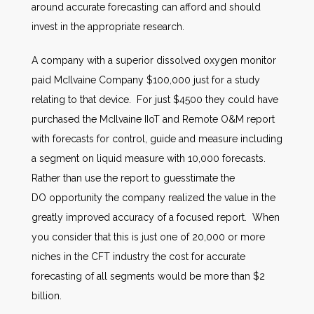
around accurate forecasting can afford and should
invest in the appropriate research.
A company with a superior dissolved oxygen monitor
paid McIlvaine Company $100,000 just for a study
relating to that device. For just $4500 they could have
purchased the McIlvaine IIoT and Remote O&M report
with forecasts for control, guide and measure including
a segment on liquid measure with 10,000 forecasts.
Rather than use the report to guesstimate the
DO opportunity the company realized the value in the
greatly improved accuracy of a focused report. When
you consider that this is just one of 20,000 or more
niches in the CFT industry the cost for accurate
forecasting of all segments would be more than $2
billion.