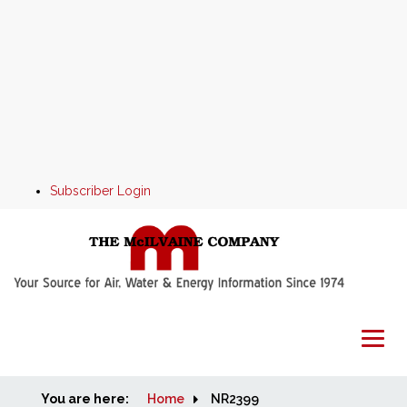
Subscriber Login
You are here:
Home
Home
NR2399