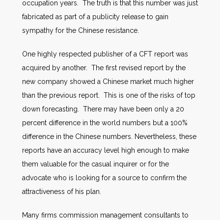
occupation years. The truth is that this number was just
fabricated as part of a publicity release to gain
sympathy for the Chinese resistance.
One highly respected publisher of a CFT report was
acquired by another. The first revised report by the
new company showed a Chinese market much higher
than the previous report. This is one of the risks of top
down forecasting. There may have been only a 20
percent difference in the world numbers but a 100%
difference in the Chinese numbers. Nevertheless, these
reports have an accuracy level high enough to make
them valuable for the casual inquirer or for the
advocate who is looking for a source to confirm the
attractiveness of his plan.
Many firms commission management consultants to