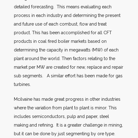
detailed forecasting. This means evaluating each
process in each industry and determining the present
and future use of each combust, flow and treat
product. This has been accomplished for all CFT
products in coal fired boiler markets based on
determining the capacity in megawatts (MW) of each
plant around the world. Then factors relating to the
market per MW are created for new, replace and repair
sub segments. A similar effort has been made for gas
turbines.
Mcilvaine has made great progress in other industries
where the variation from plant to plant is minor. This
includes semiconductors, pulp and paper, steel
making and refining. It is a greater challenge in mining,
but it can be done by just segmenting by ore type.