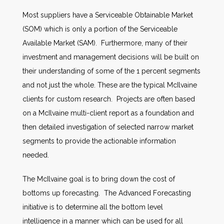
Most suppliers have a Serviceable Obtainable Market
(SOM) which is only a portion of the Serviceable
Available Market (SAM). Furthermore, many of their
investment and management decisions will be built on
their understanding of some of the 1 percent segments
and not just the whole. These are the typical McIlvaine
clients for custom research. Projects are often based
on a McIlvaine multi-client report as a foundation and
then detailed investigation of selected narrow market
segments to provide the actionable information
needed.
The McIlvaine goal is to bring down the cost of
bottoms up forecasting. The Advanced Forecasting
initiative is to determine all the bottom level
intelligence in a manner which can be used for all