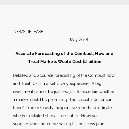
News
Markets
NEWS RELEASE
May 2018
Databases
Accurate Forecasting of the Combust, Flow and
People
Treat Markets Would Cost $2 billion
Detailed and accurate forecasting of the Combust flow
Other Services
and Treat (CFT) market is very expensive. A big
investment cannot be justified just to ascertain whether
AWE Productivity Hub
a market could be promising. The casual inquirer can
benefit from relatively inexpensive reports to indicate
whether detailed study is desirable. However, a
Search
supplier who should be basing his business plan
...