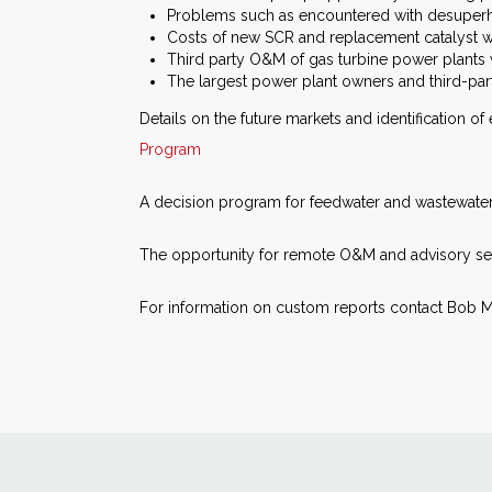
Problems such as encountered with desuperhea
Costs of new SCR and replacement catalyst wil
Third party O&M of gas turbine power plants w
The largest power plant owners and third-part
Details on the future markets and identification of
Program
A decision program for feedwater and wastewater 
The opportunity for remote O&M and advisory ser
For information on custom reports contact Bob M