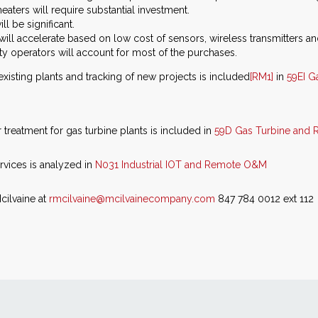
ters will require substantial investment.
l be significant.
ill accelerate based on low cost of sensors, wireless transmitters and
y operators will account for most of the purchases.
 existing plants and tracking of new projects is included
[RM1]
in
59EI G
treatment for gas turbine plants is included in
59D Gas Turbine and R
vices is analyzed in
N031 Industrial IOT and Remote O&M
cilvaine at
rmcilvaine@mcilvainecompany.com
847 784 0012 ext 112