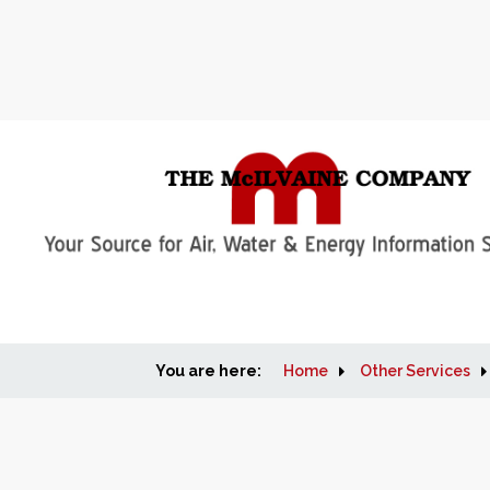
You are here:
Home
Other Services