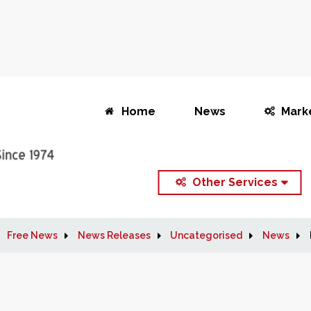
Home
News
Mark
Other Services
Free News
News Releases
Uncategorised
News