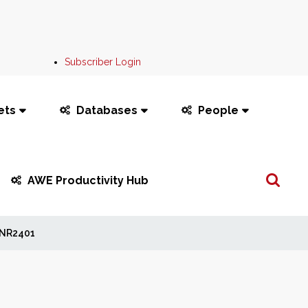
Subscriber Login
ets
Databases
People
Search
AWE Productivity Hub
...
NR2401