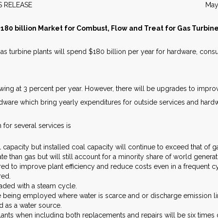
EWS RELEASE May 20
180 billion Market for Combust, Flow and Treat for Gas Turbin
 turbine plants will spend $180 billion per year for hardware, cons
wing at 3 percent per year. However, there will be upgrades to impro
ware which bring yearly expenditures for outside services and hardwa
 for several services is
 capacity but installed coal capacity will continue to exceed that of g
ate than gas but will still account for a minority share of world generat
d to improve plant efficiency and reduce costs even in a frequent c
red.
aded with a steam cycle.
 being employed where water is scarce and or discharge emission limi
d as a water source.
ants when including both replacements and repairs will be six times g