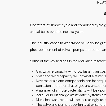
N
$
Operators of simple cycle and combined cycle gas
annual basis over the next 10 years.
The industry capacity worldwide will only be gro
plus replacement of valves, pumps and other hard
Some of the key findings in the McIlvaine research
Gas turbine capacity will grow faster than coal
Solar and wind capacity will grow at a faster r
New materials and components can be acquire
corrosion and other challenges are encounte
A number of simple cycle plants will be upgr
Zero liquid discharge wastewater systems are
Municipal wastewater will be increasingly use
The valve and pump opportunity at existing pl