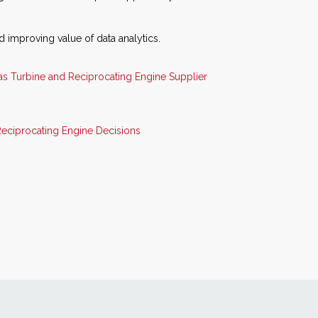
 improving value of data analytics.
as Turbine and Reciprocating Engine Supplier
eciprocating Engine Decisions