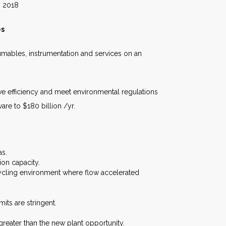
18
es
umables, instrumentation and services on an
ve efficiency and meet environmental regulations
re to $180 billion /yr.
as.
ion capacity.
ycling environment where flow accelerated
ts are stringent.
reater than the new plant opportunity.