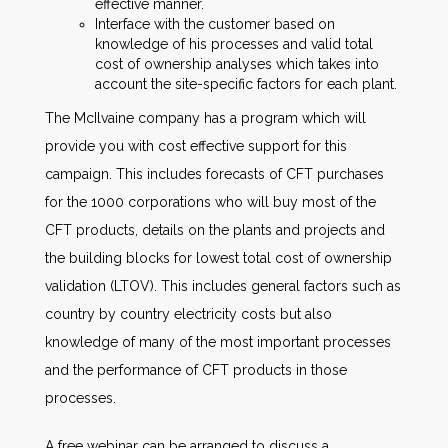
effective manner.
Interface with the customer based on
knowledge of his processes and valid total
cost of ownership analyses which takes into
account the site-specific factors for each plant.
The McIlvaine company has a program which will
provide you with cost effective support for this
campaign. This includes forecasts of CFT purchases
for the 1000 corporations who will buy most of the
CFT products, details on the plants and projects and
the building blocks for lowest total cost of ownership
validation (LTOV). This includes general factors such as
country by country electricity costs but also
knowledge of many of the most important processes
and the performance of CFT products in those
processes.
A free webinar can be arranged to discuss a