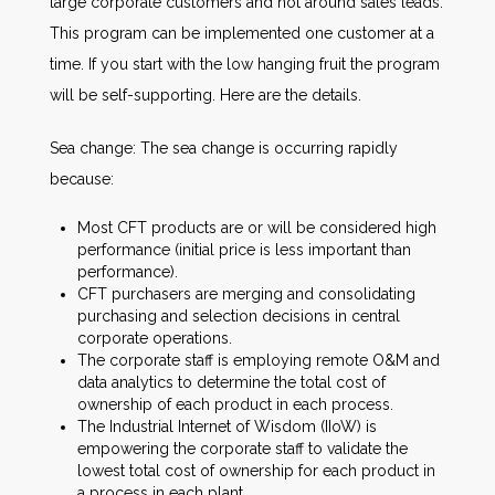
large corporate customers and not around sales leads.
This program can be implemented one customer at a
time. If you start with the low hanging fruit the program
will be self-supporting. Here are the details.
Sea change: The sea change is occurring rapidly
because:
Most CFT products are or will be considered high
performance (initial price is less important than
performance).
CFT purchasers are merging and consolidating
purchasing and selection decisions in central
corporate operations.
The corporate staff is employing remote O&M and
data analytics to determine the total cost of
ownership of each product in each process.
The Industrial Internet of Wisdom (IIoW) is
empowering the corporate staff to validate the
lowest total cost of ownership for each product in
a process in each plant.