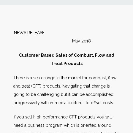
News
Markets
NEWS RELEASE
May 2018
Databases
Customer Based Sales of Combust, Flow and
People
Treat Products
There is a sea change in the market for combust, flow
Other Services
and treat (CFT) products. Navigating that change is
going to be challenging but it can be accomplished
AWE Productivity Hub
progressively with immediate returns to offset costs.
If you sell high performance CFT products you will
Search
need a business program which is oriented around
...