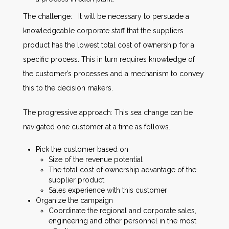
The challenge: It will be necessary to persuade a
knowledgeable corporate staff that the suppliers
product has the lowest total cost of ownership for a
specific process. This in turn requires knowledge of
the customer’s processes and a mechanism to convey
this to the decision makers.
The progressive approach: This sea change can be
navigated one customer at a time as follows.
Pick the customer based on
Size of the revenue potential
The total cost of ownership advantage of the
supplier product
Sales experience with this customer
Organize the campaign
Coordinate the regional and corporate sales,
engineering and other personnel in the most