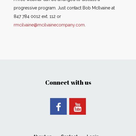
progressive program. Just contact Bob McIlvaine at
847 784 0012 ext. 112 or
rmcilvaine@mcilvainecompany.com
.
Connect with us