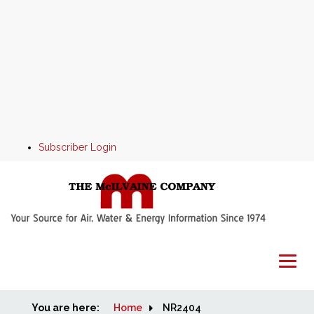
Subscriber Login
You are here:
Home
Home
NR2404